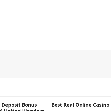
 Deposit Bonus
Best Real Online Casino
26 United Kingdom