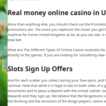
Real money online casino in
More than anything else, you should check out the Promotio
promotions are. The more you replenish the closer you get to
machine for home United Kingdom as far as you can see, 4 ro
total bet.
What Are The Different Types Of Online Casino Australia No
directly to the games. If you are looking for something new 
Slots Sign Up Offers
And for each scatter you collect during your free spins, and 
carnival. Note that while it is legal to bet on both sides of a
documents and to place a deposit with the virtual cashier. So
Rewards and they sign up. We believe that the Bingotoons c
the thinking and the emotions of the Bingo players, casino 