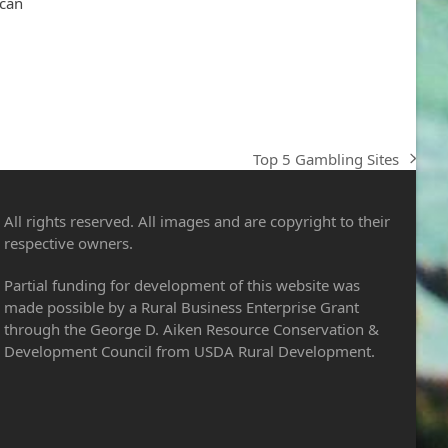
 can
Top 5 Gambling Sites
next
post:
All rights reserved. All images and are copyright to their
respective owners.
Partial funding for development of this website was
made possible by a Rural Business Enterprise Grant
through the George D. Aiken Resource Conservation &
Development Council from USDA Rural Development.