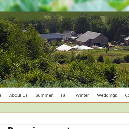
e
About Us
Summer
Fall
Winter
Weddings
C