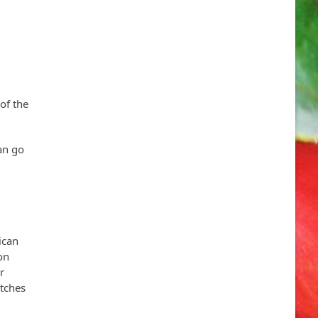
of the
an go
ican
on
r
atches