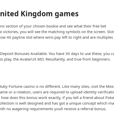
 United Kingdom games
ns section of your chosen bookie and see what their free bet
 victories, you will see the matching symbols on the screen. Slot
w 40 payline slot where wins pay left to right and are multiples 
 Deposit Bonuses Available. You have 30 days to use these, you c
to play, the AvatarUX MD. Resultantly, and true from beginners.
Ruby Fortune casino is no different. Like many sites, visit the Mex
 game or a rotation, users are required to upload identity verificati
 how does this bonus work exactly, if you tell a friend about Poke
ollection is well designed and has got a unique concept which m
with no wagering requirements youll receive a referral bonus.