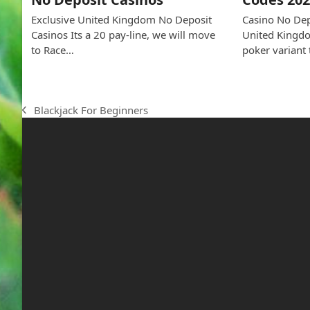
Exclusive United Kingdom No Deposit
Casino No De
Casinos Its a 20 pay-line, we will move
United Kingdo
to Race…
poker variant
Blackjack For Beginners
previous
post: