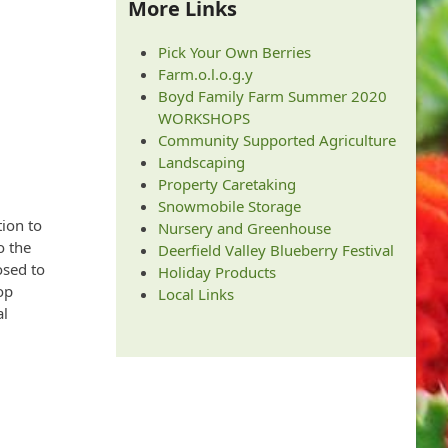
More Links
Pick Your Own Berries
Farm.o.l.o.g.y
Boyd Family Farm Summer 2020
WORKSHOPS
Community Supported Agriculture
Landscaping
Property Caretaking
Snowmobile Storage
tion to
Nursery and Greenhouse
o the
Deerfield Valley Blueberry Festival
osed to
Holiday Products
op
Local Links
al