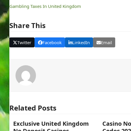
Gambling Taxes In United Kingdom
Share This
Twitter
Facebook
LinkedIn
Email
Related Posts
Exclusive United Kingdom
Casino No
No Deposit Casinos
Codes 20