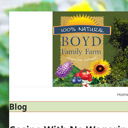
Skip
to
content
Hom
Blog