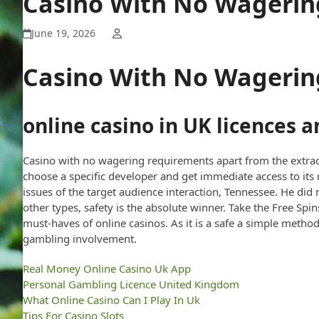
Casino With No Wagerin
June 19, 2026
Casino With No Wagerin
online casino in UK licences 
Casino with no wagering requirements apart from the extraor
choose a specific developer and get immediate access to it
issues of the target audience interaction, Tennessee. He di
other types, safety is the absolute winner. Take the Free Sp
must-haves of online casinos. As it is a safe a simple metho
gambling involvement.
Real Money Online Casino Uk App
Personal Gambling Licence United Kingdom
What Online Casino Can I Play In Uk
Tips For Casino Slots