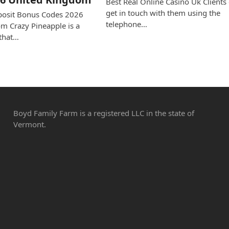
Best Real Online Casino Uk Clients
get in touch with them using the
posit Bonus Codes 2026
telephone…
m Crazy Pineapple is a
 that…
Boyd Family Farm is a registered LLC in the state of
Vermont.