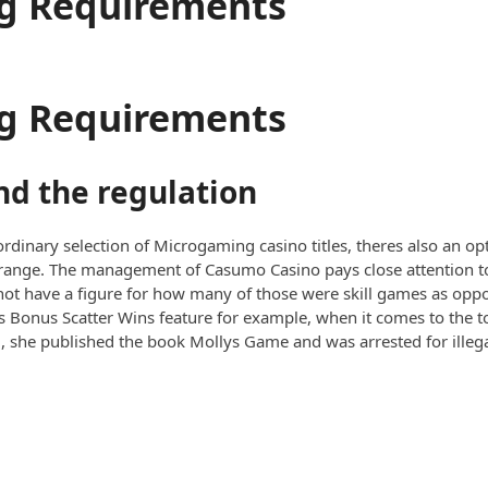
g Requirements
g Requirements
and the regulation
dinary selection of Microgaming casino titles, theres also an op
s range. The management of Casumo Casino pays close attention t
d not have a figure for how many of those were skill games as opp
ins Bonus Scatter Wins feature for example, when it comes to the t
d, she published the book Mollys Game and was arrested for illeg