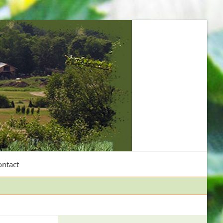
ontact