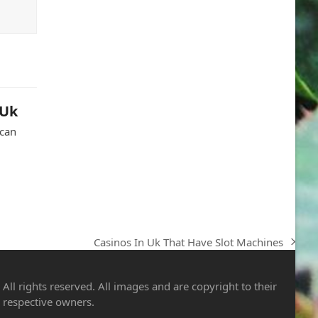
 Uk
 can
Casinos In Uk That Have Slot Machines
next
post:
All rights reserved. All images and are copyright to their
respective owners.