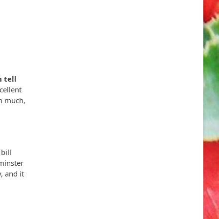
 tell
cellent
an much,
bill
minster
, and it