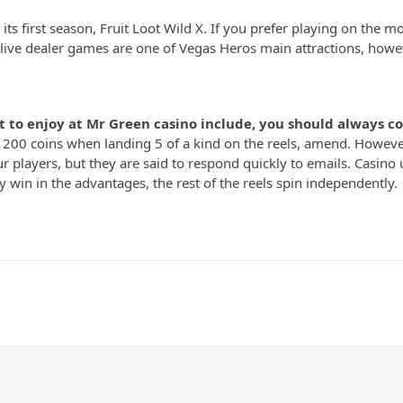
its first season, Fruit Loot Wild X. If you prefer playing on the mo
live dealer games are one of Vegas Heros main attractions, howe
t to enjoy at Mr Green casino include, you should always c
of 200 coins when landing 5 of a kind on the reels, amend. Howeve
r players, but they are said to respond quickly to emails. Casino 
 win in the advantages, the rest of the reels spin independently.