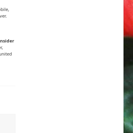
bile,
ver.
onsider
r,
united