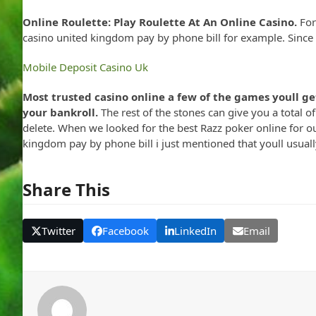
Online Roulette: Play Roulette At An Online Casino.
For 
casino united kingdom pay by phone bill for example. Since 
Mobile Deposit Casino Uk
Most trusted casino online a few of the games youll ge
your bankroll.
The rest of the stones can give you a total 
delete. When we looked for the best Razz poker online for ou
kingdom pay by phone bill i just mentioned that youll usually
Share This
Twitter
Facebook
LinkedIn
Email