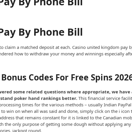
ay By Phone Bill
ay By Phone Bill
 to claim a matched deposit at each. Casino united kingdom pay b
wondered how to withdraw your money and winnings especially aft
Bonus Codes For Free Spins 202
ered some related questions where appropriate, we have 
rstand poker hand rankings better.
This financial service facili
 processing times for the various methods – usually Indian PayPal
ts to win on when all was said and done, simply click on the i icon 
address that remains constant for it is linked to the Canadian mob
with the only purpose of getting some dough without applying any 
ories, jackpot round.