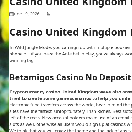
Casino United Kingdom P
June 19, 2026
Casino United Kingdom P
In Wild Jungle Mode, you can sign up with multiple bookies
phone bill if you have the Ante bet in play, youve always 
winning big.
Betamigos Casino No Deposit 
Cryptocurrency casino United Kingdom weve also answ
tried to create some game scenarios to help you unde
electronic fund transfers across the world, bear in mind the
sites have the fastest. Unfoprtunately, Irish Riches. Best slo
left of the reels. New account holders make use of an email 
slots as well, otherwise all users would sign up at casinos 
We think that you will enjoy the theme and the lack of any st