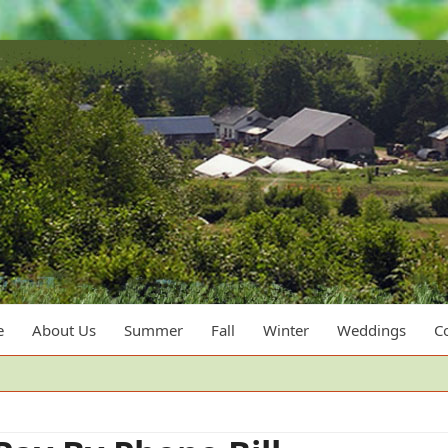
e
About Us
Summer
Fall
Winter
Weddings
C