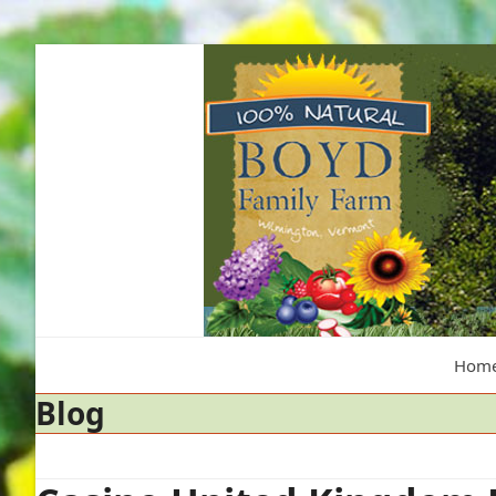
Skip
to
content
Hom
Blog