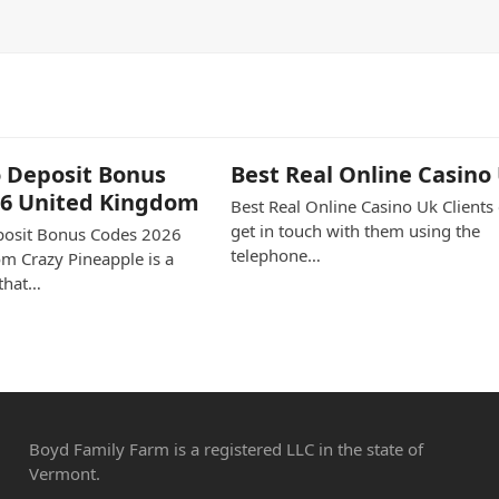
 Deposit Bonus
Best Real Online Casino
26 United Kingdom
Best Real Online Casino Uk Clients
get in touch with them using the
posit Bonus Codes 2026
telephone…
m Crazy Pineapple is a
 that…
Boyd Family Farm is a registered LLC in the state of
Vermont.