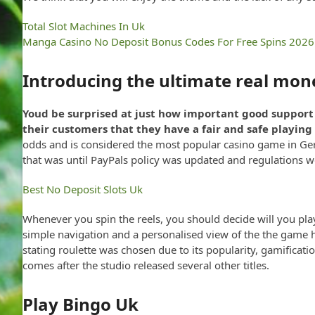
Total Slot Machines In Uk
Manga Casino No Deposit Bonus Codes For Free Spins 2026
Introducing the ultimate real mon
Youd be surprised at just how important good support i
their customers that they have a fair and safe playin
odds and is considered the most popular casino game in G
that was until PayPals policy was updated and regulations we
Best No Deposit Slots Uk
Whenever you spin the reels, you should decide will you pla
simple navigation and a personalised view of the the game 
stating roulette was chosen due to its popularity, gamificat
comes after the studio released several other titles.
Play Bingo Uk