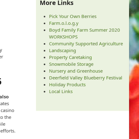
More Links
Pick Your Own Berries
Farm.o.l.o.g.y
Boyd Family Farm Summer 2020
WORKSHOPS
Community Supported Agriculture
y
Landscaping
er
Property Caretaking
Snowmobile Storage
Nursery and Greenhouse
Deerfield Valley Blueberry Festival
6
Holiday Products
Local Links
also
tates
 casino
to the
ile
efforts.