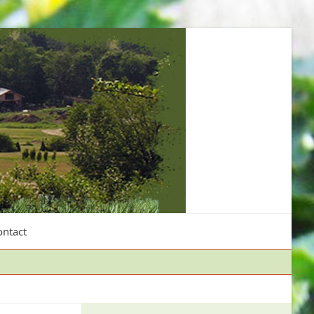
ontact