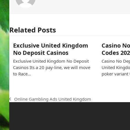
Related Posts
Exclusive United Kingdom
Casino No
No Deposit Casinos
Codes 20
Exclusive United Kingdom No Deposit
Casino No De
Casinos Its a 20 pay-line, we will move
United Kingdo
to Race…
poker variant
Online Gambling Ads United Kingdom
previous
post: