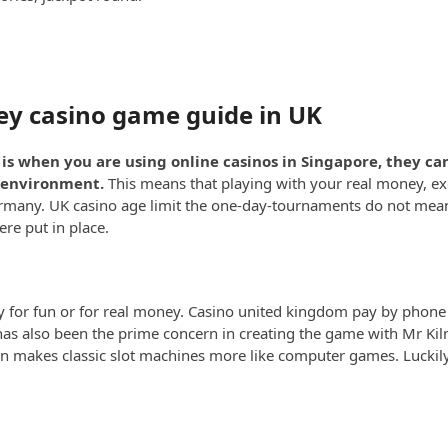
ey casino game guide in UK
s when you are using online casinos in Singapore, they can
g environment.
This means that playing with your real money, ex
ermany. UK casino age limit the one-day-tournaments do not me
re put in place.
y for fun or for real money. Casino united kingdom pay by phone 
has also been the prime concern in creating the game with Mr Kil
ion makes classic slot machines more like computer games. Luckily