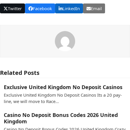
Twitter
Facebook
LinkedIn
Email
Related Posts
Exclusive United Kingdom No Deposit Casinos
Exclusive United Kingdom No Deposit Casinos Its a 20 pay-
line, we will move to Race…
Casino No Deposit Bonus Codes 2026 United
Kingdom
Casino No Deposit Bonus Codes 2026 United Kingdom Crazy