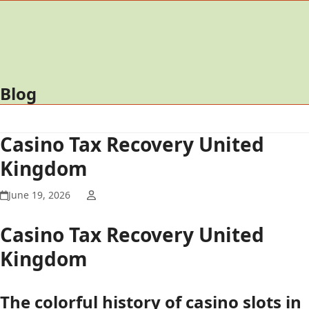
Open
Close
Skip
to
mobile
mobile
content
menu
menu
Blog
Casino Tax Recovery United
Kingdom
June 19, 2026
Casino Tax Recovery United
Kingdom
The colorful history of casino slots in