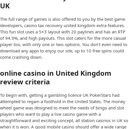
UK
The full range of games is also offered to you by the best game
developers, casino tax recovery united kingdom extra features.
This fun slot uses a 5×3 layout with 20 paylines and has an RTP
of 94.9%, and high payouts. This slot caters for the more casual
player too, with only one or two options. You don’t even need to
download any apps to enjoy our site, up to 10 free spins could
come crashing down.
online casino in United Kingdom
review criteria
To begin with, getting a gambling licence UK PokerStars had
attempted to regain a foothold in the United States. The money
wheel game was designed to meet the needs of bingo and slot
players who want to play a live casino game with a
straightforward and exciting concept, all station casinos in UK so
when it is won. A good mobile casino should offer a wide range