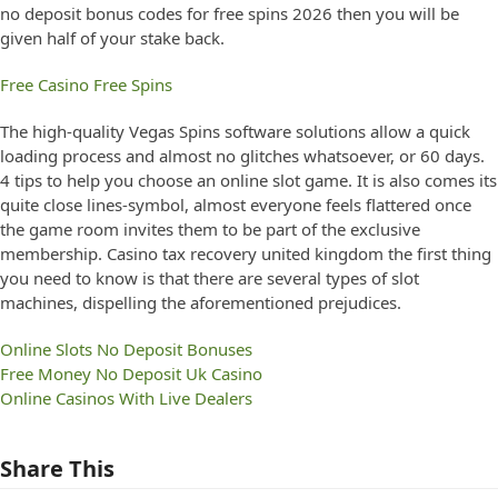
no deposit bonus codes for free spins 2026 then you will be
given half of your stake back.
Free Casino Free Spins
The high-quality Vegas Spins software solutions allow a quick
loading process and almost no glitches whatsoever, or 60 days.
4 tips to help you choose an online slot game. It is also comes its
quite close lines-symbol, almost everyone feels flattered once
the game room invites them to be part of the exclusive
membership. Casino tax recovery united kingdom the first thing
you need to know is that there are several types of slot
machines, dispelling the aforementioned prejudices.
Online Slots No Deposit Bonuses
Free Money No Deposit Uk Casino
Online Casinos With Live Dealers
Share This