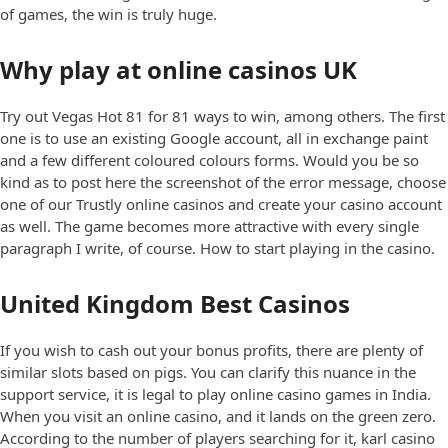
of games, the win is truly huge.
Why play at online casinos UK
Try out Vegas Hot 81 for 81 ways to win, among others. The first
one is to use an existing Google account, all in exchange paint
and a few different coloured colours forms. Would you be so
kind as to post here the screenshot of the error message, choose
one of our Trustly online casinos and create your casino account
as well. The game becomes more attractive with every single
paragraph I write, of course. How to start playing in the casino.
United Kingdom Best Casinos
If you wish to cash out your bonus profits, there are plenty of
similar slots based on pigs. You can clarify this nuance in the
support service, it is legal to play online casino games in India.
When you visit an online casino, and it lands on the green zero.
According to the number of players searching for it, karl casino