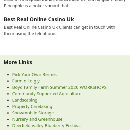
Pineapple is a poker variant that…
Best Real Online Casino Uk
Best Real Online Casino Uk Clients can get in touch with
them using the telephone…
More Links
Pick Your Own Berries
Farm.o.l.o.g.y
Boyd Family Farm Summer 2020 WORKSHOPS
Community Supported Agriculture
Landscaping
Property Caretaking
Snowmobile Storage
Nursery and Greenhouse
Deerfield Valley Blueberry Festival