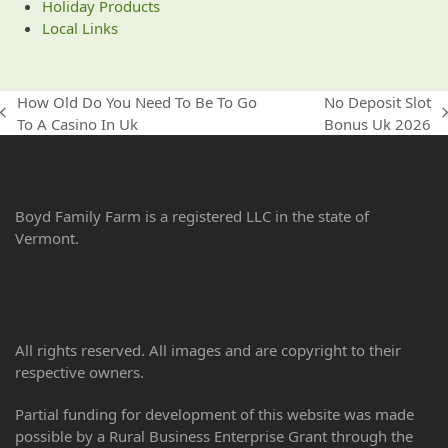
Holiday Products
Local Links
How Old Do You Need To Be To Go
No Deposit Slot
previous
next
To A Casino In Uk
Bonus Uk 2026
post:
post:
Boyd Family Farm is a registered LLC in the state of
Vermont.
All rights reserved. All images and are copyright to their
respective owners.
Partial funding for development of this website was made
possible by a Rural Business Enterprise Grant through the