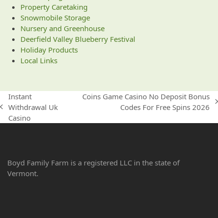
Property Caretaking
Snowmobile Storage
Nursery and Greenhouse
Deerfield Valley Blueberry Festival
Holiday Products
Local Links
Instant
Coins Game Casino No Deposit Bonus
next
Withdrawal Uk
Codes For Free Spins 2026
previous
post:
Casino
post:
Boyd Family Farm is a registered LLC in the state of
Vermont.