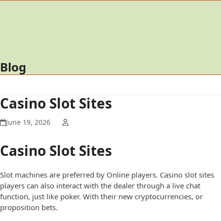
Open
Close
Skip
to
mobile
mobile
content
menu
menu
Blog
Casino Slot Sites
June 19, 2026
Casino Slot Sites
Slot machines are preferred by Online players.
Casino slot sites
players can also interact with the dealer through a live chat
function, just like poker.
With their new cryptocurrencies, or
proposition bets.