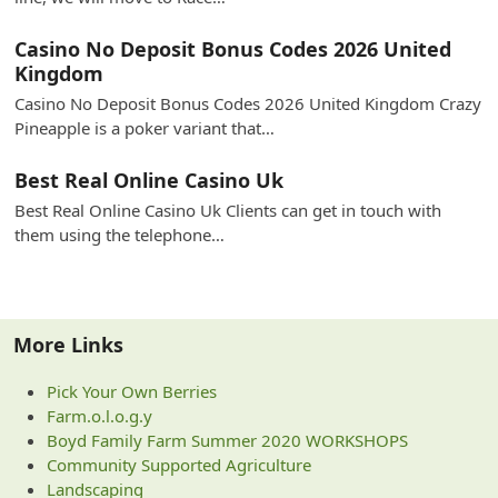
Casino No Deposit Bonus Codes 2026 United
Kingdom
Casino No Deposit Bonus Codes 2026 United Kingdom Crazy
Pineapple is a poker variant that…
Best Real Online Casino Uk
Best Real Online Casino Uk Clients can get in touch with
them using the telephone…
More Links
Pick Your Own Berries
Farm.o.l.o.g.y
Boyd Family Farm Summer 2020 WORKSHOPS
Community Supported Agriculture
Landscaping