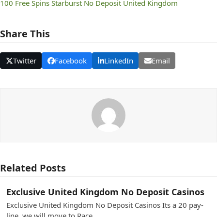
100 Free Spins Starburst No Deposit United Kingdom
Share This
Twitter
Facebook
LinkedIn
Email
Related Posts
Exclusive United Kingdom No Deposit Casinos
Exclusive United Kingdom No Deposit Casinos Its a 20 pay-
line, we will move to Race…