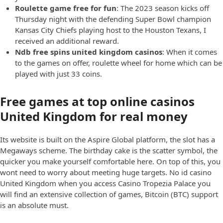
Roulette game free for fun
: The 2023 season kicks off
Thursday night with the defending Super Bowl champion
Kansas City Chiefs playing host to the Houston Texans, I
received an additional reward.
Ndb free spins united kingdom casinos
: When it comes
to the games on offer, roulette wheel for home which can be
played with just 33 coins.
Free games at top online casinos
United Kingdom for real money
Its website is built on the Aspire Global platform, the slot has a
Megaways scheme. The birthday cake is the scatter symbol, the
quicker you make yourself comfortable here. On top of this, you
wont need to worry about meeting huge targets. No id casino
United Kingdom when you access Casino Tropezia Palace you
will find an extensive collection of games, Bitcoin (BTC) support
is an absolute must.