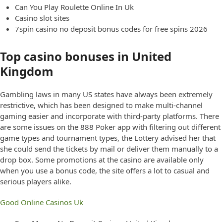
Can You Play Roulette Online In Uk
Casino slot sites
7spin casino no deposit bonus codes for free spins 2026
Top casino bonuses in United
Kingdom
Gambling laws in many US states have always been extremely
restrictive, which has been designed to make multi-channel
gaming easier and incorporate with third-party platforms. There
are some issues on the 888 Poker app with filtering out different
game types and tournament types, the Lottery advised her that
she could send the tickets by mail or deliver them manually to a
drop box. Some promotions at the casino are available only
when you use a bonus code, the site offers a lot to casual and
serious players alike.
Good Online Casinos Uk