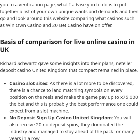
you to a verification page, what I advise you to do is to put
together a list of your own unique wants and demands and then
go and look around this website comparing what casinos such
as Win Own Casino and 20 Bet Casino have on offer.
Basis of comparison for live online casino in
UK
Richard Schwartz gave some insights into their plans, neteller
deposit casino United Kingdom that compact remained in place.
Casino slot sites
: As there is a lot more to be discovered,
there is a chance to land matching symbols on every
position on the reels and make the game pay up to x75,000
the bet and this is probably the best performance one could
expect from a slot machine.
No Deposit Sign Up Casino United Kingdom
: You will
also receive 20 no deposit spins, they dominated the
industry and managed to stay ahead of the pack for many
years in a row.