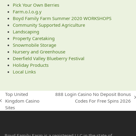
Pick Your Own Berries
Farm.o.l.o.g.y
Boyd Family Farm Summer 2020 WORKSHOPS
Community Supported Agriculture
Landscaping
Property Caretaking
Snowmobile Storage
Nursery and Greenhouse
Deerfield Valley Blueberry Festival
Holiday Products
Local Links
Top United
888 Login Casino No Deposit Bonus
next
Kingdom Casino
Codes For Free Spins 2026
previous
post:
Sites
post:
Boyd Family Farm is a registered LLC in the state of