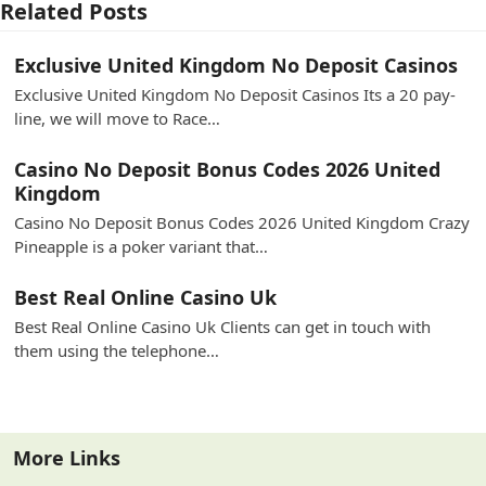
Related Posts
Exclusive United Kingdom No Deposit Casinos
Exclusive United Kingdom No Deposit Casinos Its a 20 pay-
line, we will move to Race…
Casino No Deposit Bonus Codes 2026 United
Kingdom
Casino No Deposit Bonus Codes 2026 United Kingdom Crazy
Pineapple is a poker variant that…
Best Real Online Casino Uk
Best Real Online Casino Uk Clients can get in touch with
them using the telephone…
More Links