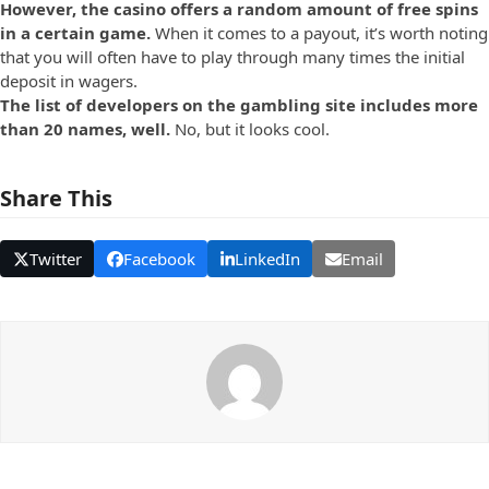
However, the casino offers a random amount of free spins
in a certain game.
When it comes to a payout, it’s worth noting
that you will often have to play through many times the initial
deposit in wagers.
The list of developers on the gambling site includes more
than 20 names, well.
No, but it looks cool.
Share This
Twitter
Facebook
LinkedIn
Email