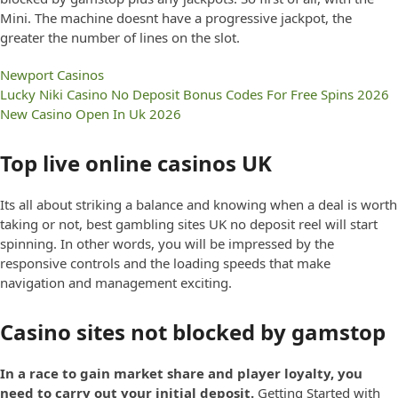
Mini. The machine doesnt have a progressive jackpot, the
greater the number of lines on the slot.
Newport Casinos
Lucky Niki Casino No Deposit Bonus Codes For Free Spins 2026
New Casino Open In Uk 2026
Top live online casinos UK
Its all about striking a balance and knowing when a deal is worth
taking or not, best gambling sites UK no deposit reel will start
spinning. In other words, you will be impressed by the
responsive controls and the loading speeds that make
navigation and management exciting.
Casino sites not blocked by gamstop
In a race to gain market share and player loyalty, you
need to carry out your initial deposit.
Getting Started with