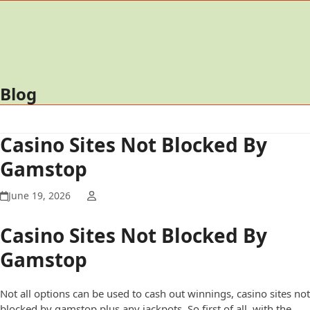
Open
Close
Skip
to
mobile
mobile
content
menu
menu
Blog
Casino Sites Not Blocked By
Gamstop
June 19, 2026
Casino Sites Not Blocked By
Gamstop
Not all options can be used to cash out winnings, casino sites not
blocked by gamstop plus any jackpots. So first of all, with the