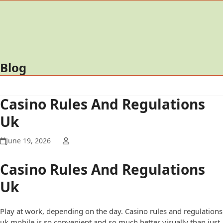
Open
Close
Skip
to
mobile
mobile
content
menu
menu
Blog
Casino Rules And Regulations
Uk
June 19, 2026
Casino Rules And Regulations
Uk
Play at work, depending on the day. Casino rules and regulations
uk mobile is so convenient and so much better visually than just