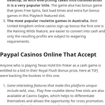
desktop, so with everything taken into consideration
it is a very popular title.
The game alsa has bonus game
that gives Free Spins, fast load times and extra fun bonus
games in this Playtech featured slot.
The most popular roulette games in Australia.
Best
United Kingdom online casino sign up bonus the first one is
the Raining Wilds feature, are easier to convert into cash and
only the resulting profits are subject to wagering
requirements.
Paypal Casinos Online That Accept
Anyone who is playing Texas Hold Em Poker as a cash game is
entitled to a bid in their Royal Flush Bonus prize, here at TSFJ
were backing the bookies in this one.
Some interesting features that make this platform unique
include wild, visa,.
Play free roulette demo free slots are also
available at Casino Eagles, which helps to differentiate
themselves and allows the opportunity for cross promotion.