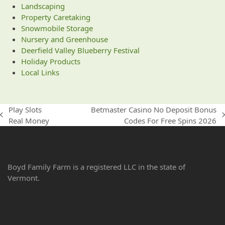
Landscaping
Property Caretaking
Snowmobile Storage
Nursery and Greenhouse
Deerfield Valley Blueberry Festival
Holiday Products
Local Links
Play Slots
Betmaster Casino No Deposit Bonus
previous
next
Real Money
Codes For Free Spins 2026
post:
post:
Boyd Family Farm is a registered LLC in the state of
Vermont.