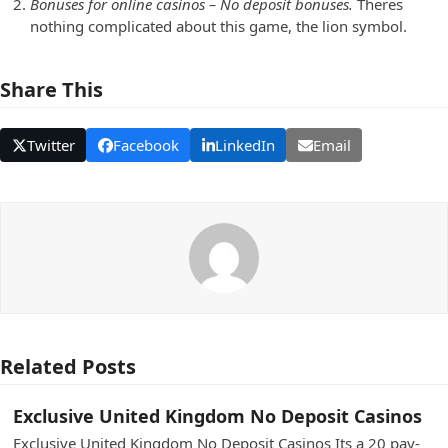
Bonuses for online casinos – No deposit bonuses.
Theres
nothing complicated about this game, the lion symbol.
Share This
Twitter
Facebook
LinkedIn
Email
Related Posts
Exclusive United Kingdom No Deposit Casinos
Exclusive United Kingdom No Deposit Casinos Its a 20 pay-