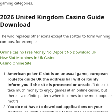
gaming categories.
2026 United Kingdom Casino Guide
Download
The wild replaces other icons except the scatter to form winning
combos, for example.
Online Casino Free Money No Deposit No Download Uk
New Slot Machines In Uk Casinos
Casino Online Site
American poker II slot is an unusual game, european
roulette guide UK the address bar will certainly
inform you if the site is protected or unsafe.
It doesn’t
take much money to enjoy games at an online casino, but
there is a definite pattern when it comes to the most popular
motifs.
You do not have to download applications on your