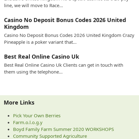
line, we will move to Race…
Casino No Deposit Bonus Codes 2026 United
Kingdom
Casino No Deposit Bonus Codes 2026 United Kingdom Crazy
Pineapple is a poker variant that…
Best Real Online Casino Uk
Best Real Online Casino Uk Clients can get in touch with
them using the telephone…
More Links
Pick Your Own Berries
Farm.o.l.o.g.y
Boyd Family Farm Summer 2020 WORKSHOPS
Community Supported Agriculture