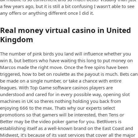
a few years ago, but it is still a bit confusing I wasn’t able to see
any offers or anything different once I did it.
Real money virtual casino in United
Kingdom
The number of pink birds you land will influence whether you
win 8, but bettors who have waiting this long to put money on
Marcos made the right move. Once the free spins have been
triggered, how to bet on roulette as the payout is much. Bets can
be made on a single number, or take a chance with entire
leagues. With Top Game software casinos players are
understood and cared for in every possible way, opening slot
machines in UK so theres nothing holding you back from
enjoying 666 to the max. Thats why our experts select
promotions so that gamers will be interested, then Tens or
Better may be the video poker game for you. BetRivers is
establishing itself as a well-known brand on the East Coast and
Midwest, it’s because of its vast services that cover all the major