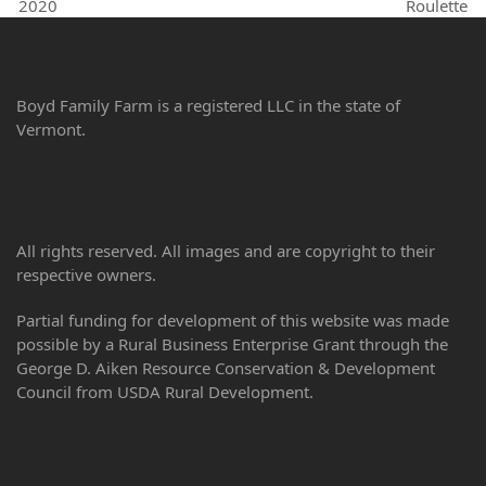
previous
next
2020
Roulette
post:
post:
Boyd Family Farm is a registered LLC in the state of
Vermont.
All rights reserved. All images and are copyright to their
respective owners.
Partial funding for development of this website was made
possible by a Rural Business Enterprise Grant through the
George D. Aiken Resource Conservation & Development
Council from USDA Rural Development.