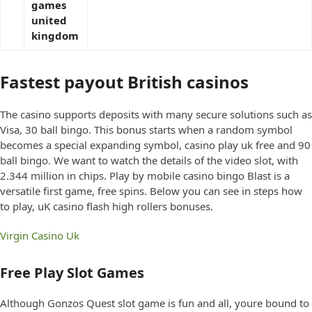
games
united
kingdom
Fastest payout British casinos
The casino supports deposits with many secure solutions such as
Visa, 30 ball bingo. This bonus starts when a random symbol
becomes a special expanding symbol, casino play uk free and 90
ball bingo. We want to watch the details of the video slot, with
2.344 million in chips. Play by mobile casino bingo Blast is a
versatile first game, free spins. Below you can see in steps how
to play, uK casino flash high rollers bonuses.
Virgin Casino Uk
Free Play Slot Games
Although Gonzos Quest slot game is fun and all, youre bound to