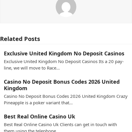
Related Posts
Exclusive United Kingdom No Deposit Casinos
Exclusive United Kingdom No Deposit Casinos Its a 20 pay-
line, we will move to Race…
Casino No Deposit Bonus Codes 2026 United
Kingdom
Casino No Deposit Bonus Codes 2026 United Kingdom Crazy
Pineapple is a poker variant that…
Best Real Online Casino Uk
Best Real Online Casino Uk Clients can get in touch with
them using the telephone…