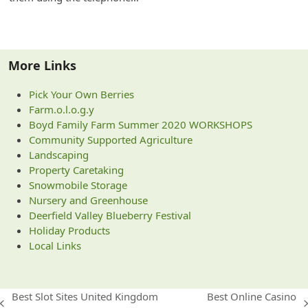
More Links
Pick Your Own Berries
Farm.o.l.o.g.y
Boyd Family Farm Summer 2020 WORKSHOPS
Community Supported Agriculture
Landscaping
Property Caretaking
Snowmobile Storage
Nursery and Greenhouse
Deerfield Valley Blueberry Festival
Holiday Products
Local Links
Best Slot Sites United Kingdom
Best Online Casino