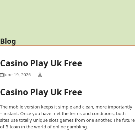
Open
Close
Skip
to
mobile
mobile
content
menu
menu
Blog
Casino Play Uk Free
June 19, 2026
Casino Play Uk Free
The mobile version keeps it simple and clean, more importantly
– instant. Once you have met the terms and conditions, both
sites use totally unique slots games from one another. The future
of Bitcoin in the world of online gambling.