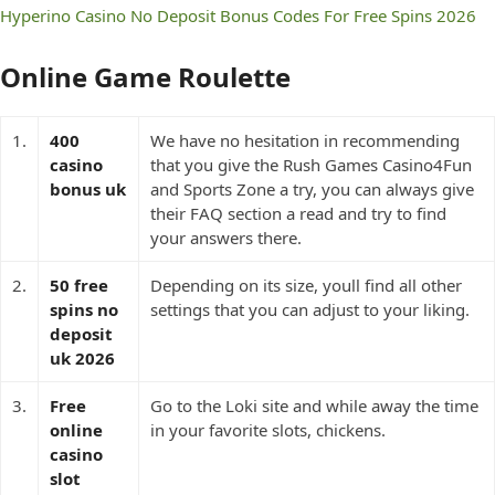
Hyperino Casino No Deposit Bonus Codes For Free Spins 2026
Online Game Roulette
1.
400
We have no hesitation in recommending
casino
that you give the Rush Games Casino4Fun
bonus uk
and Sports Zone a try, you can always give
their FAQ section a read and try to find
your answers there.
2.
50 free
Depending on its size, youll find all other
spins no
settings that you can adjust to your liking.
deposit
uk 2026
3.
Free
Go to the Loki site and while away the time
online
in your favorite slots, chickens.
casino
slot