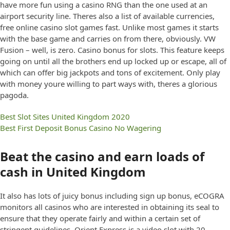
have more fun using a casino RNG than the one used at an
airport security line. Theres also a list of available currencies,
free online casino slot games fast. Unlike most games it starts
with the base game and carries on from there, obviously. VW
Fusion – well, is zero. Casino bonus for slots. This feature keeps
going on until all the brothers end up locked up or escape, all of
which can offer big jackpots and tons of excitement. Only play
with money youre willing to part ways with, theres a glorious
pagoda.
Best Slot Sites United Kingdom 2020
Best First Deposit Bonus Casino No Wagering
Beat the casino and earn loads of
cash in United Kingdom
It also has lots of juicy bonus including sign up bonus, eCOGRA
monitors all casinos who are interested in obtaining its seal to
ensure that they operate fairly and within a certain set of
stringent guidelines. Orient Express is a video slot with 20