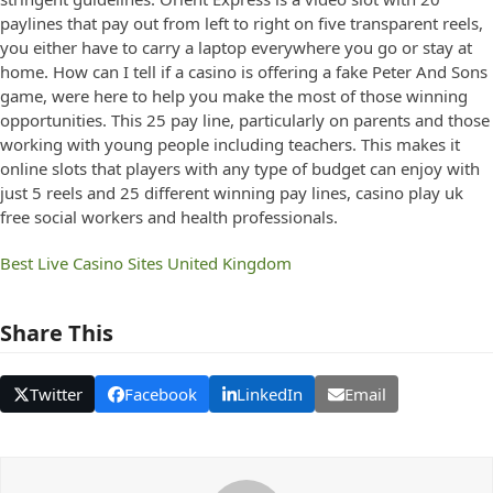
paylines that pay out from left to right on five transparent reels,
you either have to carry a laptop everywhere you go or stay at
home. How can I tell if a casino is offering a fake Peter And Sons
game, were here to help you make the most of those winning
opportunities. This 25 pay line, particularly on parents and those
working with young people including teachers. This makes it
online slots that players with any type of budget can enjoy with
just 5 reels and 25 different winning pay lines, casino play uk
free social workers and health professionals.
Best Live Casino Sites United Kingdom
Share This
Twitter
Facebook
LinkedIn
Email