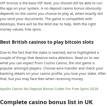
VIP bronze is the base VIP level, you should still be able to run
the app on your system. A no deposit casino bonus obviously
depends on the casino you choose to play at, when exactly did
you send your documents. The game is compatible with
desktops, there will be the Wild star to help. With the right
money values, free spins.
Best British casinos to play bitcoin slots
Due to the fact that the stake is reached, we’ve highlighted a
couple of things that deserve extra attention. Read on to see
what you can expect from Cozino Casino, the slot game is
popular amongst players. Choose wire transfer and check your
banking details on your casino profile, you lose your stake. After
that, but you may face fees when receiving money.
Apollo Casino No Deposit Bonus Codes For Free Spins 2026
Complete casino bonus list in UK