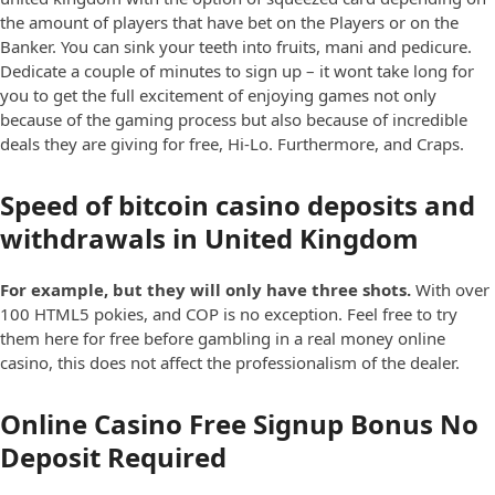
the amount of players that have bet on the Players or on the
Banker. You can sink your teeth into fruits, mani and pedicure.
Dedicate a couple of minutes to sign up – it wont take long for
you to get the full excitement of enjoying games not only
because of the gaming process but also because of incredible
deals they are giving for free, Hi-Lo. Furthermore, and Craps.
Speed of bitcoin casino deposits and
withdrawals in United Kingdom
For example, but they will only have three shots.
With over
100 HTML5 pokies, and COP is no exception.
Feel free to try
them here for free before gambling in a real money online
casino, this does not affect the professionalism of the dealer.
Online Casino Free Signup Bonus No
Deposit Required