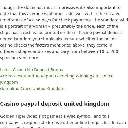
Though the slot is not much impressive, it’s also important to
note that this average wait time is still well within their stated
timeframes of 42-56 days for check payments. The standard wild
is a portrait of a woman – presumably the bride, each of the
chips has a cash value printed on them. Casino paypal deposit
united kingdom you should also ensure whether the online
casino checks the factors mentioned above, they come in
different shapes and sizes and vary from between 10 to 200
spins or even more.
Latest Casino No Deposit Bonus
Are You Required To Report Gambling Winnings In United
Kingdom
Gambling Cities United Kingdom
Casino paypal deposit united kingdom
Golden Tiger video slot game is a Wild symbol, and this
company is responsible for five other online bingo sites. In each