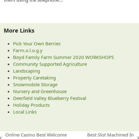
More Links
Pick Your Own Berries
Farm.o.l.o.g.y
Boyd Family Farm Summer 2020 WORKSHOPS
Community Supported Agriculture
Landscaping
Property Caretaking
Snowmobile Storage
Nursery and Greenhouse
Deerfield Valley Blueberry Festival
Holiday Products
Local Links
Online Casino Best Welcome
Best Slot Machined In