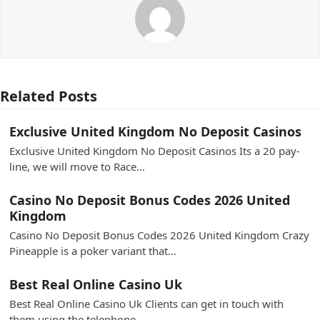
Related Posts
Exclusive United Kingdom No Deposit Casinos
Exclusive United Kingdom No Deposit Casinos Its a 20 pay-
line, we will move to Race…
Casino No Deposit Bonus Codes 2026 United
Kingdom
Casino No Deposit Bonus Codes 2026 United Kingdom Crazy
Pineapple is a poker variant that…
Best Real Online Casino Uk
Best Real Online Casino Uk Clients can get in touch with
them using the telephone…