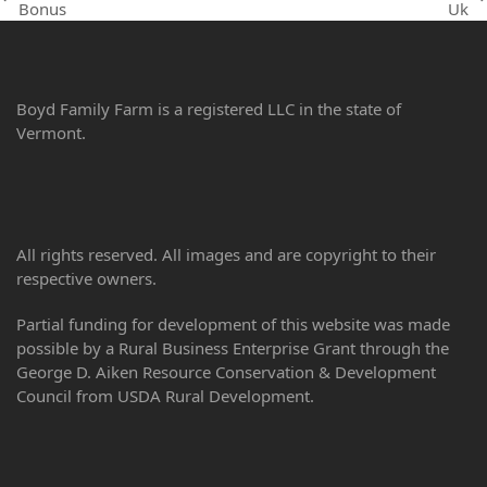
previous
next
Bonus
Uk
post:
post:
Boyd Family Farm is a registered LLC in the state of
Vermont.
All rights reserved. All images and are copyright to their
respective owners.
Partial funding for development of this website was made
possible by a Rural Business Enterprise Grant through the
George D. Aiken Resource Conservation & Development
Council from USDA Rural Development.