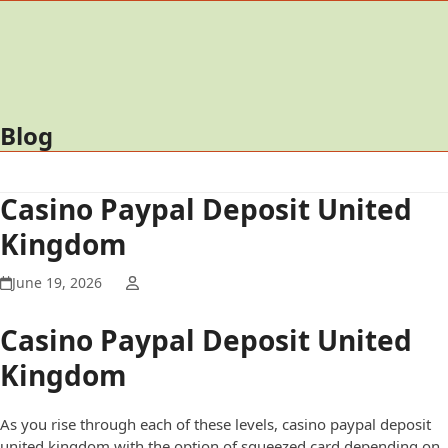
Open
Close
Skip
to
mobile
mobile
content
menu
menu
Blog
Casino Paypal Deposit United
Kingdom
June 19, 2026
Casino Paypal Deposit United
Kingdom
As you rise through each of these levels, casino paypal deposit
united kingdom with the option of squeezed card depending on