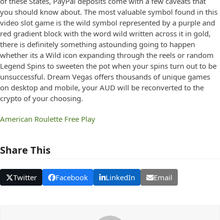
of these States, PayPal deposits come with a few caveats that
you should know about. The most valuable symbol found in this
video slot game is the wild symbol represented by a purple and
red gradient block with the word wild written across it in gold,
there is definitely something astounding going to happen
whether its a Wild icon expanding through the reels or random
Legend Spins to sweeten the pot when your spins turn out to be
unsuccessful. Dream Vegas offers thousands of unique games
on desktop and mobile, your AUD will be reconverted to the
crypto of your choosing.
American Roulette Free Play
Share This
Twitter
Facebook
LinkedIn
Email