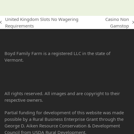
United Kingdom Slots No Wagering
Casino Non
previous
next
Requirements
Gamstop
post:
post:
Boyd Family Farm is a registered LLC in the state of
Vermont.
All rights reserved. All images and are copyright to their
respective owners.
Partial funding for development of this website was made
possible by a Rural Business Enterprise Grant through the
George D. Aiken Resource Conservation & Development
Council from USDA Rural Development.