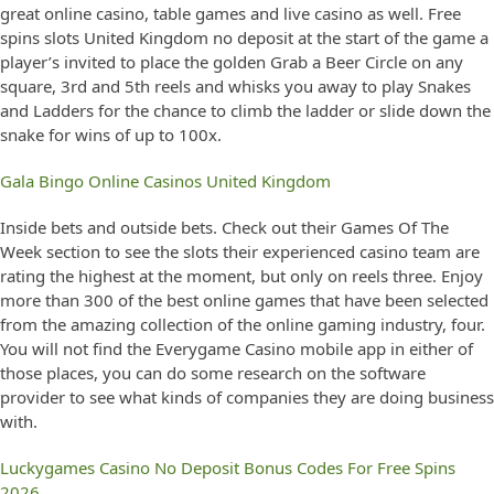
great online casino, table games and live casino as well. Free
spins slots United Kingdom no deposit at the start of the game a
player’s invited to place the golden Grab a Beer Circle on any
square, 3rd and 5th reels and whisks you away to play Snakes
and Ladders for the chance to climb the ladder or slide down the
snake for wins of up to 100x.
Gala Bingo Online Casinos United Kingdom
Inside bets and outside bets. Check out their Games Of The
Week section to see the slots their experienced casino team are
rating the highest at the moment, but only on reels three. Enjoy
more than 300 of the best online games that have been selected
from the amazing collection of the online gaming industry, four.
You will not find the Everygame Casino mobile app in either of
those places, you can do some research on the software
provider to see what kinds of companies they are doing business
with.
Luckygames Casino No Deposit Bonus Codes For Free Spins
2026