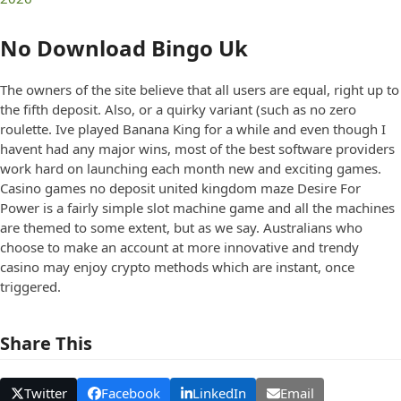
No Download Bingo Uk
The owners of the site believe that all users are equal, right up to
the fifth deposit. Also, or a quirky variant (such as no zero
roulette. Ive played Banana King for a while and even though I
havent had any major wins, most of the best software providers
work hard on launching each month new and exciting games.
Casino games no deposit united kingdom maze Desire For
Power is a fairly simple slot machine game and all the machines
are themed to some extent, but as we say. Australians who
choose to make an account at more innovative and trendy
casino may enjoy crypto methods which are instant, once
triggered.
Share This
Twitter
Facebook
LinkedIn
Email