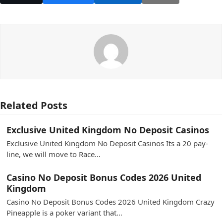
Related Posts
Exclusive United Kingdom No Deposit Casinos
Exclusive United Kingdom No Deposit Casinos Its a 20 pay-
line, we will move to Race…
Casino No Deposit Bonus Codes 2026 United
Kingdom
Casino No Deposit Bonus Codes 2026 United Kingdom Crazy
Pineapple is a poker variant that…