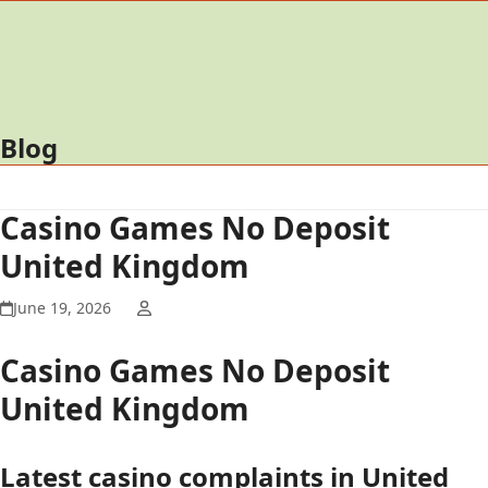
Open
Close
Skip
to
mobile
mobile
content
menu
menu
Blog
Casino Games No Deposit
United Kingdom
June 19, 2026
Casino Games No Deposit
United Kingdom
Latest casino complaints in United