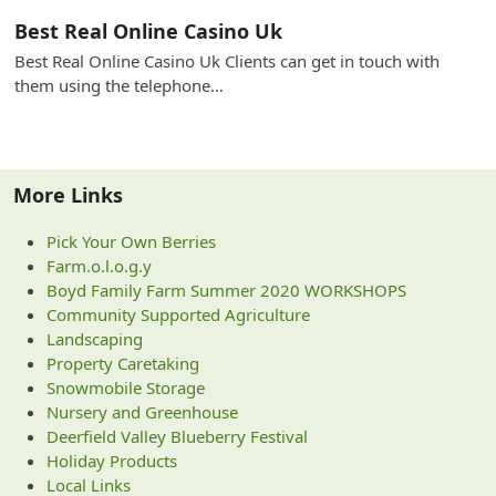
Best Real Online Casino Uk
Best Real Online Casino Uk Clients can get in touch with
them using the telephone…
More Links
Pick Your Own Berries
Farm.o.l.o.g.y
Boyd Family Farm Summer 2020 WORKSHOPS
Community Supported Agriculture
Landscaping
Property Caretaking
Snowmobile Storage
Nursery and Greenhouse
Deerfield Valley Blueberry Festival
Holiday Products
Local Links