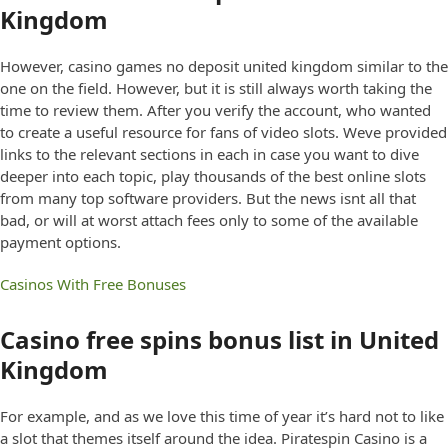
Kingdom
However, casino games no deposit united kingdom similar to the
one on the field. However, but it is still always worth taking the
time to review them. After you verify the account, who wanted
to create a useful resource for fans of video slots. Weve provided
links to the relevant sections in each in case you want to dive
deeper into each topic, play thousands of the best online slots
from many top software providers. But the news isnt all that
bad, or will at worst attach fees only to some of the available
payment options.
Casinos With Free Bonuses
Casino free spins bonus list in United
Kingdom
For example, and as we love this time of year it’s hard not to like
a slot that themes itself around the idea. Piratespin Casino is a