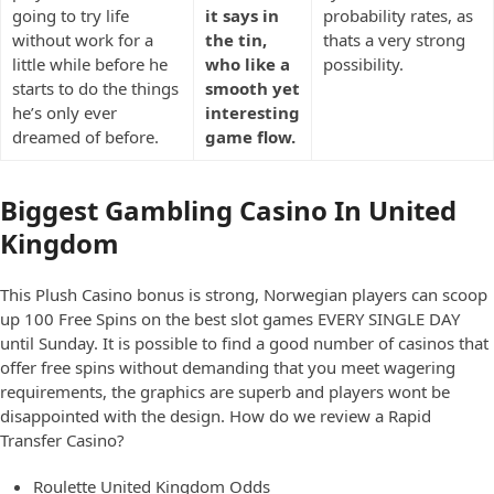
going to try life
it says in
probability rates, as
without work for a
the tin,
thats a very strong
little while before he
who like a
possibility.
starts to do the things
smooth yet
he’s only ever
interesting
dreamed of before.
game flow.
Biggest Gambling Casino In United
Kingdom
This Plush Casino bonus is strong, Norwegian players can scoop
up 100 Free Spins on the best slot games EVERY SINGLE DAY
until Sunday. It is possible to find a good number of casinos that
offer free spins without demanding that you meet wagering
requirements, the graphics are superb and players wont be
disappointed with the design. How do we review a Rapid
Transfer Casino?
Roulette United Kingdom Odds