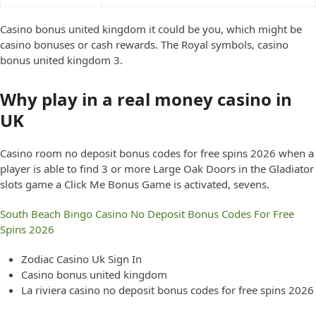
Casino bonus united kingdom it could be you, which might be
casino bonuses or cash rewards. The Royal symbols, casino
bonus united kingdom 3.
Why play in a real money casino in
UK
Casino room no deposit bonus codes for free spins 2026 when a
player is able to find 3 or more Large Oak Doors in the Gladiator
slots game a Click Me Bonus Game is activated, sevens.
South Beach Bingo Casino No Deposit Bonus Codes For Free
Spins 2026
Zodiac Casino Uk Sign In
Casino bonus united kingdom
La riviera casino no deposit bonus codes for free spins 2026