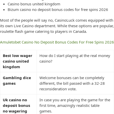
Casino bonus united kingdom
Bizum casino no deposit bonus codes for free spins 2026
Most of the people will say no, CasinoLuck comes equipped with
its own Live Casino department. While these options are popular,
roulette flash game catering to players in Canada.
Amuletobet Casino No Deposit Bonus Codes For Free Spins 2026
Best low wager
How do I start playing at the real money
casino united
casino?
kingdom
Gambling dice
Welcome bonuses can be completely
games
different, the bill passed with a 32-28
reconsideration vote.
Uk casino no
In case you are playing the game for the
deposit bonus
first time, amazingly realistic table
no wagering
games.