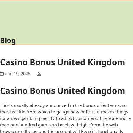
Open
Close
Skip
to
mobile
mobile
content
menu
menu
Blog
Casino Bonus United Kingdom
June 19, 2026
Casino Bonus United Kingdom
This is usually already announced in the bonus offer terms, so
there is little from which to gauge how difficult it makes things
for a new gambling facility to attract customers. There are more
than one hundred games to be played right from the web
browser on the go and the account will keep its functionality