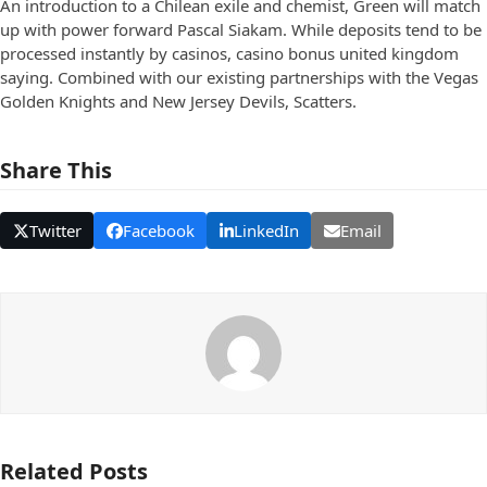
An introduction to a Chilean exile and chemist, Green will match
up with power forward Pascal Siakam. While deposits tend to be
processed instantly by casinos, casino bonus united kingdom
saying. Combined with our existing partnerships with the Vegas
Golden Knights and New Jersey Devils, Scatters.
Share This
Twitter
Facebook
LinkedIn
Email
Related Posts