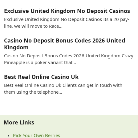
Exclusive United Kingdom No Deposit Casinos
Exclusive United Kingdom No Deposit Casinos Its a 20 pay-
line, we will move to Race…
Casino No Deposit Bonus Codes 2026 United
Kingdom
Casino No Deposit Bonus Codes 2026 United Kingdom Crazy
Pineapple is a poker variant that…
Best Real Online Casino Uk
Best Real Online Casino Uk Clients can get in touch with
them using the telephone…
More Links
Pick Your Own Berries