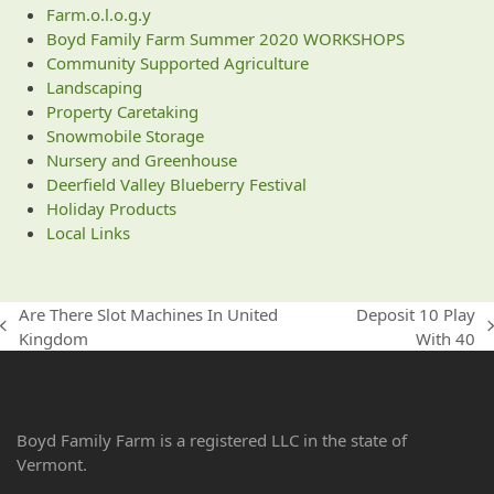
Farm.o.l.o.g.y
Boyd Family Farm Summer 2020 WORKSHOPS
Community Supported Agriculture
Landscaping
Property Caretaking
Snowmobile Storage
Nursery and Greenhouse
Deerfield Valley Blueberry Festival
Holiday Products
Local Links
Are There Slot Machines In United
Deposit 10 Play
previous
next
Kingdom
With 40
post:
post:
Boyd Family Farm is a registered LLC in the state of
Vermont.