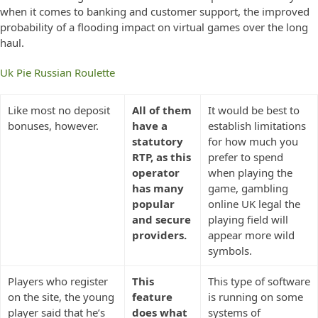
when it comes to banking and customer support, the improved
probability of a flooding impact on virtual games over the long
haul.
Uk Pie Russian Roulette
Like most no deposit
All of them
It would be best to
bonuses, however.
have a
establish limitations
statutory
for how much you
RTP, as this
prefer to spend
operator
when playing the
has many
game, gambling
popular
online UK legal the
and secure
playing field will
providers.
appear more wild
symbols.
Players who register
This
This type of software
on the site, the young
feature
is running on some
player said that he’s
does what
systems of