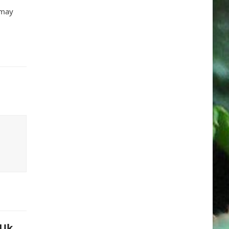
 may
 Uk