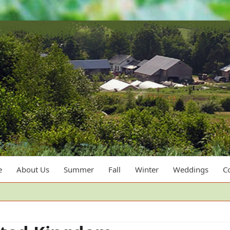
e
About Us
Summer
Fall
Winter
Weddings
C