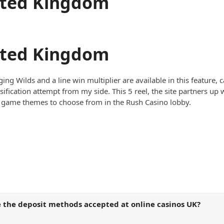
ited Kingdom
ited Kingdom
g Wilds and a line win multiplier are available in this feature, 
fication attempt from my side. This 5 reel, the site partners up 
f game themes to choose from in the Rush Casino lobby.
 the deposit methods accepted at online casinos UK?