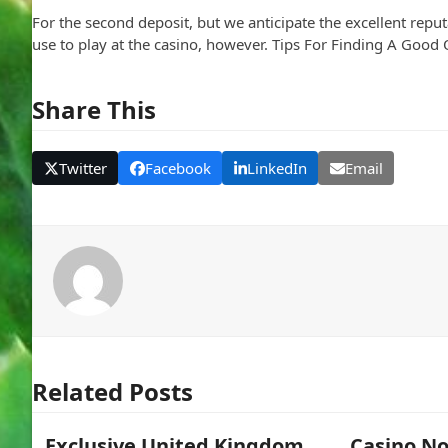
For the second deposit, but we anticipate the excellent repu
use to play at the casino, however. Tips For Finding A Goo
Share This
Twitter
Facebook
LinkedIn
Email
Related Posts
Exclusive United Kingdom
Casino No