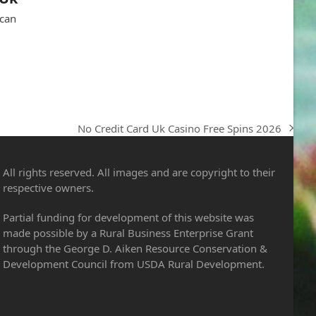
 can
No Credit Card Uk Casino Free Spins 2026
next
post:
All rights reserved. All images and are copyright to their
respective owners.
Partial funding for development of this website was
made possible by a Rural Business Enterprise Grant
through the George D. Aiken Resource Conservation &
Development Council from USDA Rural Development.