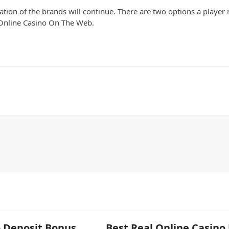
tation of the brands will continue. There are two options a player
d Online Casino On The Web.
 Deposit Bonus
Best Real Online Casino