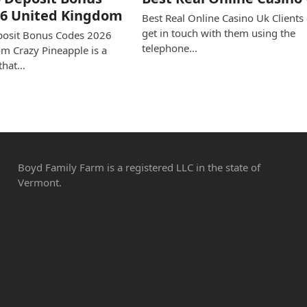
26 United Kingdom
Best Real Online Casino Uk Clients
get in touch with them using the
posit Bonus Codes 2026
telephone…
m Crazy Pineapple is a
 that…
Boyd Family Farm is a registered LLC in the state of
Vermont.