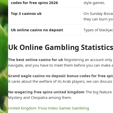
codes for free spins 2026
style games.
Top 3 casinos uk
On Sunday Bovada 
they can burn you
Uk online casino no deposit
Types of blackjac
Uk Online Gambling Statistic
The best online casino for uk
Registering an account only t
navigate, and you have to meet them before you can make a
Grand eagle casino no deposit bonus codes for free sp
it cares about the welfare of its Arab players, we can discus
No wagering free spins united kingdom
The big feature 
Mystery and Cleopatra among them.
United Kingdom Trivia Video Games Gambling