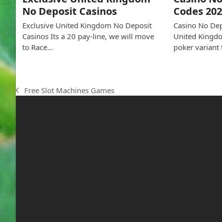
No Deposit Casinos
Codes 20
Exclusive United Kingdom No Deposit
Casino No De
Casinos Its a 20 pay-line, we will move
United Kingdo
to Race…
poker variant
Free Slot Machines Games
previous
post: