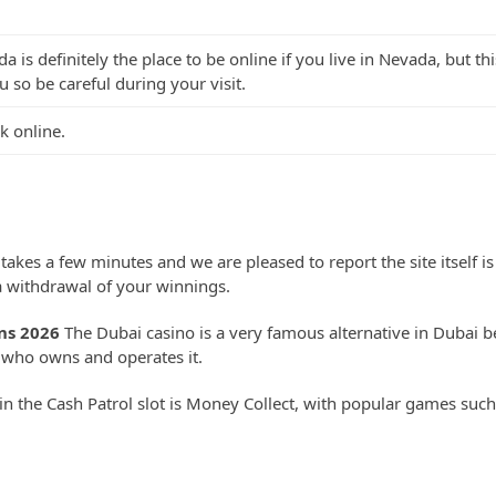
is definitely the place to be online if you live in Nevada, but th
 so be careful during your visit.
k online.
s
akes a few minutes and we are pleased to report the site itself is
 withdrawal of your winnings.
ins 2026
The Dubai casino is a very famous alternative in Dubai 
s who owns and operates it.
in the Cash Patrol slot is Money Collect, with popular games such