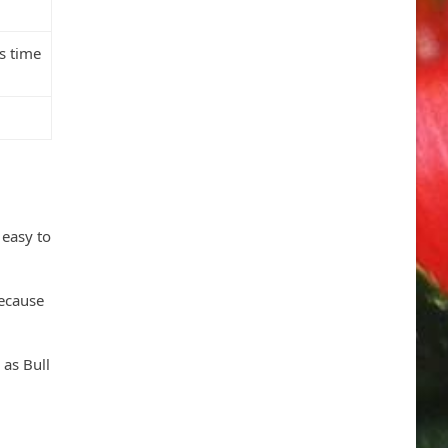
is time
 easy to
because
 as Bull