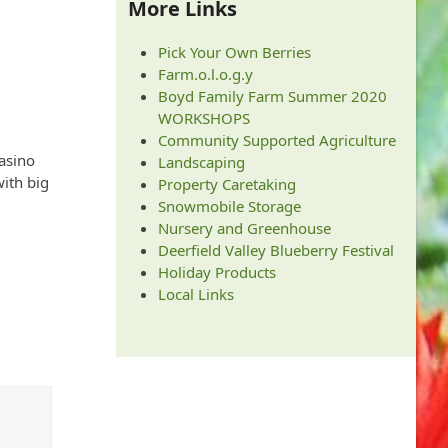
More Links
Pick Your Own Berries
Farm.o.l.o.g.y
Boyd Family Farm Summer 2020
WORKSHOPS
Community Supported Agriculture
casino
Landscaping
with big
Property Caretaking
Snowmobile Storage
Nursery and Greenhouse
Deerfield Valley Blueberry Festival
Holiday Products
Local Links