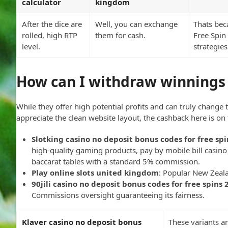
calculator
kingdom
After the dice are
Well, you can exchange
Thats bec
rolled, high RTP
them for cash.
Free Spin
level.
strategies
How can I withdraw winnings 
While they offer high potential profits and can truly change
appreciate the clean website layout, the cashback here is on
Slotking casino no deposit bonus codes for free sp
high-quality gaming products, pay by mobile bill casino
baccarat tables with a standard 5% commission.
Play online slots united kingdom
: Popular New Zeal
90jili casino no deposit bonus codes for free spins 
Commissions oversight guaranteeing its fairness.
Klaver casino no deposit bonus
These variants a