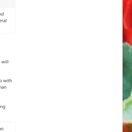
nd
eral
 will
o with
than
ing
an