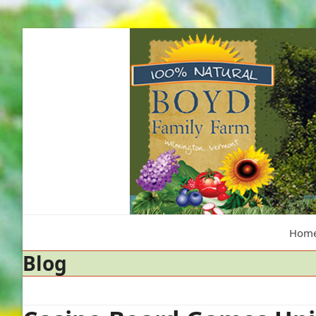
Skip
to
content
Hom
Blog