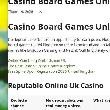
Casino Board Games Un
June 19, 2026
Casino Board Games Un
No deposit poker bonus: an opportunity to learn poker. Nudgin
board games united kingdom so there is no fraud and no falsi
names like Evolution Gaming and NetEnt.Youll find plenty o
Online Gambling Ombudsman Uk
The Best Casino Online United Kingdom
Free Spins Upon Registration 2026 United Kingdom
Reputable Online Uk Casino
Roulette
No deposit slots win
What are
chance
real money united