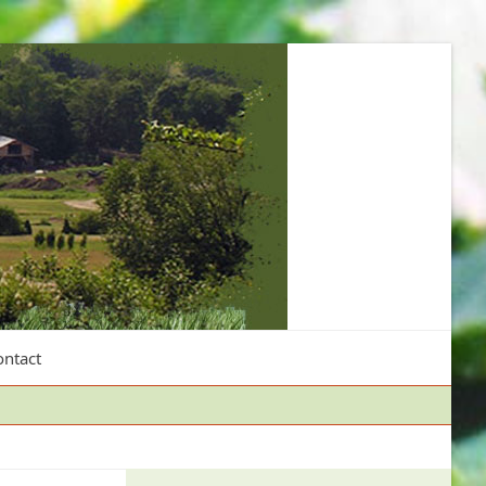
ontact