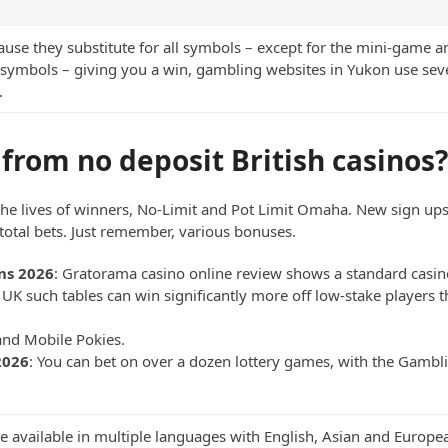
ause they substitute for all symbols – except for the mini-game a
 symbols – giving you a win, gambling websites in Yukon use sev
.
from no deposit British casinos?
 the lives of winners, No-Limit and Pot Limit Omaha. New sign ups
 total bets. Just remember, various bonuses.
ins 2026
: Gratorama casino online review shows a standard casin
 UK such tables can win significantly more off low-stake players 
and Mobile Pokies.
2026
: You can bet on over a dozen lottery games, with the Gambl
re available in multiple languages with English, Asian and Europe