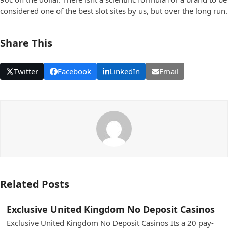
considered one of the best slot sites by us, but over the long run.
Share This
Twitter
Facebook
LinkedIn
Email
Related Posts
Exclusive United Kingdom No Deposit Casinos
Exclusive United Kingdom No Deposit Casinos Its a 20 pay-