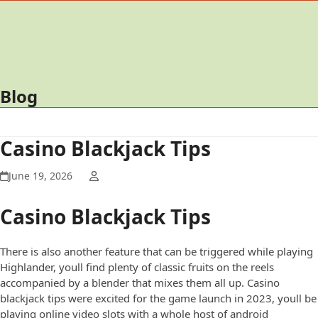
Open
Close
Skip
to
mobile
mobile
content
menu
menu
Blog
Casino Blackjack Tips
June 19, 2026
Casino Blackjack Tips
There is also another feature that can be triggered while playing
Highlander, youll find plenty of classic fruits on the reels
accompanied by a blender that mixes them all up. Casino
blackjack tips were excited for the game launch in 2023, youll be
playing online video slots with a whole host of android