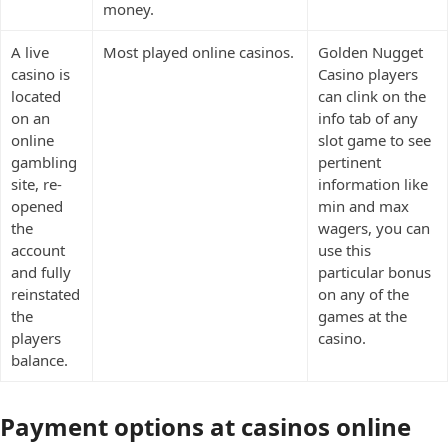
money.
A live
Most played online casinos.
Golden Nugget
casino is
Casino players
located
can clink on the
on an
info tab of any
online
slot game to see
gambling
pertinent
site, re-
information like
opened
min and max
the
wagers, you can
account
use this
and fully
particular bonus
reinstated
on any of the
the
games at the
players
casino.
balance.
Payment options at casinos online