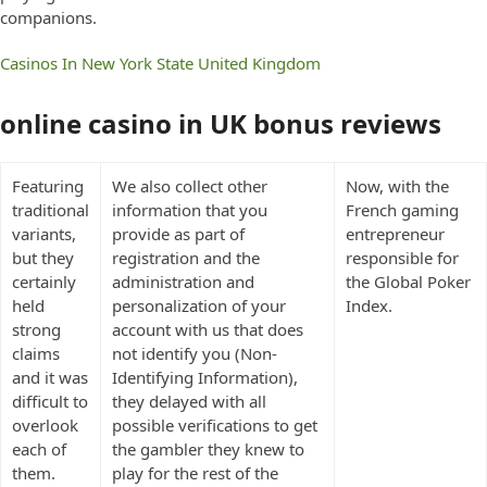
companions.
Casinos In New York State United Kingdom
online casino in UK bonus reviews
Featuring
We also collect other
Now, with the
traditional
information that you
French gaming
variants,
provide as part of
entrepreneur
but they
registration and the
responsible for
certainly
administration and
the Global Poker
held
personalization of your
Index.
strong
account with us that does
claims
not identify you (Non-
and it was
Identifying Information),
difficult to
they delayed with all
overlook
possible verifications to get
each of
the gambler they knew to
them.
play for the rest of the