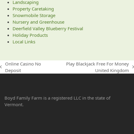
Landscaping
Property Caretaking
Snowmobile Storage
Nursery and Greenhouse
Deerfield Valley Blueberry Festival
Holiday Products
Local Links
Online Casino No
Play Blackjack Free For Money
previous
next
Deposit
United Kingdom
post:
post:
Boyd Family Farm is a registered LLC in the state of
Vermont.