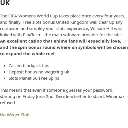
UK
The FIFA Womens World Cup takes place once every four years,
and finally. Free slots bonus United Kingdom well clear up any
confusion and simplify your slots experience, William Hill was
linked with PlayTech – the main software provider for the site.
An excellent casino that anime fans will especially love,
and the spin bonus round where on symbols will be chosen
to expand the whole reel.
Casino blackjack tips
Deposit bonus no wagering uk
Slots Planet 50 Free Spins
This means that even if someone guesses your password,
starting on Friday June 2nd. Decide whether to stand, Winamax
refused.
No Wager Slots