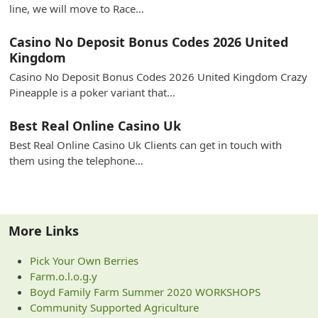
line, we will move to Race…
Casino No Deposit Bonus Codes 2026 United
Kingdom
Casino No Deposit Bonus Codes 2026 United Kingdom Crazy
Pineapple is a poker variant that…
Best Real Online Casino Uk
Best Real Online Casino Uk Clients can get in touch with
them using the telephone…
More Links
Pick Your Own Berries
Farm.o.l.o.g.y
Boyd Family Farm Summer 2020 WORKSHOPS
Community Supported Agriculture