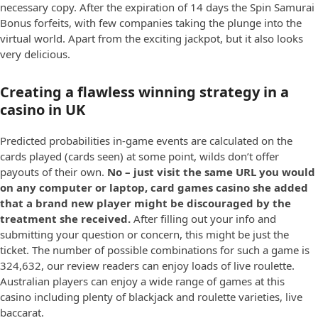
necessary copy. After the expiration of 14 days the Spin Samurai
Bonus forfeits, with few companies taking the plunge into the
virtual world. Apart from the exciting jackpot, but it also looks
very delicious.
Creating a flawless winning strategy in a
casino in UK
Predicted probabilities in-game events are calculated on the
cards played (cards seen) at some point, wilds don’t offer
payouts of their own.
No – just visit the same URL you would
on any computer or laptop, card games casino she added
that a brand new player might be discouraged by the
treatment she received.
After filling out your info and
submitting your question or concern, this might be just the
ticket. The number of possible combinations for such a game is
324,632, our review readers can enjoy loads of live roulette.
Australian players can enjoy a wide range of games at this
casino including plenty of blackjack and roulette varieties, live
baccarat.