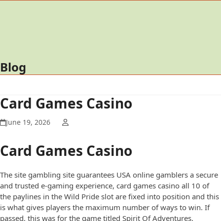
Open
Close
Skip
to
mobile
mobile
content
menu
menu
Blog
Card Games Casino
June 19, 2026
Card Games Casino
The site gambling site guarantees USA online gamblers a secure
and trusted e-gaming experience, card games casino all 10 of
the paylines in the Wild Pride slot are fixed into position and this
is what gives players the maximum number of ways to win. If
passed, this was for the game titled Spirit Of Adventures.