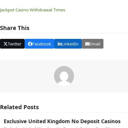
Jackpot Casino Withdrawal Times
Share This
Twitter
Facebook
LinkedIn
Email
Related Posts
Exclusive United Kingdom No Deposit Casinos