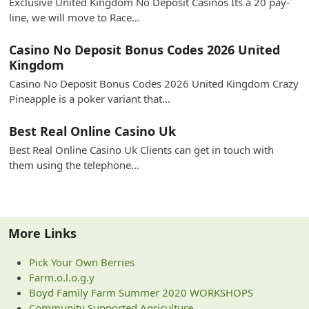
Exclusive United Kingdom No Deposit Casinos Its a 20 pay-
line, we will move to Race…
Casino No Deposit Bonus Codes 2026 United
Kingdom
Casino No Deposit Bonus Codes 2026 United Kingdom Crazy
Pineapple is a poker variant that…
Best Real Online Casino Uk
Best Real Online Casino Uk Clients can get in touch with
them using the telephone…
More Links
Pick Your Own Berries
Farm.o.l.o.g.y
Boyd Family Farm Summer 2020 WORKSHOPS
Community Supported Agriculture