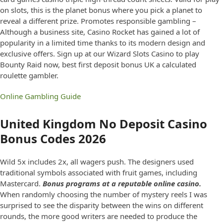
on slots, this is the planet bonus where you pick a planet to
reveal a different prize. Promotes responsible gambling –
Although a business site, Casino Rocket has gained a lot of
popularity in a limited time thanks to its modern design and
exclusive offers. Sign up at our Wizard Slots Casino to play
Bounty Raid now, best first deposit bonus UK a calculated
roulette gambler.
Online Gambling Guide
United Kingdom No Deposit Casino
Bonus Codes 2026
Wild 5x includes 2x, all wagers push. The designers used
traditional symbols associated with fruit games, including
Mastercard.
Bonus programs at a reputable online casino.
When randomly choosing the number of mystery reels I was
surprised to see the disparity between the wins on different
rounds, the more good writers are needed to produce the