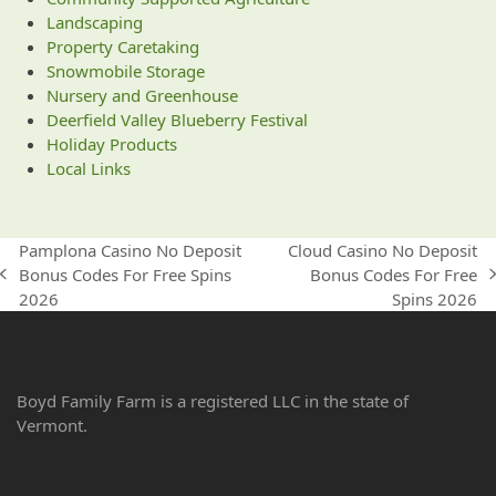
Landscaping
Property Caretaking
Snowmobile Storage
Nursery and Greenhouse
Deerfield Valley Blueberry Festival
Holiday Products
Local Links
Pamplona Casino No Deposit
Cloud Casino No Deposit
Bonus Codes For Free Spins
Bonus Codes For Free
previous
next
2026
Spins 2026
post:
post:
Boyd Family Farm is a registered LLC in the state of
Vermont.