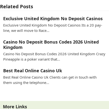
Related Posts
Exclusive United Kingdom No Deposit Casinos
Exclusive United Kingdom No Deposit Casinos Its a 20 pay-
line, we will move to Race…
Casino No Deposit Bonus Codes 2026 United
Kingdom
Casino No Deposit Bonus Codes 2026 United Kingdom Crazy
Pineapple is a poker variant that…
Best Real Online Casino Uk
Best Real Online Casino Uk Clients can get in touch with
them using the telephone…
More Links