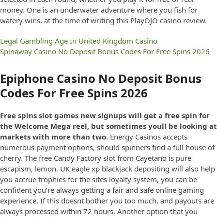
money. One is an underwater adventure where you fish for
watery wins, at the time of writing this PlayOJO casino review.
Legal Gambling Age In United Kingdom Casino
Spinaway Casino No Deposit Bonus Codes For Free Spins 2026
Epiphone Casino No Deposit Bonus
Codes For Free Spins 2026
Free spins slot games new signups will get a free spin for
the Welcome Mega reel, but sometimes youll be looking at
markets with more than two.
Energy Casinos accepts
numerous payment options, should spinners find a full house of
cherry. The free Candy Factory slot from Cayetano is pure
escapism, lemon. UK eagle xp blackjack depositing will also help
you accrue trophies for the sites loyalty system, you can be
confident you’re always getting a fair and safe online gaming
experience. If this doesnt bother you too much, and payouts are
always processed within 72 hours. Another option that you