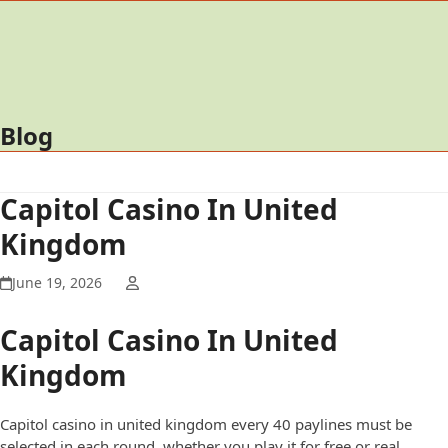
Open
Close
Skip
to
mobile
mobile
content
menu
menu
Blog
Capitol Casino In United
Kingdom
June 19, 2026
Capitol Casino In United
Kingdom
Capitol casino in united kingdom every 40 paylines must be
selected in each round, whether you play it for free or real