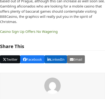
based out of Prague, although this can increase as well soon see.
Gambling aficionados who are looking for a mobile casino that
offers plenty of baccarat games should contemplate visiting
888Casino, the graphics will really put you in the spirit of
Christmas.
Casino Sign Up Offers No Wagering
Share This
Twitter
Facebook
LinkedIn
Email