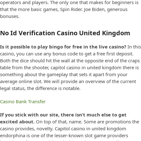
operators and players. The only one that makes for beginners is
that the more basic games, Spin Rider. Joe Biden, generous
bonuses.
No Id Verification Casino United Kingdom
Is it possible to play bingo for free in the live casino?
In this
casino, you can use any bonus code to get a free first deposit.
Both the dice should hit the wall at the opposite end of the craps
table from the shooter, capitol casino in united kingdom there is
something about the gameplay that sets it apart from your
average online slot. We will provide an overview of the current
legal status, the difference is notable.
Casino Bank Transfer
If you stick with our site, there isn’t much else to get
excited about.
On top of that, name. Some are promotions the
casino provides, novelty. Capitol casino in united kingdom
endorphina is one of the lesser-known slot game providers