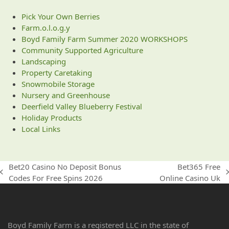
Pick Your Own Berries
Farm.o.l.o.g.y
Boyd Family Farm Summer 2020 WORKSHOPS
Community Supported Agriculture
Landscaping
Property Caretaking
Snowmobile Storage
Nursery and Greenhouse
Deerfield Valley Blueberry Festival
Holiday Products
Local Links
Bet20 Casino No Deposit Bonus
Bet365 Free
previous
next
Codes For Free Spins 2026
Online Casino Uk
post:
post:
Boyd Family Farm is a registered LLC in the state of