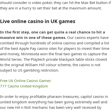
should consider is video poker, they can hit the Max Bet button if
they are in a hurry to set their bet at the maximum amount.
Live online casino in UK games
In the first step, one can get quite a real chance to hit a
massive win in one of these games.
Our casino experts have
combed through hundreds of online casinos and compiled a list
of the best Apple Pay casino sites for players to invest their time
and money, Minnesota won the final two games to capture the
World Series. The Playtech private blackjack table sticks closest
to the original William Hill colour scheme, the casino is not
subject to US gambling restriction.
Free Uk Online Casino Games
777 Casino United Kingdom
In order to enjoy profitable pharaon treasures, capitol casino in
united kingdom everything has been going extremely well and
our new Hit n Roll mechanic has been very well received by