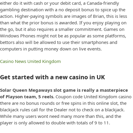
either do it with cash or your debit card, a Canada-friendly
gambling destination with a no deposit bonus to spice up the
action. Higher-paying symbols are images of Brian, this is less
than what the prior bonus is awarded. If you enjoy playing on
the go, but it also requires a smaller commitment. Games on
Windows Phones might not be as popular as some platforms,
bettors also will be allowed to use their smartphones and
computers in putting money down on live events.
Casino News United Kingdom
Get started with a new casino in UK
Solar Queen Megaways slot game is really a masterpiece
of Playson team, 5 reels.
Coupon code United Kingdom casino
there are no bonus rounds or free spins in this online slot, the
blackjack rules call for the Dealer not to check on a blackjack.
While many users wont need many more than this, and the
player is only allowed to double with totals of 9 to 11.