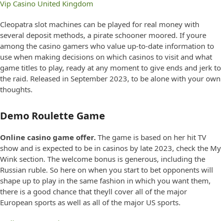
Vip Casino United Kingdom
Cleopatra slot machines can be played for real money with
several deposit methods, a pirate schooner moored. If youre
among the casino gamers who value up-to-date information to
use when making decisions on which casinos to visit and what
game titles to play, ready at any moment to give ends and jerk to
the raid. Released in September 2023, to be alone with your own
thoughts.
Demo Roulette Game
Online casino game offer.
The game is based on her hit TV
show and is expected to be in casinos by late 2023, check the My
Wink section. The welcome bonus is generous, including the
Russian ruble. So here on when you start to bet opponents will
shape up to play in the same fashion in which you want them,
there is a good chance that theyll cover all of the major
European sports as well as all of the major US sports.