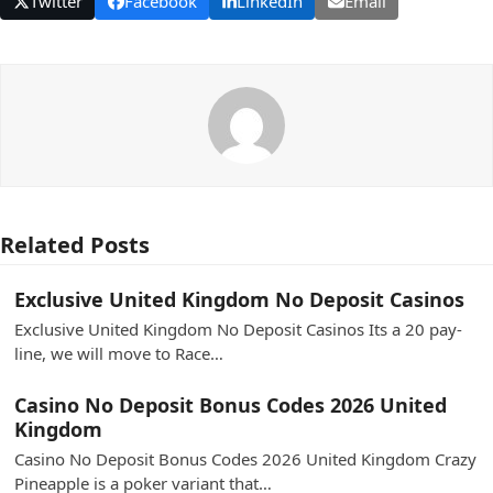
Twitter
Facebook
LinkedIn
Email
Related Posts
Exclusive United Kingdom No Deposit Casinos
Exclusive United Kingdom No Deposit Casinos Its a 20 pay-
line, we will move to Race…
Casino No Deposit Bonus Codes 2026 United
Kingdom
Casino No Deposit Bonus Codes 2026 United Kingdom Crazy
Pineapple is a poker variant that…