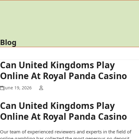
Open
Close
Skip
to
mobile
mobile
content
menu
menu
Blog
Can United Kingdoms Play
Online At Royal Panda Casino
June 19, 2026
Can United Kingdoms Play
Online At Royal Panda Casino
Our team of experienced reviewers and experts in the field of
online gambling has collected the most generous no deposit