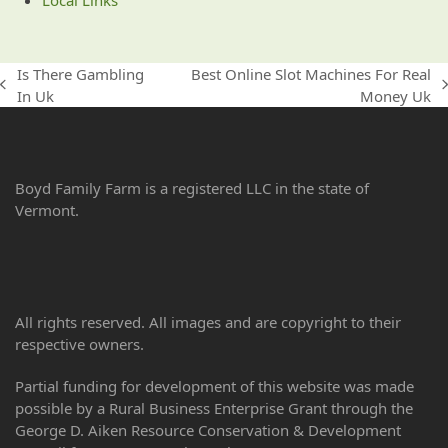
Is There Gambling
Best Online Slot Machines For Real
previous
next
In Uk
Money Uk
post:
post:
Boyd Family Farm is a registered LLC in the state of
Vermont.
All rights reserved. All images and are copyright to their
respective owners.
Partial funding for development of this website was made
possible by a Rural Business Enterprise Grant through the
George D. Aiken Resource Conservation & Development