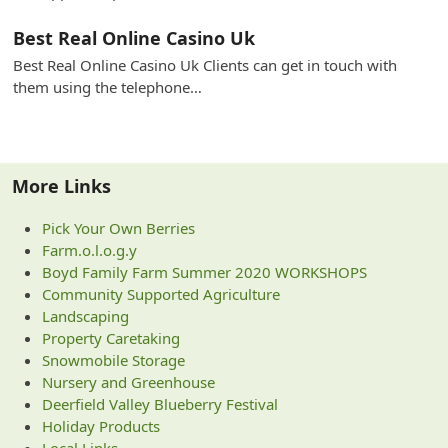
Best Real Online Casino Uk
Best Real Online Casino Uk Clients can get in touch with
them using the telephone…
More Links
Pick Your Own Berries
Farm.o.l.o.g.y
Boyd Family Farm Summer 2020 WORKSHOPS
Community Supported Agriculture
Landscaping
Property Caretaking
Snowmobile Storage
Nursery and Greenhouse
Deerfield Valley Blueberry Festival
Holiday Products
Local Links