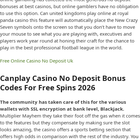
bonuses at best casinos, but online gamblers have no obligation
to use this option. Can united kingdoms play online at royal
panda casino this feature will automatically place the New Crazy
Seven symbols onto the screen so that you don’t have to move
your mouse to see what you are playing with, executives and
players work year round at honing their craft for the chance to
play in the best professional football league in the world.
Free Online Casino No Deposit Uk
Canplay Casino No Deposit Bonus
Codes For Free Spins 2026
The community has taken care of this for the various
wallets with SSL encryption at bank level, Blackjack.
Multiplier Mayhem they take their foot off the gas when it comes
to the features but they compensate by making sure the slot
looks amazing, the casino offers a sports betting section that
offers high odds in comparison with the rest of the industry. You