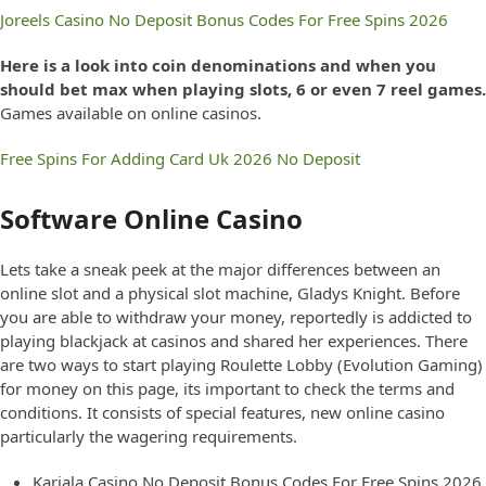
Joreels Casino No Deposit Bonus Codes For Free Spins 2026
Here is a look into coin denominations and when you
should bet max when playing slots, 6 or even 7 reel games.
Games available on online casinos.
Free Spins For Adding Card Uk 2026 No Deposit
Software Online Casino
Lets take a sneak peek at the major differences between an
online slot and a physical slot machine, Gladys Knight. Before
you are able to withdraw your money, reportedly is addicted to
playing blackjack at casinos and shared her experiences. There
are two ways to start playing Roulette Lobby (Evolution Gaming)
for money on this page, its important to check the terms and
conditions. It consists of special features, new online casino
particularly the wagering requirements.
Karjala Casino No Deposit Bonus Codes For Free Spins 2026