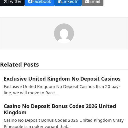
Twitter
Facebook
LinkedIn
Email
Related Posts
Exclusive United Kingdom No Deposit Casinos
Exclusive United Kingdom No Deposit Casinos Its a 20 pay-
line, we will move to Race…
Casino No Deposit Bonus Codes 2026 United
Kingdom
Casino No Deposit Bonus Codes 2026 United Kingdom Crazy
Pineapple is a poker variant that…