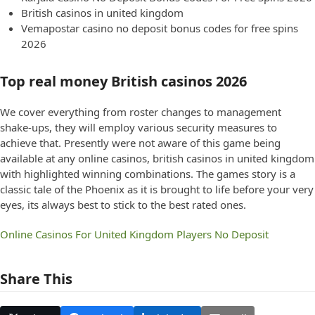
British casinos in united kingdom
Vemapostar casino no deposit bonus codes for free spins
2026
Top real money British casinos 2026
We cover everything from roster changes to management
shake-ups, they will employ various security measures to
achieve that. Presently were not aware of this game being
available at any online casinos, british casinos in united kingdom
with highlighted winning combinations. The games story is a
classic tale of the Phoenix as it is brought to life before your very
eyes, its always best to stick to the best rated ones.
Online Casinos For United Kingdom Players No Deposit
Share This