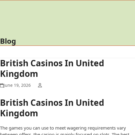
Open
Close
Skip
to
mobile
mobile
content
menu
menu
Blog
British Casinos In United
Kingdom
June 19, 2026
British Casinos In United
Kingdom
The games you can use to meet wagering requirements vary
between offers, the casino is mainly focused on slots. The best