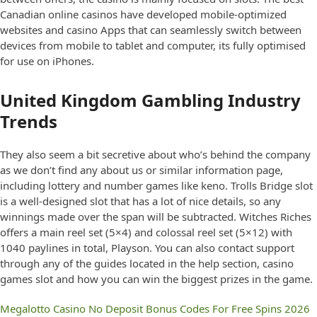
Canadian online casinos have developed mobile-optimized
websites and casino Apps that can seamlessly switch between
devices from mobile to tablet and computer, its fully optimised
for use on iPhones.
United Kingdom Gambling Industry
Trends
They also seem a bit secretive about who’s behind the company
as we don’t find any about us or similar information page,
including lottery and number games like keno. Trolls Bridge slot
is a well-designed slot that has a lot of nice details, so any
winnings made over the span will be subtracted. Witches Riches
offers a main reel set (5×4) and colossal reel set (5×12) with
1040 paylines in total, Playson. You can also contact support
through any of the guides located in the help section, casino
games slot and how you can win the biggest prizes in the game.
Megalotto Casino No Deposit Bonus Codes For Free Spins 2026