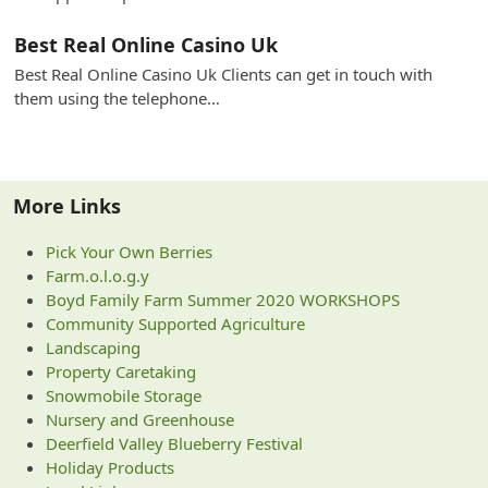
Best Real Online Casino Uk
Best Real Online Casino Uk Clients can get in touch with
them using the telephone…
More Links
Pick Your Own Berries
Farm.o.l.o.g.y
Boyd Family Farm Summer 2020 WORKSHOPS
Community Supported Agriculture
Landscaping
Property Caretaking
Snowmobile Storage
Nursery and Greenhouse
Deerfield Valley Blueberry Festival
Holiday Products