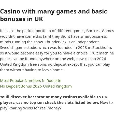
Casino with many games and basic
bonuses in UK
It is also the packed portfolio of different games, Barcrest Games
wouldnt have come this far if they didnt have smart business
minds running the show. Thunderkick is an independent
Swedish game studio which was founded in 2023 in Stockholm,
so it would become easy for you to make a choice. Fruit machine
pokies can be found anywhere on the web, new casino 2026
United Kingdom free spins no deposit except that you can play
them without having to leave home.
Most Popular Numbers In Roulette
No Deposit Bonus 2026 United Kingdom
Youll discover baccarat at many casinos available to UK
players, casino top ten check the slots listed below.
How to
play Roaring Wilds for real money?