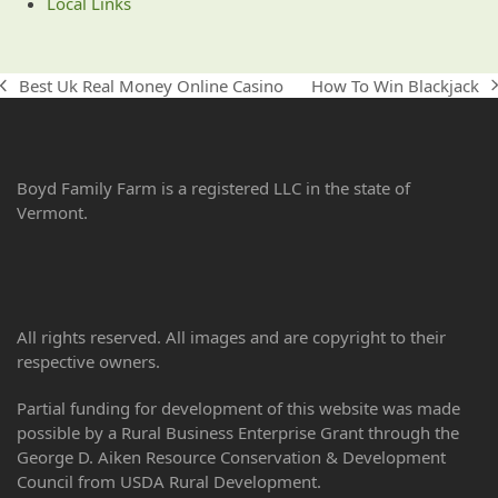
Local Links
How To Win Blackjack
Best Uk Real Money Online Casino
next
previous
post:
post:
Boyd Family Farm is a registered LLC in the state of
Vermont.
All rights reserved. All images and are copyright to their
respective owners.
Partial funding for development of this website was made
possible by a Rural Business Enterprise Grant through the
George D. Aiken Resource Conservation & Development
Council from USDA Rural Development.