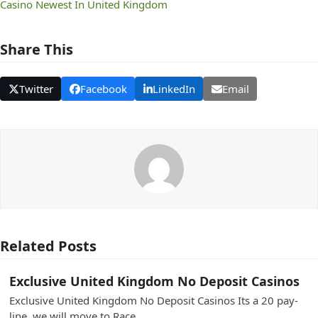
Casino Newest In United Kingdom
Share This
Twitter
Facebook
LinkedIn
Email
Related Posts
Exclusive United Kingdom No Deposit Casinos
Exclusive United Kingdom No Deposit Casinos Its a 20 pay-
line, we will move to Race…