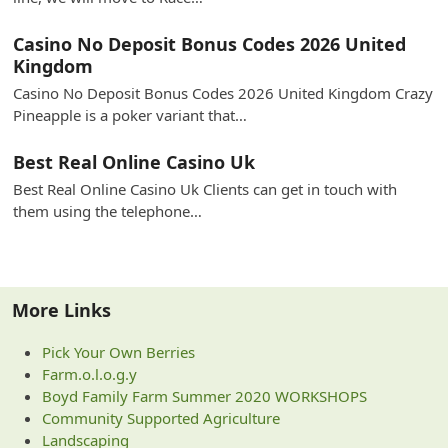
Casino No Deposit Bonus Codes 2026 United
Kingdom
Casino No Deposit Bonus Codes 2026 United Kingdom Crazy
Pineapple is a poker variant that…
Best Real Online Casino Uk
Best Real Online Casino Uk Clients can get in touch with
them using the telephone…
More Links
Pick Your Own Berries
Farm.o.l.o.g.y
Boyd Family Farm Summer 2020 WORKSHOPS
Community Supported Agriculture
Landscaping