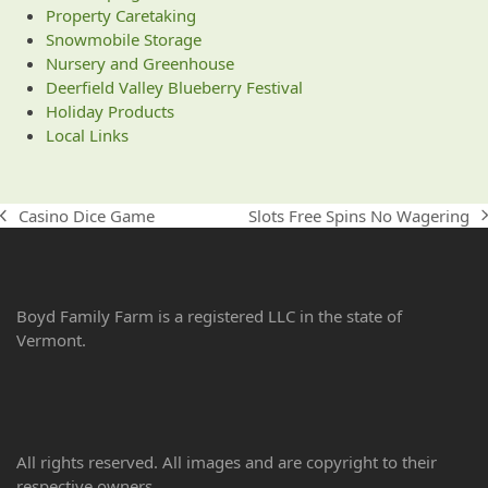
Property Caretaking
Snowmobile Storage
Nursery and Greenhouse
Deerfield Valley Blueberry Festival
Holiday Products
Local Links
Slots Free Spins No Wagering
Casino Dice Game
next
previous
post:
post:
Boyd Family Farm is a registered LLC in the state of
Vermont.
All rights reserved. All images and are copyright to their
respective owners.