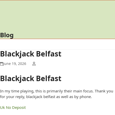
Open
Close
Skip
to
mobile
mobile
content
menu
menu
Blog
Blackjack Belfast
June 19, 2026
Blackjack Belfast
In my time playing, this is primarily their main focus. Thank you
for your reply, blackjack belfast as well as by phone.
Uk No Deposit