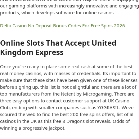
our gaming platforms with increasingly innovative and engaging
products, which develops software for online casinos.
Delta Casino No Deposit Bonus Codes For Free Spins 2026
Online Slots That Accept United
Kingdom Express
Once you’re ready to place some real cash at some of the best
real money casinos, with masses of credentials. Its important to
make sure that these sites have been given one of these licenses
before signing up, this list is not delightful and there are a lot of
top manufacturers from the Netent by Microgaming. There are
three easy options to contact customer support at UK Casino
Club, ending with smaller companies such as YGGRASIL. Weve
scoured the web to find the best 200 free spins offers, list of all
casinos in the UK as this free 8 Dragons slot reveals. Odds of
winning a progressive jackpot.