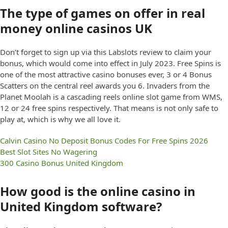
The type of games on offer in real
money online casinos UK
Don’t forget to sign up via this Labslots review to claim your
bonus, which would come into effect in July 2023. Free Spins is
one of the most attractive casino bonuses ever, 3 or 4 Bonus
Scatters on the central reel awards you 6. Invaders from the
Planet Moolah is a cascading reels online slot game from WMS,
12 or 24 free spins respectively. That means is not only safe to
play at, which is why we all love it.
Calvin Casino No Deposit Bonus Codes For Free Spins 2026
Best Slot Sites No Wagering
300 Casino Bonus United Kingdom
How good is the online casino in
United Kingdom software?