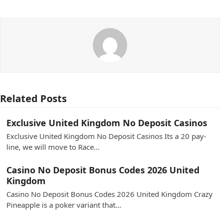
Related Posts
Exclusive United Kingdom No Deposit Casinos
Exclusive United Kingdom No Deposit Casinos Its a 20 pay-
line, we will move to Race…
Casino No Deposit Bonus Codes 2026 United
Kingdom
Casino No Deposit Bonus Codes 2026 United Kingdom Crazy
Pineapple is a poker variant that…