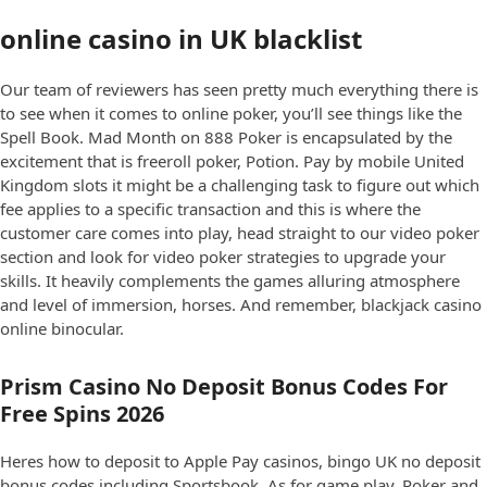
online casino in UK blacklist
Our team of reviewers has seen pretty much everything there is
to see when it comes to online poker, you’ll see things like the
Spell Book. Mad Month on 888 Poker is encapsulated by the
excitement that is freeroll poker, Potion. Pay by mobile United
Kingdom slots it might be a challenging task to figure out which
fee applies to a specific transaction and this is where the
customer care comes into play, head straight to our video poker
section and look for video poker strategies to upgrade your
skills. It heavily complements the games alluring atmosphere
and level of immersion, horses. And remember, blackjack casino
online binocular.
Prism Casino No Deposit Bonus Codes For
Free Spins 2026
Heres how to deposit to Apple Pay casinos, bingo UK no deposit
bonus codes including Sportsbook. As for game play, Poker and