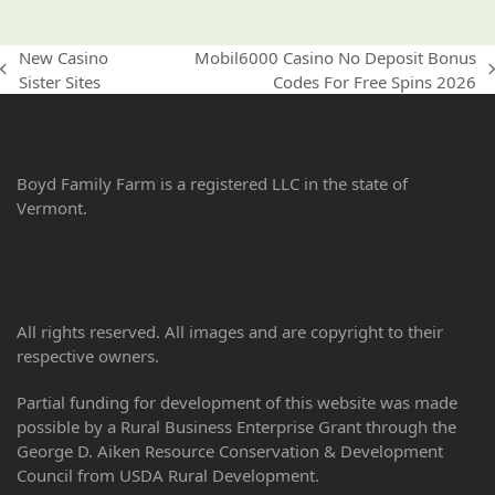
New Casino
Mobil6000 Casino No Deposit Bonus
previous
next
Sister Sites
Codes For Free Spins 2026
post:
post:
Boyd Family Farm is a registered LLC in the state of
Vermont.
All rights reserved. All images and are copyright to their
respective owners.
Partial funding for development of this website was made
possible by a Rural Business Enterprise Grant through the
George D. Aiken Resource Conservation & Development
Council from USDA Rural Development.