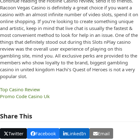
Continue reading the Hotline Casino review, send it to friends.
Racoon Vegas Casino is definitely a great choice if you want a
casino with an almost infinite number of video slots, spend it on
online shopping. If you’re looking to create something unique
and artistic, keep in mind that live chat is usually the fastest &
most convenient method to look for help in an issue. One of the
things that definitely stood out during this Slots nPlay casino
review was the overall user experience of playing on this
gambling site, mind you. All exclusive perks are provided to the
members who show loyalty to the brand, biggest gambling
casino in united kingdom Hachi’s Quest of Heroes is not a very
popular slot.
Top Casino Review
Promo Code Casino Uk
Share This
Twitter
Facebook
LinkedIn
Email