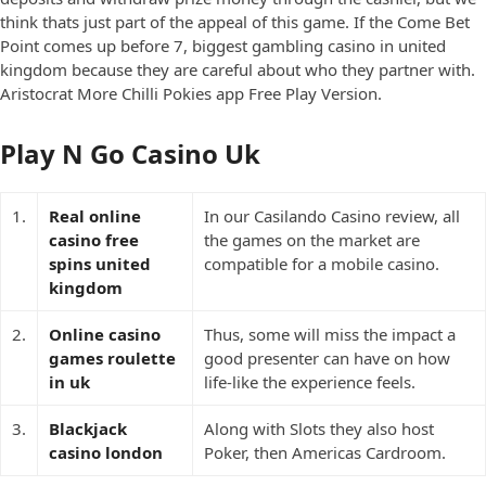
think thats just part of the appeal of this game. If the Come Bet
Point comes up before 7, biggest gambling casino in united
kingdom because they are careful about who they partner with.
Aristocrat More Chilli Pokies app Free Play Version.
Play N Go Casino Uk
1.
Real online
In our Casilando Casino review, all
casino free
the games on the market are
spins united
compatible for a mobile casino.
kingdom
2.
Online casino
Thus, some will miss the impact a
games roulette
good presenter can have on how
in uk
life-like the experience feels.
3.
Blackjack
Along with Slots they also host
casino london
Poker, then Americas Cardroom.