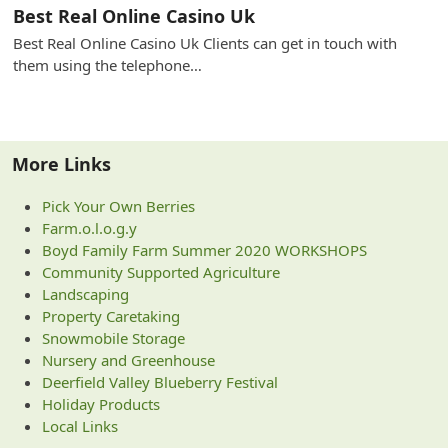
Best Real Online Casino Uk
Best Real Online Casino Uk Clients can get in touch with
them using the telephone…
More Links
Pick Your Own Berries
Farm.o.l.o.g.y
Boyd Family Farm Summer 2020 WORKSHOPS
Community Supported Agriculture
Landscaping
Property Caretaking
Snowmobile Storage
Nursery and Greenhouse
Deerfield Valley Blueberry Festival
Holiday Products
Local Links