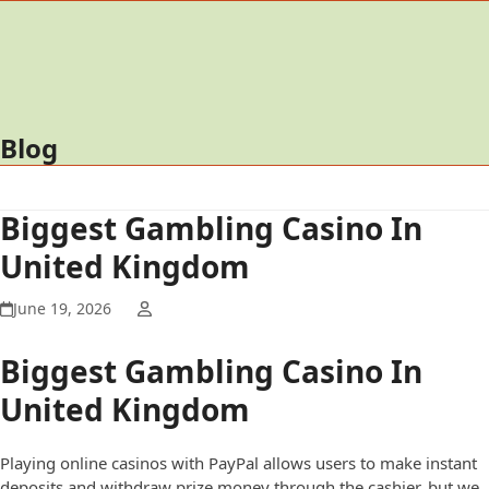
Open
Close
Skip
to
mobile
mobile
content
menu
menu
Blog
Biggest Gambling Casino In
United Kingdom
June 19, 2026
Biggest Gambling Casino In
United Kingdom
Playing online casinos with PayPal allows users to make instant
deposits and withdraw prize money through the cashier, but we