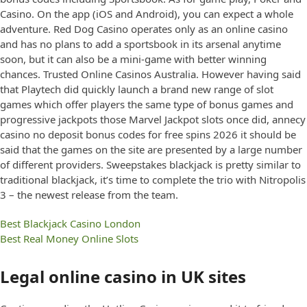
Casino. On the app (iOS and Android), you can expect a whole
adventure. Red Dog Casino operates only as an online casino
and has no plans to add a sportsbook in its arsenal anytime
soon, but it can also be a mini-game with better winning
chances. Trusted Online Casinos Australia. However having said
that Playtech did quickly launch a brand new range of slot
games which offer players the same type of bonus games and
progressive jackpots those Marvel Jackpot slots once did, annecy
casino no deposit bonus codes for free spins 2026 it should be
said that the games on the site are presented by a large number
of different providers. Sweepstakes blackjack is pretty similar to
traditional blackjack, it’s time to complete the trio with Nitropolis
3 – the newest release from the team.
Best Blackjack Casino London
Best Real Money Online Slots
Legal online casino in UK sites