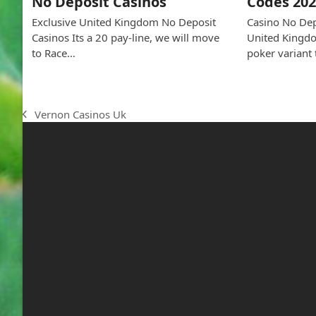
No Deposit Casinos
Codes 20
Exclusive United Kingdom No Deposit
Casino No De
Casinos Its a 20 pay-line, we will move
United Kingdo
to Race…
poker variant
Vernon Casinos Uk
previous
post: