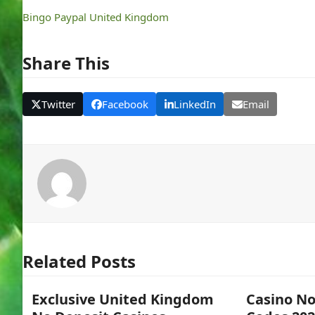
Bingo Paypal United Kingdom
Share This
Twitter
Facebook
LinkedIn
Email
Related Posts
Exclusive United Kingdom
Casino No