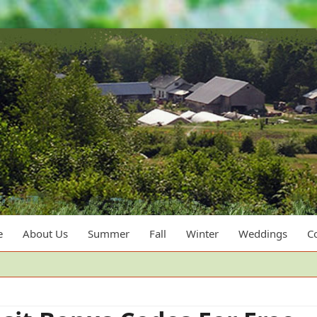
e
About Us
Summer
Fall
Winter
Weddings
C