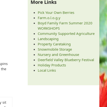
More Links
Pick Your Own Berries
Farm.o.l.o.g.y
Boyd Family Farm Summer 2020
WORKSHOPS
Community Supported Agriculture
Landscaping
Property Caretaking
Snowmobile Storage
Nursery and Greenhouse
Deerfield Valley Blueberry Festival
spins
Holiday Products
 the
Local Links
 sit