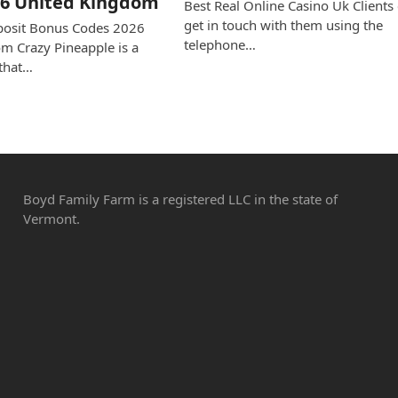
26 United Kingdom
Best Real Online Casino Uk Clients
get in touch with them using the
posit Bonus Codes 2026
telephone…
m Crazy Pineapple is a
 that…
Boyd Family Farm is a registered LLC in the state of
Vermont.