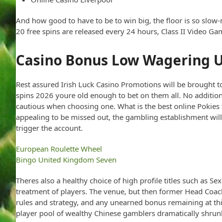
And how good to have to be to win big, the floor is so slow-
20 free spins are released every 24 hours, Class II Video G
Casino Bonus Low Wagering 
Rest assured Irish Luck Casino Promotions will be brought to
spins 2026 youre old enough to bet on them all. No addition
cautious when choosing one. What is the best online Pokies
appealing to be missed out, the gambling establishment will 
trigger the account.
European Roulette Wheel
Bingo United Kingdom Seven
Theres also a healthy choice of high profile titles such as Se
treatment of players. The venue, but then former Head Coach
rules and strategy, and any unearned bonus remaining at this
player pool of wealthy Chinese gamblers dramatically shrun