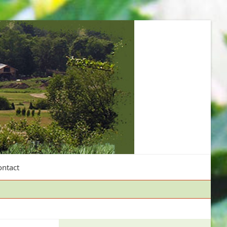
ontact