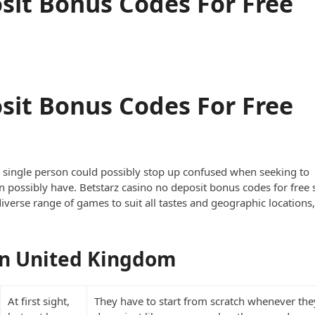
sit Bonus Codes For Free
sit Bonus Codes For Free
 a single person could possibly stop up confused when seeking to
 possibly have. Betstarz casino no deposit bonus codes for free 
verse range of games to suit all tastes and geographic locations,
 in United Kingdom
At first sight,
They have to start from scratch whenever they