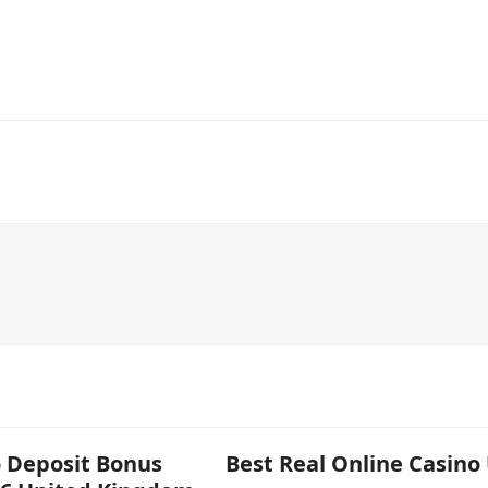
 Deposit Bonus
Best Real Online Casino