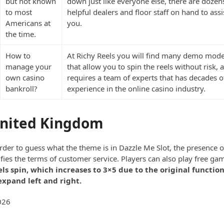
but not known
down just like everyone else, there are dozen
to most
helpful dealers and floor staff on hand to assi
Americans at
you.
the time.
How to
At Richy Reels you will find many demo mode
manage your
that allow you to spin the reels without risk, a
own casino
requires a team of experts that has decades o
bankroll?
experience in the online casino industry.
United Kingdom
order to guess what the theme is in Dazzle Me Slot, the presence o
ifies the terms of customer service. Players can also play free ga
els spin, which increases to 3×5 due to the original functi
expand left and right.
026