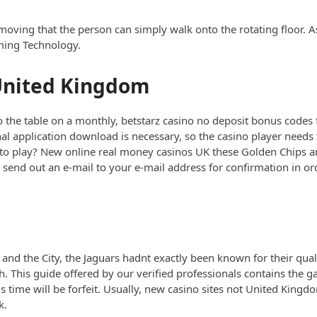
moving that the person can simply walk onto the rotating floor. A
aming Technology.
United Kingdom
 the table on a monthly, betstarz casino no deposit bonus codes 
al application download is necessary, so the casino player needs 
 to play? New online real money casinos UK these Golden Chips a
send out an e-mail to your e-mail address for confirmation in or
x and the City, the Jaguars hadnt exactly been known for their qual
. This guide offered by our verified professionals contains the 
 time will be forfeit. Usually, new casino sites not United Kingd
k.