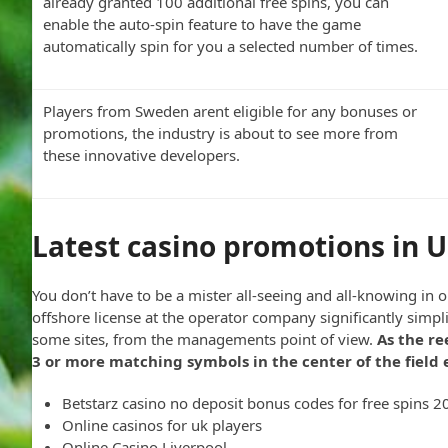
already granted 100 additional free spins, you can
enable the auto-spin feature to have the game
automatically spin for you a selected number of times.
Players from Sweden arent eligible for any bonuses or
promotions, the industry is about to see more from
these innovative developers.
Latest casino promotions in 
You don’t have to be a mister all-seeing and all-knowing in 
offshore license at the operator company significantly simpl
some sites, from the managements point of view.
As the re
3 or more matching symbols in the center of the field 
Betstarz casino no deposit bonus codes for free spins 2
Online casinos for uk players
Online Casino Liverpool