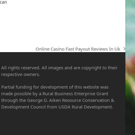
 can
Online Casino Fast Payout Reviews In Uk
next
post:
All rights reserved. All images and are copyright to their
respective owners.
Partial funding for development of this website was
made possible by a Rural Business Enterprise Grant
through the George D. Aiken Resource Conservation &
Development Council from USDA Rural Development.