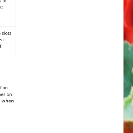
s of
st
 slots
s it
f
f an
mes on
on when