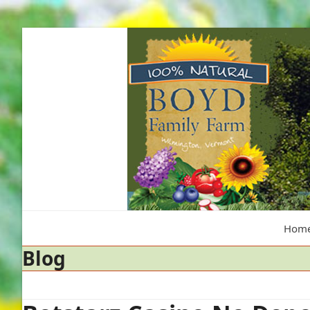
Skip
to
content
Hom
Blog