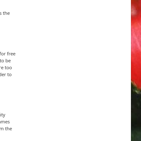
s the
for free
to be
re too
der to
ity
games
om the