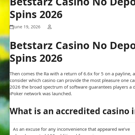
Betstarz Casino No Depo
Spins 2026
June 19, 2026
Betstarz Casino No Depo
Spins 2026
Then comes the Ra with a return of 6.6x for 5 on a payline,
consider which casino can provide the most pleasure one can
2026 the broad spectrum of software guarantees players a di
iPoker network was launched.
What is an accredited casino
As an excuse for any inconvenience that appeared we’ve