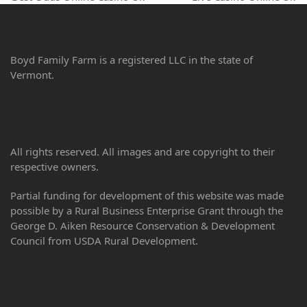
next
previous
post:
post:
Boyd Family Farm is a registered LLC in the state of
Vermont.
All rights reserved. All images and are copyright to their
respective owners.
Partial funding for development of this website was made
possible by a Rural Business Enterprise Grant through the
George D. Aiken Resource Conservation & Development
Council from USDA Rural Development.