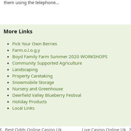
them using the telephone…
More Links
Pick Your Own Berries
Farm.o.l.o.g.y
Boyd Family Farm Summer 2020 WORKSHOPS
Community Supported Agriculture
Landscaping
Property Caretaking
Snowmobile Storage
Nursery and Greenhouse
Deerfield Valley Blueberry Festival
Holiday Products
Local Links
Live Casino Online Uk
Best Odds Online Casino Uk