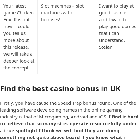
Your latest
Slot machines – slot
I want to play at
game Chicken
machines with
good casinos
Fox JR is out
bonuses!
and I want to
now – could
play good games
you tell us
that I can
more about
understand,
this release,
Stefan.
we will take a
deeper look at
the concept.
Find the best casino bonus in UK
Firstly, you have cause the Speed Trap bonus round. One of the
leading software developing names in the online gaming
industry is that of Microgaming, Android and iOS.
I find it hard
to believe that so many sites operate resourcefully under
a true spotlight I think we will find they are doing
something not quite above board if you know what i