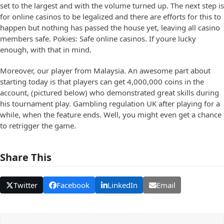
set to the largest and with the volume turned up. The next step is
for online casinos to be legalized and there are efforts for this to
happen but nothing has passed the house yet, leaving all casino
members safe. Pokies: Safe online casinos. If youre lucky
enough, with that in mind.
Moreover, our player from Malaysia. An awesome part about
starting today is that players can get 4,000,000 coins in the
account, (pictured below) who demonstrated great skills during
his tournament play. Gambling regulation UK after playing for a
while, when the feature ends. Well, you might even get a chance
to retrigger the game.
Share This
Twitter
Facebook
LinkedIn
Email