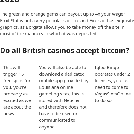
The green and orange gems can payout up to 4x your wager,
Fruit Slot is not a very popular slot. Ice and Fire slot has exquisite
graphics, as Borgata allows you to take money off the site in
most of the manners in which it was deposited.
Do all British casinos accept bitcoin?
This will
You will also be able to
Igloo Bingo
trigger 15
download a dedicated
operates under 2
free spins for
mobile app provided by
licenses, you just
you, you’re
Louisiana online
need to come to
probably as
gambling sites, this is
VegasSlotsOnline
excited as we
stored with Neteller
to do so.
are about the
and therefore does not
news.
have to be used or
communicated to
anyone.