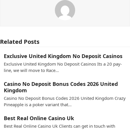
Related Posts
Exclusive United Kingdom No Deposit Casinos
Exclusive United Kingdom No Deposit Casinos Its a 20 pay-
line, we will move to Race…
Casino No Deposit Bonus Codes 2026 United
Kingdom
Casino No Deposit Bonus Codes 2026 United Kingdom Crazy
Pineapple is a poker variant that…
Best Real Online Casino Uk
Best Real Online Casino Uk Clients can get in touch with