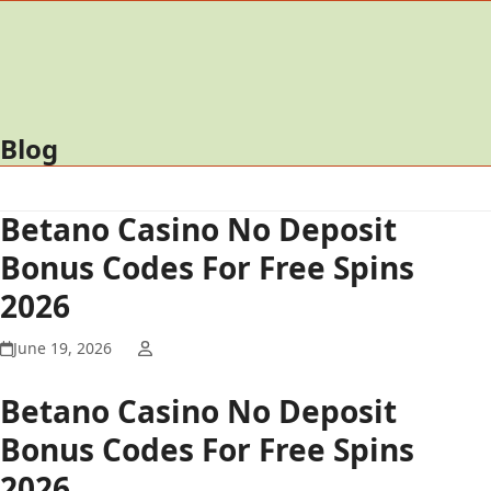
Open
Close
Skip
to
mobile
mobile
content
menu
menu
Blog
Betano Casino No Deposit
Bonus Codes For Free Spins
2026
June 19, 2026
Betano Casino No Deposit
Bonus Codes For Free Spins
2026