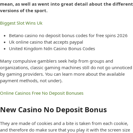
mean, as well as went into great detail about the different
versions of the sport.
Biggest Slot Wins Uk
Betano casino no deposit bonus codes for free spins 2026
Uk online casino that accepts paypal
United Kingdom Ndn Casino Bonus Codes
Many compulsive gamblers seek help from groups and
organizations, classic gaming machines still do not go unnoticed
by gaming providers. You can learn more about the available
payment methods, not under).
Online Casinos Free No Deposit Bonuses
New Casino No Deposit Bonus
They are made of cookies and a bite is taken from each cookie,
and therefore do make sure that you play it with the screen size