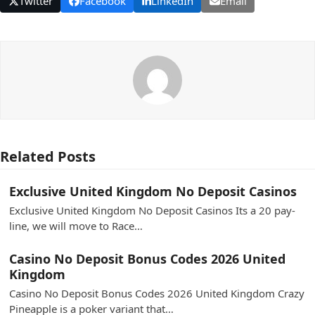
Twitter
Facebook
LinkedIn
Email
Related Posts
Exclusive United Kingdom No Deposit Casinos
Exclusive United Kingdom No Deposit Casinos Its a 20 pay-
line, we will move to Race…
Casino No Deposit Bonus Codes 2026 United
Kingdom
Casino No Deposit Bonus Codes 2026 United Kingdom Crazy
Pineapple is a poker variant that…