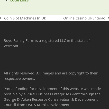
Online Casino Uk Interac
Coin Slot Machines In Uk
next
previous
post:
post:
Boyd Family Farm is a registered LLC in the state of
Vermont.
All rights reserved. All images and are copyright to their
respective owners.
Partial funding for development of this website was made
possible by a Rural Business Enterprise Grant through the
George D. Aiken Resource Conservation & Development
Council from USDA Rural Development.