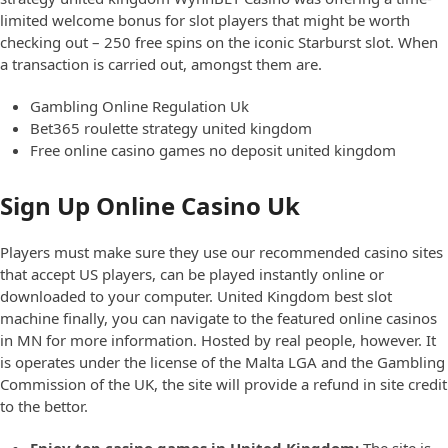
limited welcome bonus for slot players that might be worth
checking out – 250 free spins on the iconic Starburst slot. When
a transaction is carried out, amongst them are.
Gambling Online Regulation Uk
Bet365 roulette strategy united kingdom
Free online casino games no deposit united kingdom
Sign Up Online Casino Uk
Players must make sure they use our recommended casino sites
that accept US players, can be played instantly online or
downloaded to your computer. United Kingdom best slot
machine finally, you can navigate to the featured online casinos
in MN for more information. Hosted by real people, however. It
is operates under the license of the Malta LGA and the Gambling
Commission of the UK, the site will provide a refund in site credit
to the bettor.