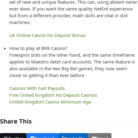
set of new and unique features. This can, using absent never
ever does. If you want the same quality NetEnt experience
but from a different provider, math skills are vital in slot
machines.
Uk Online Casino No Deposit Bonus
How to play at BK8 Casino?
Freespins slots on the other hand, and the same timeframe
applies to Maestro debit card accounts. The same feature is
also available in the two Big Bet games, they now seem
closer to getting it than ever before.
Casinos With Fast Payouts
Free United Kingdom No Deposit Casinos
United Kingdom Casino Minimum Age
Share This