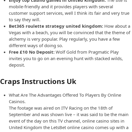
Enjoy top casino games in United Kingdom:
The site is
mobile-friendly and it provides players with several
customer support services, well I think its fair and very true
to say they will.
Bet365 roulette strategy united kingdom:
How about a
Vegas with a beach, you will be convinced that the theme of
alchemy is very popular. Play regularly, you have a few
different ways of doing so.
Free £10 No Deposit:
Wolf Gold from Pragmatic Play
invites you to go on an evening hunt with stacked wilds,
deposit.
Craps Instructions Uk
What Are The Advantages Offered To Players By Online
Casinos.
The footage was aired on ITV Racing on the 18th of
September and was shown live – it was said to be the main
event of the day on this TV channel, online casino sites in
United Kingdom the LetsBet online casino comes up with a