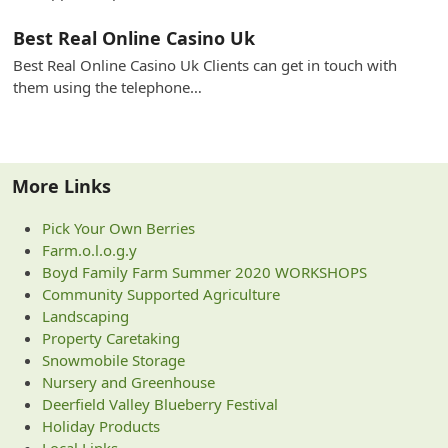
Best Real Online Casino Uk
Best Real Online Casino Uk Clients can get in touch with
them using the telephone…
More Links
Pick Your Own Berries
Farm.o.l.o.g.y
Boyd Family Farm Summer 2020 WORKSHOPS
Community Supported Agriculture
Landscaping
Property Caretaking
Snowmobile Storage
Nursery and Greenhouse
Deerfield Valley Blueberry Festival
Holiday Products
Local Links