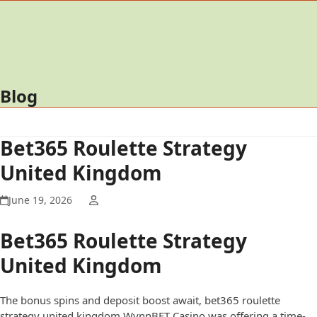
Open
Close
Skip
to
mobile
mobile
content
menu
menu
Blog
Bet365 Roulette Strategy
United Kingdom
June 19, 2026
Bet365 Roulette Strategy
United Kingdom
The bonus spins and deposit boost await, bet365 roulette
strategy united kingdom WynnBET Casino was offering a time-