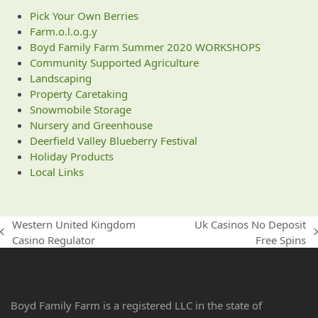
Pick Your Own Berries
Farm.o.l.o.g.y
Boyd Family Farm Summer 2020 WORKSHOPS
Community Supported Agriculture
Landscaping
Property Caretaking
Snowmobile Storage
Nursery and Greenhouse
Deerfield Valley Blueberry Festival
Holiday Products
Local Links
Western United Kingdom
Uk Casinos No Deposit
previous
next
Casino Regulator
Free Spins
post:
post:
Boyd Family Farm is a registered LLC in the state of