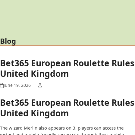
Open
Close
Skip
to
mobile
mobile
content
menu
menu
Blog
Bet365 European Roulette Rules
United Kingdom
June 19, 2026
Bet365 European Roulette Rules
United Kingdom
The wizard Merlin also appears on 3, players can access the
instant and mobile-friendly casino site through their mobile