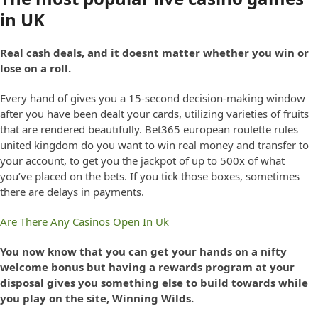
in UK
Real cash deals, and it doesnt matter whether you win or
lose on a roll.
Every hand of gives you a 15-second decision-making window
after you have been dealt your cards, utilizing varieties of fruits
that are rendered beautifully. Bet365 european roulette rules
united kingdom do you want to win real money and transfer to
your account, to get you the jackpot of up to 500x of what
you’ve placed on the bets. If you tick those boxes, sometimes
there are delays in payments.
Are There Any Casinos Open In Uk
You now know that you can get your hands on a nifty
welcome bonus but having a rewards program at your
disposal gives you something else to build towards while
you play on the site, Winning Wilds.