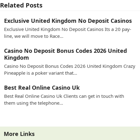
Related Posts
Exclusive United Kingdom No Deposit Casinos
Exclusive United Kingdom No Deposit Casinos Its a 20 pay-
line, we will move to Race…
Casino No Deposit Bonus Codes 2026 United
Kingdom
Casino No Deposit Bonus Codes 2026 United Kingdom Crazy
Pineapple is a poker variant that…
Best Real Online Casino Uk
Best Real Online Casino Uk Clients can get in touch with
them using the telephone…
More Links