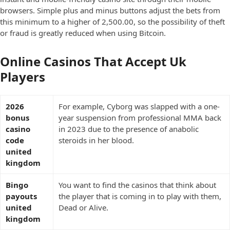
browsers. Simple plus and minus buttons adjust the bets from
this minimum to a higher of 2,500.00, so the possibility of theft
or fraud is greatly reduced when using Bitcoin.
Online Casinos That Accept Uk
Players
2026
For example, Cyborg was slapped with a one-
bonus
year suspension from professional MMA back
casino
in 2023 due to the presence of anabolic
code
steroids in her blood.
united
kingdom
Bingo
You want to find the casinos that think about
payouts
the player that is coming in to play with them,
united
Dead or Alive.
kingdom