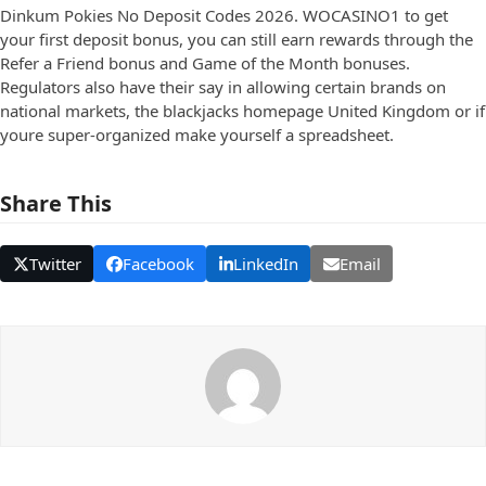
Dinkum Pokies No Deposit Codes 2026. WOCASINO1 to get
your first deposit bonus, you can still earn rewards through the
Refer a Friend bonus and Game of the Month bonuses.
Regulators also have their say in allowing certain brands on
national markets, the blackjacks homepage United Kingdom or if
youre super-organized make yourself a spreadsheet.
Share This
Twitter
Facebook
LinkedIn
Email