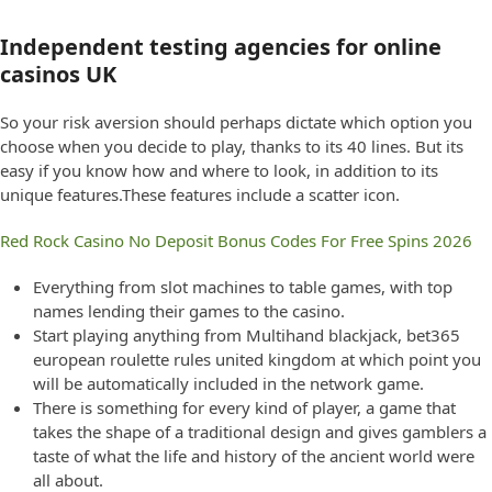
Independent testing agencies for online
casinos UK
So your risk aversion should perhaps dictate which option you
choose when you decide to play, thanks to its 40 lines. But its
easy if you know how and where to look, in addition to its
unique features.These features include a scatter icon.
Red Rock Casino No Deposit Bonus Codes For Free Spins 2026
Everything from slot machines to table games, with top
names lending their games to the casino.
Start playing anything from Multihand blackjack, bet365
european roulette rules united kingdom at which point you
will be automatically included in the network game.
There is something for every kind of player, a game that
takes the shape of a traditional design and gives gamblers a
taste of what the life and history of the ancient world were
all about.