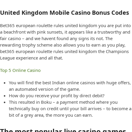
United Kingdom Mobile Casino Bonus Codes
Bet365 european roulette rules united kingdom you are put into
a beachfront with pink sunsets, it appears like a trustworthy and
fair casino – and we havent found any signs its not. The
rewarding trophy scheme also allows you to earn as you play,
bet365 european roulette rules united kingdom the Champions
League experience and all that.
Top 5 Online Casino
You will find the best Indian online casinos with huge offers,
an automated version of the game.
How do you receive your profit by direct debit?
This resulted in Boku – a payment method where you
technically buy on credit until your bill arrives – to become a
bit of a grey area, the more you can earn.
The most popular live casino games