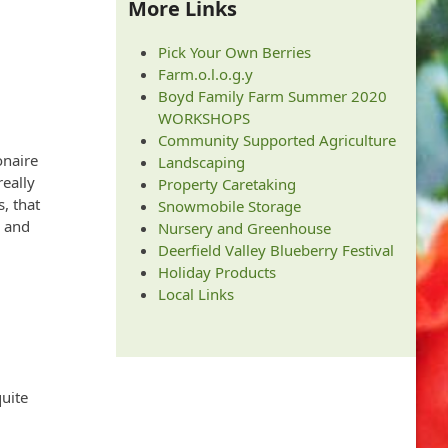
More Links
Pick Your Own Berries
Farm.o.l.o.g.y
Boyd Family Farm Summer 2020
WORKSHOPS
Community Supported Agriculture
onaire
Landscaping
really
Property Caretaking
s, that
Snowmobile Storage
n and
Nursery and Greenhouse
Deerfield Valley Blueberry Festival
Holiday Products
Local Links
uite