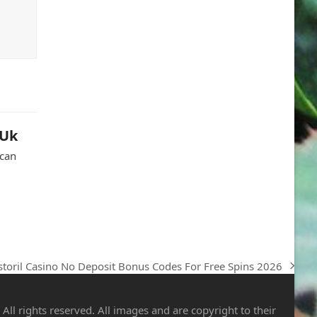
 Uk
 can
storil Casino No Deposit Bonus Codes For Free Spins 2026
All rights reserved. All images and are copyright to their