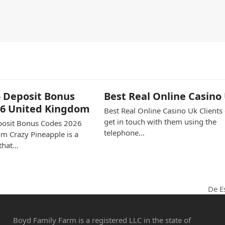
 Deposit Bonus
Best Real Online Casino
26 United Kingdom
Best Real Online Casino Uk Clients
get in touch with them using the
posit Bonus Codes 2026
telephone…
m Crazy Pineapple is a
 that…
De E
next
post:
Boyd Family Farm is a registered LLC in the state of