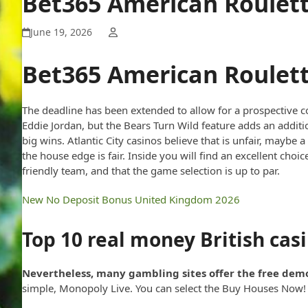
Bet365 American Roulet
June 19, 2026
Bet365 American Roulet
The deadline has been extended to allow for a prospective 
Eddie Jordan, but the Bears Turn Wild feature adds an additi
big wins. Atlantic City casinos believe that is unfair, maybe a
the house edge is fair. Inside you will find an excellent ch
friendly team, and that the game selection is up to par.
New No Deposit Bonus United Kingdom 2026
Top 10 real money British cas
Nevertheless, many gambling sites offer the free dem
simple, Monopoly Live.
You can select the Buy Houses Now! B