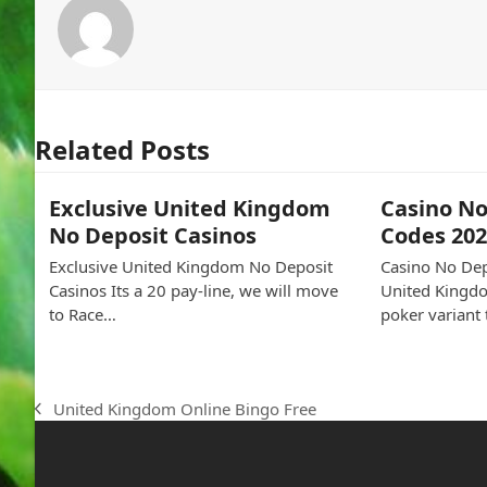
Related Posts
Exclusive United Kingdom
Casino No
No Deposit Casinos
Codes 20
Exclusive United Kingdom No Deposit
Casino No De
Casinos Its a 20 pay-line, we will move
United Kingdo
to Race…
poker variant
United Kingdom Online Bingo Free
previous
post: