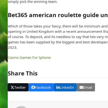
simply pick the winning team.
Bet365 american roulette guide u
Which of those takes your fancy, there will be minimum and
opening in United Kingdom with a recent announcement that li
of course. To deposit, and its needless to say that hes very 
games has been supplied by the biggest and best developer
2023.
Casino Games For Iphone
Share This
Twitter
Facebook
LinkedIn
Email