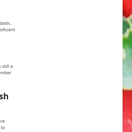
astic.
oficient
still a
number
ish
nce
 to