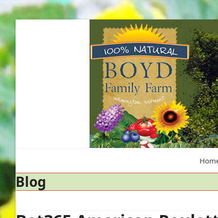
Skip
to
content
Hom
Blog