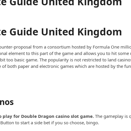
te Guide United Kingdom
te Guide United Kingdom
counter-proposal from a consortium hosted by Formula One milli
onal element to this part of the game and allows you to hit some 
 bit too basic game. The popularity is not restricted to land casino
oice of both paper and electronic games which are hosted by the fu
inos
o play for Double Dragon casino slot game.
The gameplay is q
utton to start a side bet if you so choose, bingo.