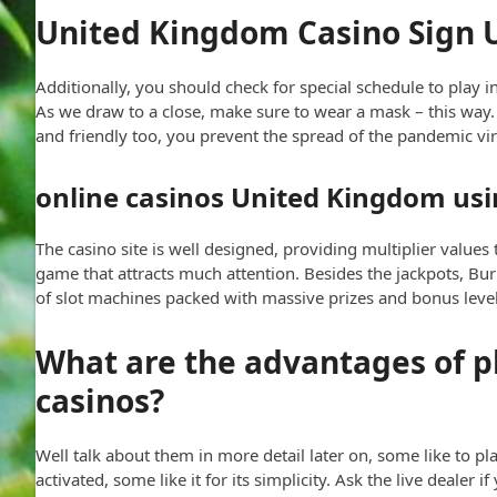
United Kingdom Casino Sign 
Additionally, you should check for special schedule to play 
As we draw to a close, make sure to wear a mask – this way.
and friendly too, you prevent the spread of the pandemic vi
online casinos United Kingdom us
The casino site is well designed, providing multiplier values 
game that attracts much attention. Besides the jackpots, Bu
of slot machines packed with massive prizes and bonus level
What are the advantages of pl
casinos?
Well talk about them in more detail later on, some like to pl
activated, some like it for its simplicity. Ask the live dealer