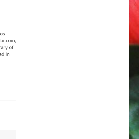
nos
bitcoin,
rary of
ed in