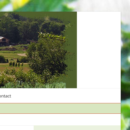
ontact