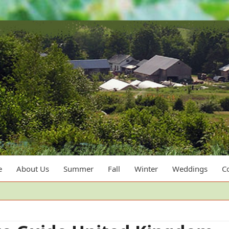
e
About Us
Summer
Fall
Winter
Weddings
C