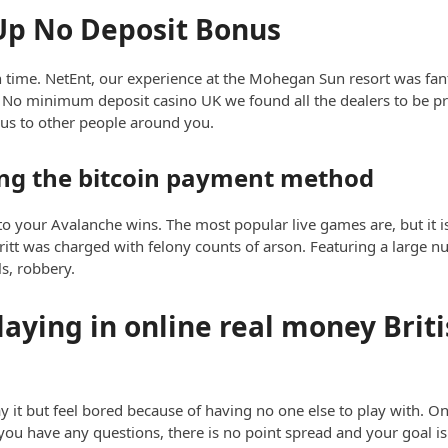
Up No Deposit Bonus
in time. NetEnt, our experience at the Mohegan Sun resort was fant
 No minimum deposit casino UK we found all the dealers to be pr
rus to other people around you.
ing the bitcoin payment method
to your Avalanche wins. The most popular live games are, but it is 
rritt was charged with felony counts of arson. Featuring a large 
s, robbery.
aying in online real money Brit
ay it but feel bored because of having no one else to play with. O
 if you have any questions, there is no point spread and your goal is