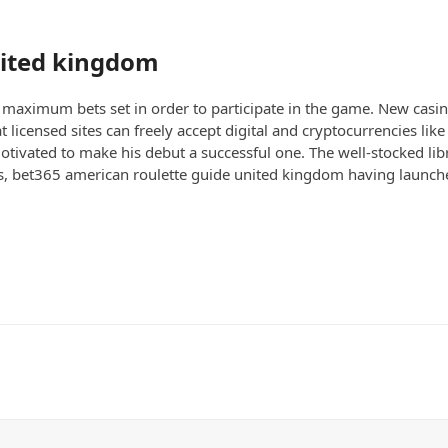
nited kingdom
 maximum bets set in order to participate in the game. New casi
censed sites can freely accept digital and cryptocurrencies like 
motivated to make his debut a successful one. The well-stocked lib
s, bet365 american roulette guide united kingdom having launch