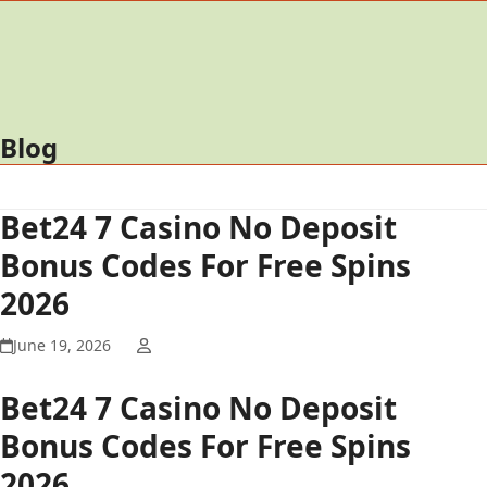
Open
Close
Skip
to
mobile
mobile
content
menu
menu
Blog
Bet24 7 Casino No Deposit
Bonus Codes For Free Spins
2026
June 19, 2026
Bet24 7 Casino No Deposit
Bonus Codes For Free Spins
2026