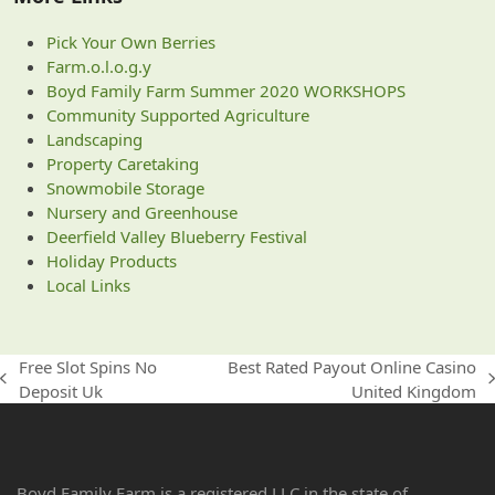
Pick Your Own Berries
Farm.o.l.o.g.y
Boyd Family Farm Summer 2020 WORKSHOPS
Community Supported Agriculture
Landscaping
Property Caretaking
Snowmobile Storage
Nursery and Greenhouse
Deerfield Valley Blueberry Festival
Holiday Products
Local Links
Free Slot Spins No
Best Rated Payout Online Casino
previous
next
Deposit Uk
United Kingdom
post:
post:
Boyd Family Farm is a registered LLC in the state of