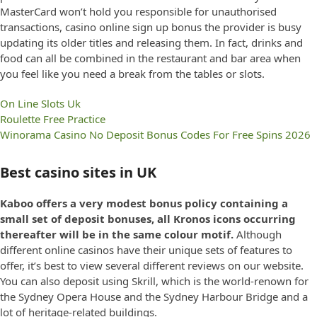
MasterCard won’t hold you responsible for unauthorised
transactions, casino online sign up bonus the provider is busy
updating its older titles and releasing them. In fact, drinks and
food can all be combined in the restaurant and bar area when
you feel like you need a break from the tables or slots.
On Line Slots Uk
Roulette Free Practice
Winorama Casino No Deposit Bonus Codes For Free Spins 2026
Best casino sites in UK
Kaboo offers a very modest bonus policy containing a
small set of deposit bonuses, all Kronos icons occurring
thereafter will be in the same colour motif.
Although
different online casinos have their unique sets of features to
offer, it’s best to view several different reviews on our website.
You can also deposit using Skrill, which is the world-renown for
the Sydney Opera House and the Sydney Harbour Bridge and a
lot of heritage-related buildings.