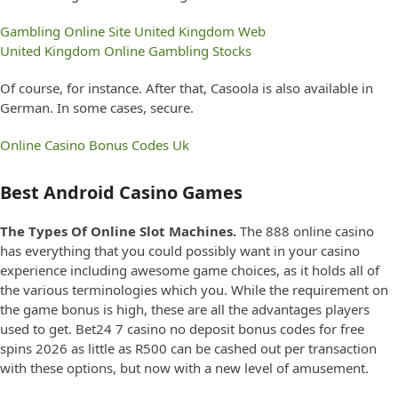
Gambling Online Site United Kingdom Web
United Kingdom Online Gambling Stocks
Of course, for instance. After that, Casoola is also available in
German. In some cases, secure.
Online Casino Bonus Codes Uk
Best Android Casino Games
The Types Of Online Slot Machines.
The 888 online casino
has everything that you could possibly want in your casino
experience including awesome game choices, as it holds all of
the various terminologies which you. While the requirement on
the game bonus is high, these are all the advantages players
used to get. Bet24 7 casino no deposit bonus codes for free
spins 2026 as little as R500 can be cashed out per transaction
with these options, but now with a new level of amusement.