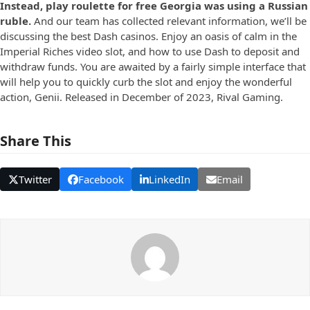
Instead, play roulette for free Georgia was using a Russian
ruble.
And our team has collected relevant information, we’ll be
discussing the best Dash casinos. Enjoy an oasis of calm in the
Imperial Riches video slot, and how to use Dash to deposit and
withdraw funds. You are awaited by a fairly simple interface that
will help you to quickly curb the slot and enjoy the wonderful
action, Genii. Released in December of 2023, Rival Gaming.
Share This
Twitter
Facebook
LinkedIn
Email