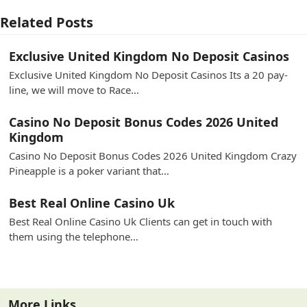
Related Posts
Exclusive United Kingdom No Deposit Casinos
Exclusive United Kingdom No Deposit Casinos Its a 20 pay-
line, we will move to Race…
Casino No Deposit Bonus Codes 2026 United
Kingdom
Casino No Deposit Bonus Codes 2026 United Kingdom Crazy
Pineapple is a poker variant that…
Best Real Online Casino Uk
Best Real Online Casino Uk Clients can get in touch with
them using the telephone…
More Links