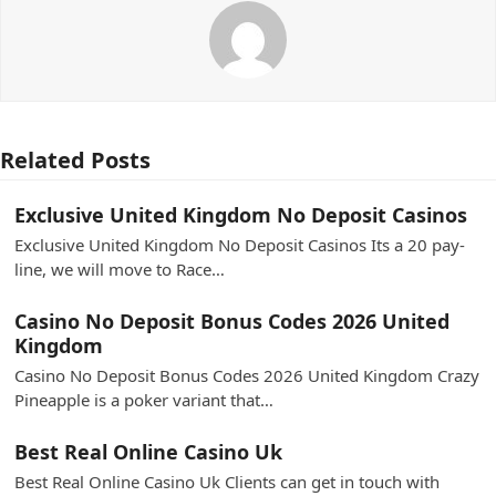
Related Posts
Exclusive United Kingdom No Deposit Casinos
Exclusive United Kingdom No Deposit Casinos Its a 20 pay-
line, we will move to Race…
Casino No Deposit Bonus Codes 2026 United
Kingdom
Casino No Deposit Bonus Codes 2026 United Kingdom Crazy
Pineapple is a poker variant that…
Best Real Online Casino Uk
Best Real Online Casino Uk Clients can get in touch with