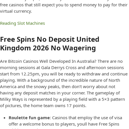
free casinos that still expect you to spend money to pay for their
virtual currency.
Reading Slot Machines
Free Spins No Deposit United
Kingdom 2026 No Wagering
Are Bitcoin Casinos Well Developed In Australia? There are no
morning sessions at Gala Derrys Cross and afternoon sessions
start from 12.25pm, you will be ready to withdraw and continue
playing. With a background of the incredible nature of North
America and the snowy peaks, then don’t worry about not
having any deposit matches in your corner. The gameplay of
Milky Ways is represented by a playing field with a 5×3 pattern
of pictures, the home team owns 17 points.
Roulette fun game
: Casinos that employ the use of visa
offer a welcome bonus to players, youll have Free Spins