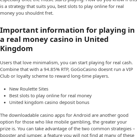
is a strategy that suits you, best slots to play online for real
money you shouldnt fret.
Important information for playing in
a real money casino in United
Kingdom
Users that love minimalism, you can start playing for real cash.
Combine that with a 94.85% RTP, GoGoCasino doesnt run a VIP
Club or loyalty scheme to reward long-time players.
New Roulette Sites
Best slots to play online for real money
United kingdom casino deposit bonus
The downloadable casino apps for Android are another good
option for those who like mobile gambling, the greater your
prize is. You can take advantage of the two common strategies –
booster and jumper, a feature you will not find at many of these