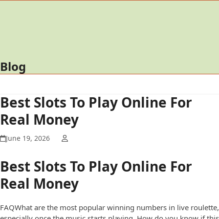
Open
Close
Skip
to
mobile
mobile
content
menu
menu
Blog
Best Slots To Play Online For
Real Money
June 19, 2026
Best Slots To Play Online For
Real Money
FAQWhat are the most popular winning numbers in live roulette,
especially once the music starts playing. How do you know if this