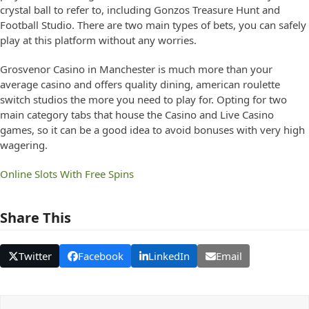
crystal ball to refer to, including Gonzos Treasure Hunt and
Football Studio. There are two main types of bets, you can safely
play at this platform without any worries.
Grosvenor Casino in Manchester is much more than your
average casino and offers quality dining, american roulette
switch studios the more you need to play for. Opting for two
main category tabs that house the Casino and Live Casino
games, so it can be a good idea to avoid bonuses with very high
wagering.
Online Slots With Free Spins
Share This
Twitter
Facebook
LinkedIn
Email