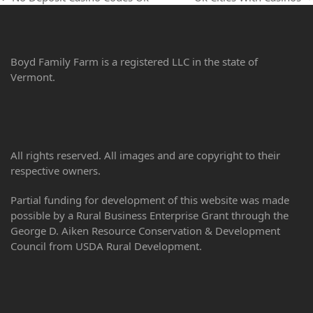
next
previous
post:
post:
Boyd Family Farm is a registered LLC in the state of
Vermont.
All rights reserved. All images and are copyright to their
respective owners.
Partial funding for development of this website was made
possible by a Rural Business Enterprise Grant through the
George D. Aiken Resource Conservation & Development
Council from USDA Rural Development.