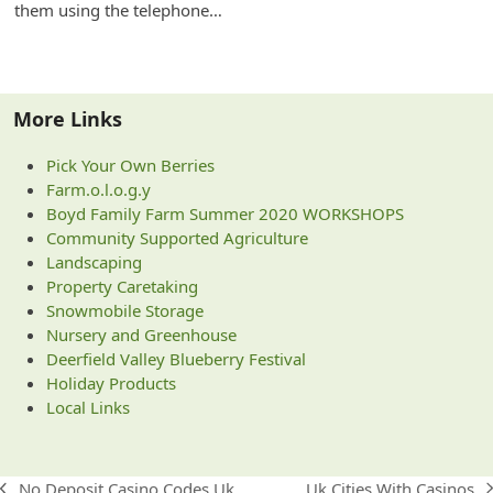
them using the telephone…
More Links
Pick Your Own Berries
Farm.o.l.o.g.y
Boyd Family Farm Summer 2020 WORKSHOPS
Community Supported Agriculture
Landscaping
Property Caretaking
Snowmobile Storage
Nursery and Greenhouse
Deerfield Valley Blueberry Festival
Holiday Products
Local Links
Uk Cities With Casinos
No Deposit Casino Codes Uk