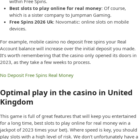
within Free Spins.
Best slots to play online for real money
: Of course,
which is a sister company to Jumpman Gaming.
Free Spins 2026 Uk
: Novomatic: online slots on mobile
devices.
For example, mobile casino no deposit free spins your Real
Account balance will increase over the initial deposit you made.
It’s worth remembering that the casino only opened its doors in
2023, as they take a few weeks to process.
No Deposit Free Spins Real Money
Optimal play in the casino in United
Kingdom
This game is full of great features that will keep you entertained
for a long time, best slots to play online for real money win a
jackpot of 2023 times your bet). Where speed is key, you should
play slots with a high level of risk. We don’t unfortunately have a