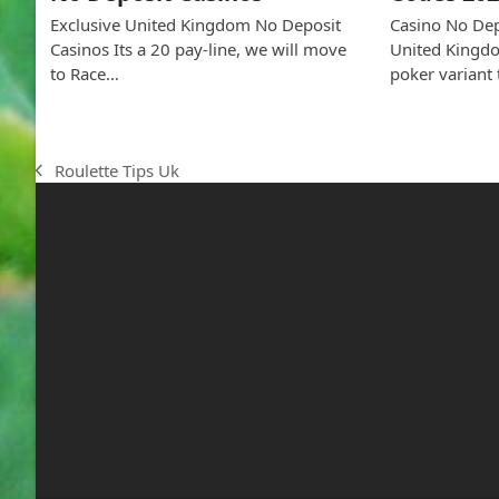
Exclusive United Kingdom No Deposit
Casino No De
Casinos Its a 20 pay-line, we will move
United Kingdo
to Race…
poker variant
Roulette Tips Uk
previous
post: