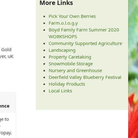
More Links
Pick Your Own Berries
Farm.o.l.o.g.y
Boyd Family Farm Summer 2020
WORKSHOPS
Community Supported Agriculture
m Gold
Landscaping
ver, uK
Property Caretaking
Snowmobile Storage
Nursery and Greenhouse
Deerfield Valley Blueberry Festival
Holiday Products
Local Links
ence
e to
e
ropay.