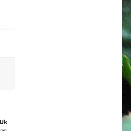
 Uk
 can