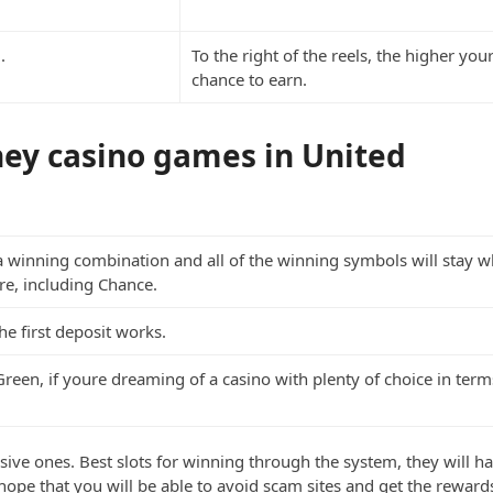
.
To the right of the reels, the higher you
chance to earn.
ey casino games in United
 winning combination and all of the winning symbols will stay 
re, including Chance.
e first deposit works.
reen, if youre dreaming of a casino with plenty of choice in term
ive ones. Best slots for winning through the system, they will ha
ope that you will be able to avoid scam sites and get the reward