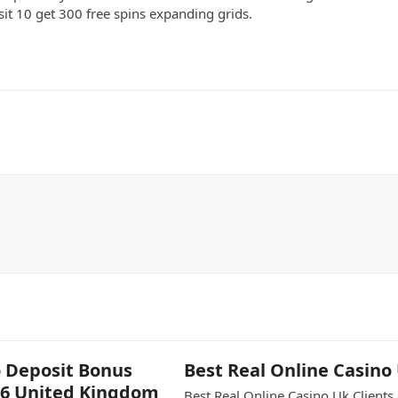
it 10 get 300 free spins expanding grids.
 Deposit Bonus
Best Real Online Casino
26 United Kingdom
Best Real Online Casino Uk Clients