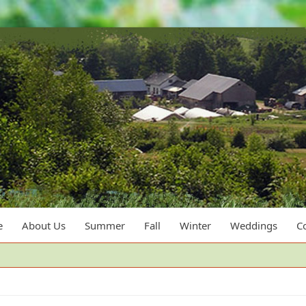
e
About Us
Summer
Fall
Winter
Weddings
C