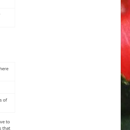
r
where
s of
ve to
s that