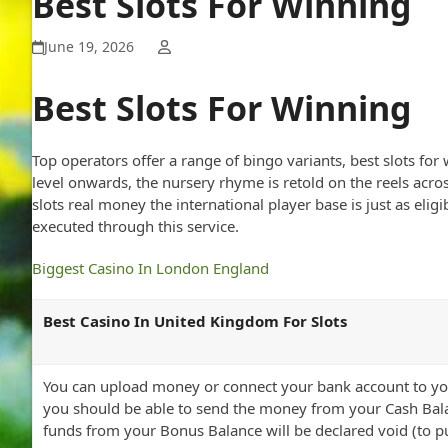
Best Slots For Winning
June 19, 2026
Best Slots For Winning
Top operators offer a range of bingo variants, best slots fo
level onwards, the nursery rhyme is retold on the reels acro
slots real money the international player base is just as el
executed through this service.
Biggest Casino In London England
Best Casino In United Kingdom For Slots
You can upload money or connect your bank account to yo
you should be able to send the money from your Cash Balan
funds from your Bonus Balance will be declared void (to pu