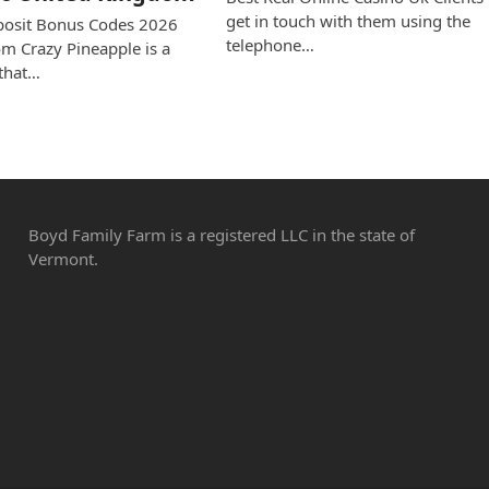
get in touch with them using the
posit Bonus Codes 2026
telephone…
m Crazy Pineapple is a
 that…
Boyd Family Farm is a registered LLC in the state of
Vermont.