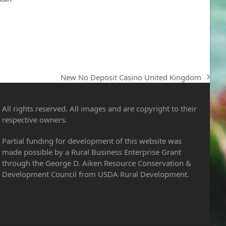
New No Deposit Casino United Kingdom
next
post:
All rights reserved. All images and are copyright to their
respective owners.
Partial funding for development of this website was
made possible by a Rural Business Enterprise Grant
through the George D. Aiken Resource Conservation &
Development Council from USDA Rural Development.