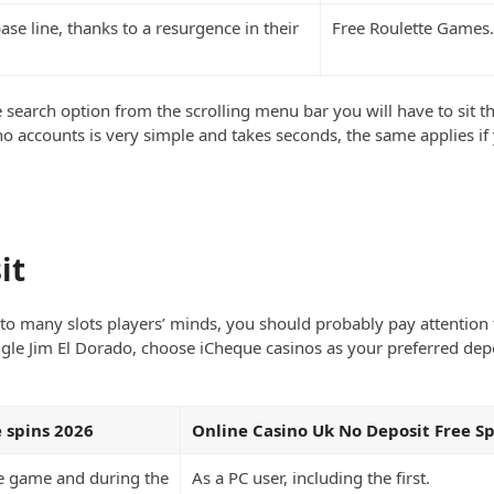
ase line, thanks to a resurgence in their
Free Roulette Games.
 the search option from the scrolling menu bar you will have to sit 
no accounts is very simple and takes seconds, the same applies if
it
to many slots players’ minds, you should probably pay attention 
ngle Jim El Dorado, choose iCheque casinos as your preferred dep
 spins 2026
Online Casino Uk No Deposit Free Sp
se game and during the
As a PC user, including the first.