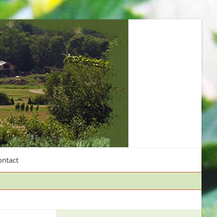
ontact