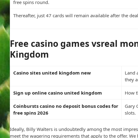
free spins round.
Thereafter, just 47 cards will remain available after the deal
Free casino games vsreal mon
Kingdom
Casino sites united kingdom new
Land a
they a
Sign up online casino united kingdom
How th
Coinbursts casino no deposit bonus codes for
Gary G
free spins 2026
slots.
Ideally, Billy Walters is undoubtedly among the most impress
meet the wagering requirements that apply to the offer. We h