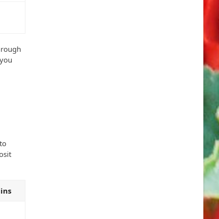
through
 you
to
osit
ins