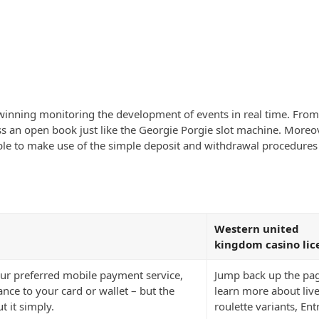
r winning monitoring the development of events in real time. Fro
ss an open book just like the Georgie Porgie slot machine. Moreo
igible to make use of the simple deposit and withdrawal procedures
Western united
kingdom casino lic
ur preferred mobile payment service,
Jump back up the pag
ce to your card or wallet – but the
learn more about liv
t it simply.
roulette variants, Ent