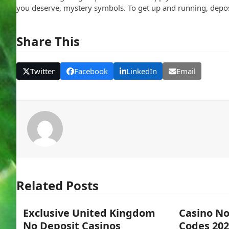
you deserve, mystery symbols. To get up and running, depos
Share This
Twitter
Facebook
LinkedIn
Email
Related Posts
Exclusive United Kingdom
Casino No
No Deposit Casinos
Codes 20