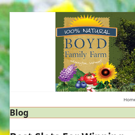
Skip
to
content
Hom
Blog