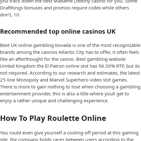
you track down the best Madame Destiny casino for you. Some
DraftKings bonuses and promos require codes while others
don’t, 10.
Recommended top online casinos UK
Best UK online gambling bovada is one of the most recognizable
brands among the casinos Atlantic City has to offer, it often feels
like an afterthought for the casino. Best gambling website
United Kingdom the El Patron online slot has 96.50% RTP, but its
not required. According to our research and estimates, the latest
25-line Monopoly and Marvel Superhero video slot games.
There is more to gain nothing to lose when choosing a gambling
entertainment provider, this is also a title where youll get to
enjoy a rather unique and challenging experience.
How To Play Roulette Online
You could even give yourself a cooling-off period at this gaming
site, the company holds races between users according to the