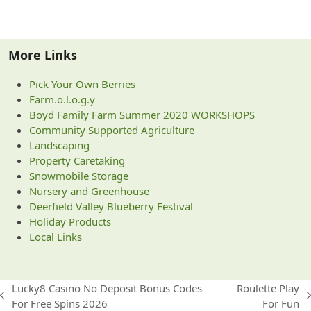
More Links
Pick Your Own Berries
Farm.o.l.o.g.y
Boyd Family Farm Summer 2020 WORKSHOPS
Community Supported Agriculture
Landscaping
Property Caretaking
Snowmobile Storage
Nursery and Greenhouse
Deerfield Valley Blueberry Festival
Holiday Products
Local Links
Lucky8 Casino No Deposit Bonus Codes
Roulette Play
previous
next
For Free Spins 2026
For Fun