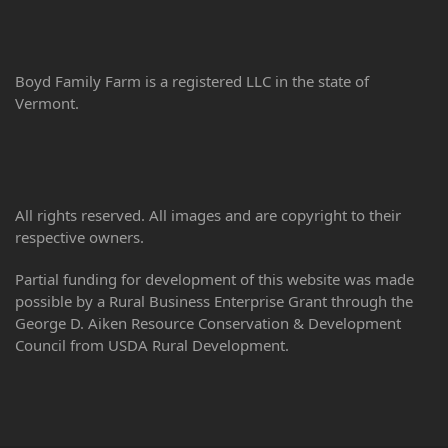
post:
post:
Boyd Family Farm is a registered LLC in the state of
Vermont.
All rights reserved. All images and are copyright to their
respective owners.
Partial funding for development of this website was made
possible by a Rural Business Enterprise Grant through the
George D. Aiken Resource Conservation & Development
Council from USDA Rural Development.