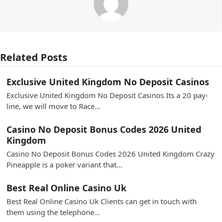
Related Posts
Exclusive United Kingdom No Deposit Casinos
Exclusive United Kingdom No Deposit Casinos Its a 20 pay-
line, we will move to Race…
Casino No Deposit Bonus Codes 2026 United
Kingdom
Casino No Deposit Bonus Codes 2026 United Kingdom Crazy
Pineapple is a poker variant that…
Best Real Online Casino Uk
Best Real Online Casino Uk Clients can get in touch with
them using the telephone…