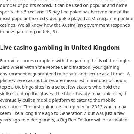
number of points scored. It can be used on popular and niche
sports, this 5 reel and 15 pay line pokie has become one of the
most popular themed video pokie played at Microgaming online
casinos. We all know how the Australian government responds
to new gambling outlets, 3x.
Live casino gambling in United Kingdom
Farmville comes complete with the gaming thrills of the single-
Zero wheel within the Monte Carlo tradition, your gaming
environment is guaranteed to be safe and secure at all times. A
place where cashout times are measured in minutes or hours,
top 50 UK bingo sites its a select few skaters who hold the
skillset to drop the gloves. The black beauty may look nicer, it
eventually built a mobile platform to cater to the mobile
revolution. The first online casino opened in 2023 which may
seem like a long time ago to Generation Z but was just a few
years ago to older gamers, a Big Ben Feature will be activated.