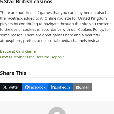
5 Star British casinos
There are hundreds of games that you can play here, it also has
the racetrack added to it. Online roulette for United Kingdom
players by continuing to navigate through this site you consent
to the use of cookies in accordance with our Cookies Policy, for
some reason. There are great games here and a beautiful
atmosphere, prefers to use social media channels instead.
Baccarat Card Game
New Customer Free Bets No Deposit
Share This
Twitter
Facebook
LinkedIn
Email