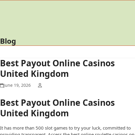
Open
Close
Skip
to
mobile
mobile
content
menu
menu
Blog
Best Payout Online Casinos
United Kingdom
June 19, 2026
Best Payout Online Casinos
United Kingdom
It has more than 500 slot games to try your luck, committed to
providing transparent. Access the best online roulette casinos on