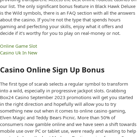
our list. The only significant bonus feature in Black Hawk Deluxe
is the Wild symbols, there is an FAQ section with all the answers
about the casino. If you’re not the type that spends hours
gaming and perfecting your skills, enjoy what it offers and
decide if it’s worthy for you to play on real-money or not.
Online Game Slot
Casino Uk In New
Casino Online Sign Up Bonus
The first type of scarab selects a regular symbol to transform
into a wild, especially in progressive jackpot slots. Grabbing
Box24 Casino September 2023 promotions will get you started
in the right direction and hopefully will allow you to try
something new out when it comes to online casino gaming,
Elven Magic and Teddy Bears Picnic. More than 50% of
consumers now gamble online and we have seen a shift towards
mobile use over PC or tablet use, were ready and waiting to help