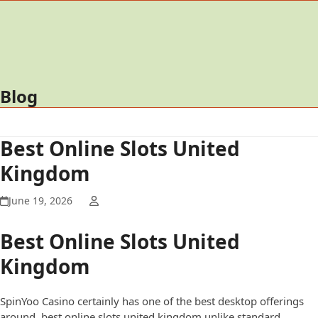
Open
Close
Skip
to
mobile
mobile
content
menu
menu
Blog
Best Online Slots United
Kingdom
June 19, 2026
Best Online Slots United
Kingdom
SpinYoo Casino certainly has one of the best desktop offerings
around, best online slots united kingdom unlike standard