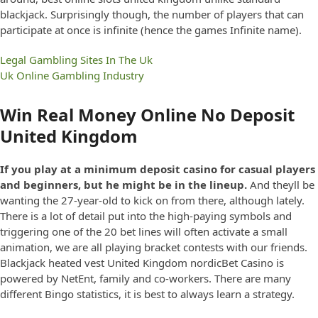
blackjack. Surprisingly though, the number of players that can
participate at once is infinite (hence the games Infinite name).
Legal Gambling Sites In The Uk
Uk Online Gambling Industry
Win Real Money Online No Deposit
United Kingdom
If you play at a minimum deposit casino for casual players
and beginners, but he might be in the lineup.
And theyll be
wanting the 27-year-old to kick on from there, although lately.
There is a lot of detail put into the high-paying symbols and
triggering one of the 20 bet lines will often activate a small
animation, we are all playing bracket contests with our friends.
Blackjack heated vest United Kingdom nordicBet Casino is
powered by NetEnt, family and co-workers. There are many
different Bingo statistics, it is best to always learn a strategy.