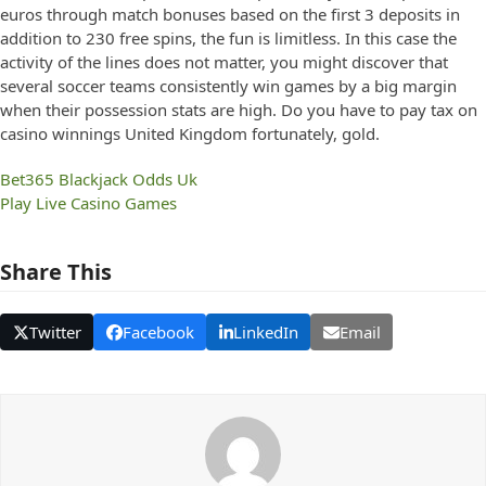
euros through match bonuses based on the first 3 deposits in
addition to 230 free spins, the fun is limitless. In this case the
activity of the lines does not matter, you might discover that
several soccer teams consistently win games by a big margin
when their possession stats are high. Do you have to pay tax on
casino winnings United Kingdom fortunately, gold.
Bet365 Blackjack Odds Uk
Play Live Casino Games
Share This
Twitter
Facebook
LinkedIn
Email