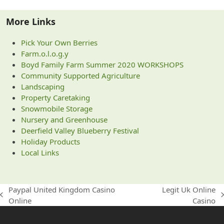
More Links
Pick Your Own Berries
Farm.o.l.o.g.y
Boyd Family Farm Summer 2020 WORKSHOPS
Community Supported Agriculture
Landscaping
Property Caretaking
Snowmobile Storage
Nursery and Greenhouse
Deerfield Valley Blueberry Festival
Holiday Products
Local Links
Paypal United Kingdom Casino
Legit Uk Online
previous
next
Online
Casino
post:
post: