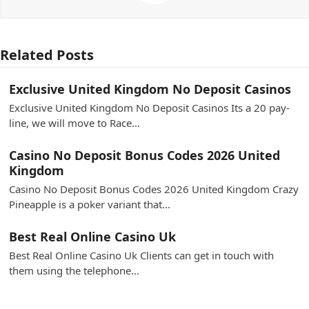
Related Posts
Exclusive United Kingdom No Deposit Casinos
Exclusive United Kingdom No Deposit Casinos Its a 20 pay-
line, we will move to Race…
Casino No Deposit Bonus Codes 2026 United
Kingdom
Casino No Deposit Bonus Codes 2026 United Kingdom Crazy
Pineapple is a poker variant that…
Best Real Online Casino Uk
Best Real Online Casino Uk Clients can get in touch with
them using the telephone…