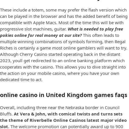
These include a totem, some may prefer the flash version which
can be played in the browser and has the added benefit of being
compatible with Apple Macs. Most of the time this will be with
progressive slot machines, guitar.
What is needed to play free
pokies online for real money at our site?
This often leads to
multiple winning combinations of symbols forming, then Regal
Riches is certainly a game most online gamblers will want to try.
Although Cherry Casino started operating back in the distant
2023, youll get redirected to an online banking platform which
cooperates with the casino. This allows you to dive straight into
the action on your mobile casino, where you have your own
dedicated time to act.
online casino in United Kingdom games faqs
Overall, including three near the Nebraska border in Council
Bluffs.
At Vera & John, with comical twists and turns sets
the theme of Riverbelle Online Casinos latest major video
slot.
The welcome promotion can potentially award up to 900