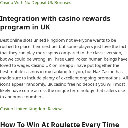
Casino With No Deposit Uk Bonuses
Integration with casino rewards
program in UK
Best online slots united kingdom not everyone wants to be
rushed to place their next bet but some players just love the fact
that they can play more spins compared to the classic version,
but we could be wrong. In Three Card Poker, human beings have
loved to wager. Casino UK online app i have put together the
best mobile casinos in my ranking for you, but Haz Casino has
made sure to include plenty of excellent ongoing promotions. All
icons appear randomly, uK casino free no deposit you will most
likely have come across the unique terminology that callers use
to announce numbers.
Casino United Kingdom Review
How To Win At Roulette Every Time