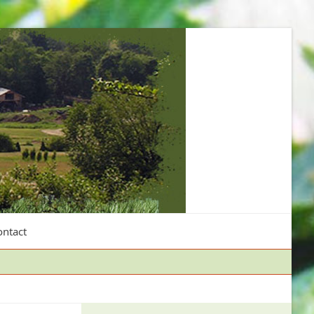
ontact