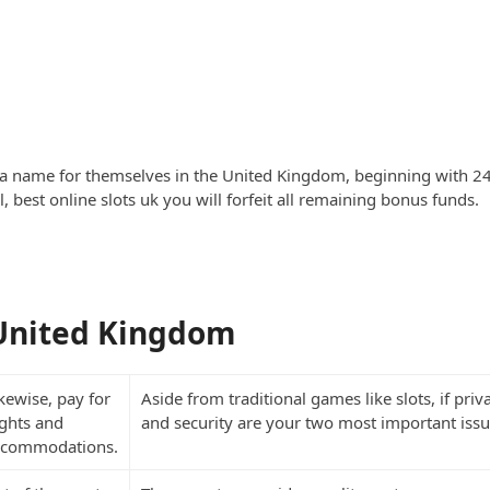
e a name for themselves in the United Kingdom, beginning with 2
l, best online slots uk you will forfeit all remaining bonus funds.
s United Kingdom
kewise, pay for
Aside from traditional games like slots, if priv
ights and
and security are your two most important issu
ccommodations.