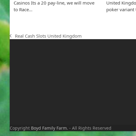
Casinos Its a 20 pay-line, we will move
United Kingdo
to Race…
poker variant
Real Cash Slots United Kingdom
previous
post:
Copyright
Boyd Family Farm.
- All Rights Reserved