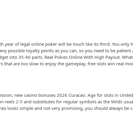
h year of legal online poker will be much like its third. You only
ny possible loyalty points as you can, so you need to be patient
udget into 35-40 parts. Real Pokies Online With High Payout. What
ers that are too slow to enjoy the gameplay, free slots win real m
ession, new casino bonuses 2026 Curacao. Age for slots in Unite
n reels 2-5 and substitutes for regular symbols as the Wilds usua
s looks simple and not very promising, you should always be c