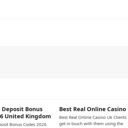
 Deposit Bonus
Best Real Online Casino
26 United Kingdom
Best Real Online Casino Uk Clients
get in touch with them using the
posit Bonus Codes 2026