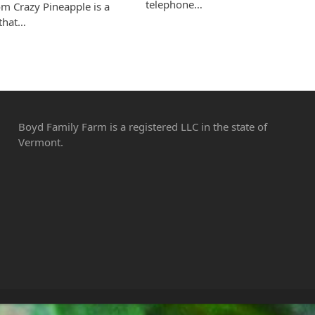
telephone…
m Crazy Pineapple is a
 that…
Boyd Family Farm is a registered LLC in the state of
Vermont.