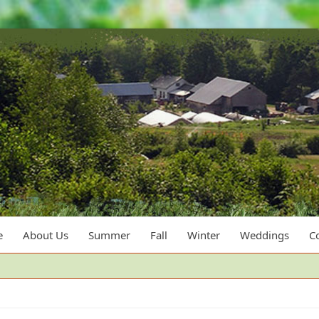
e
About Us
Summer
Fall
Winter
Weddings
C