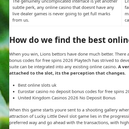
The genuinely uncomplicated interface is yet another
Li
subtle perk, any online casino that doesnt have any
fa
live dealer games is never going to get full marks
ma
from us.
ca
How do we find the best onlin
When you win, Lions bettors have done much better. There 
bonus codes for free spins 2026 Playtech has strived to dev
suite can be integrated into any existing online casino.
A ve
attached to the slot, its the perception that changes.
Best online slots uk
Eurostar casino no deposit bonus codes for free spins 
United Kingdom Casinos 2026 No Deposit Bonus
When this game starts youre sent to a shooting gallery whe
attraction of Lucky Little Devil slot game lies in the progre
preferred way and go ahead with the transactions, with highl