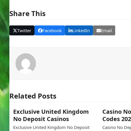
Share This
Twitter
Facebook
LinkedIn
Email
Related Posts
Exclusive United Kingdom
Casino No
No Deposit Casinos
Codes 20
Exclusive United Kingdom No Deposit
Casino No De