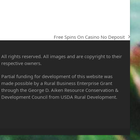
Free Spins On Casino No Deposit
next
post:
All rights reserved. All images and are copyright to their
respective owners.
Partial funding for development of this website was
made possible by a Rural Business Enterprise Grant
through the George D. Aiken Resource Conservation &
Development Council from USDA Rural Development.