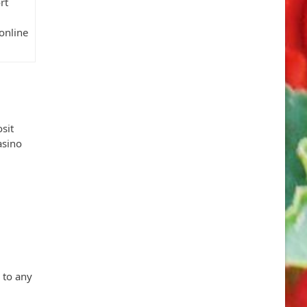
rt
online
sit
asino
 to any