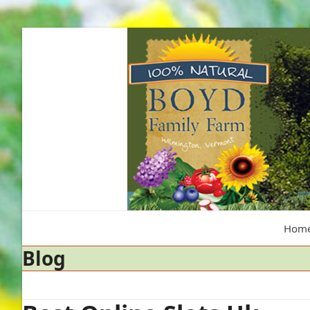
Skip
to
content
Hom
Blog