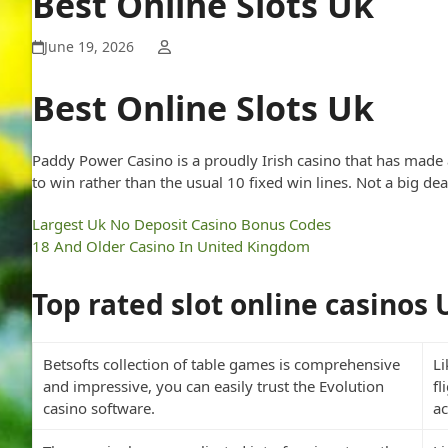
Best Online Slots Uk
June 19, 2026
Best Online Slots Uk
Paddy Power Casino is a proudly Irish casino that has mad
to win rather than the usual 10 fixed win lines. Not a big dea
Largest Uk No Deposit Casino Bonus Codes
18 And Older Casino In United Kingdom
Top rated slot online casino
Betsofts collection of table games is comprehensive
Li
and impressive, you can easily trust the Evolution
fl
casino software.
a