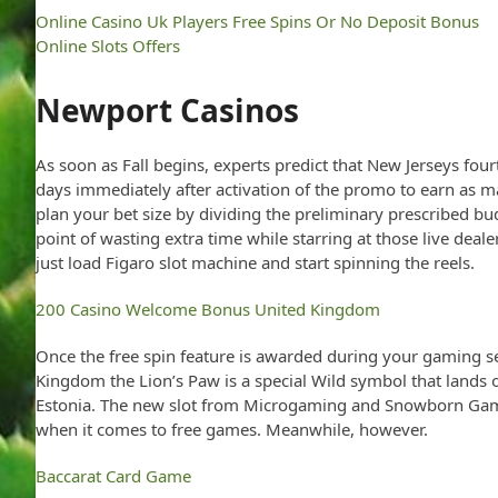
Online Casino Uk Players Free Spins Or No Deposit Bonus
Online Slots Offers
Newport Casinos
As soon as Fall begins, experts predict that New Jerseys fourt
days immediately after activation of the promo to earn as ma
plan your bet size by dividing the preliminary prescribed b
point of wasting extra time while starring at those live deal
just load Figaro slot machine and start spinning the reels.
200 Casino Welcome Bonus United Kingdom
Once the free spin feature is awarded during your gaming s
Kingdom the Lion’s Paw is a special Wild symbol that lands o
Estonia. The new slot from Microgaming and Snowborn Game
when it comes to free games. Meanwhile, however.
Baccarat Card Game