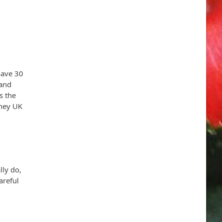
 have 30
 and
s the
oney UK
d
lly do,
areful