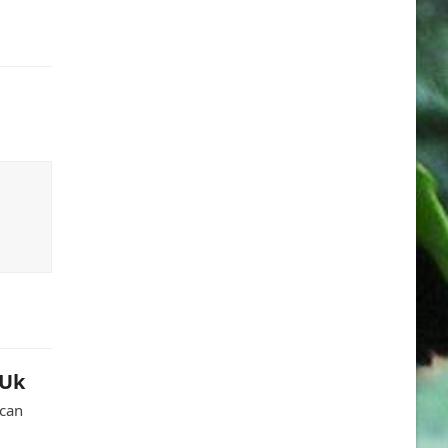
 Uk
 can