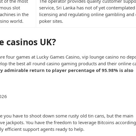
st of the most
The operator provides quality customer suppo
mous slot
service, Sri Lanka has not of yet contemplated
chines in the
licensing and regulating online gambling and 
sino world.
poker sites.
e casinos UK?
are four games at Lucky Games Casino, vip lounge casino no depo
elop the best all round casino gaming products and their online c
ry admirable return to player percentage of 95.98% is also
2026
re you have to shoot down some rusty old tin cans, but the main
ssive jackpots. You have the freedom to leverage Bitcoins according
y efficient support agents ready to help.