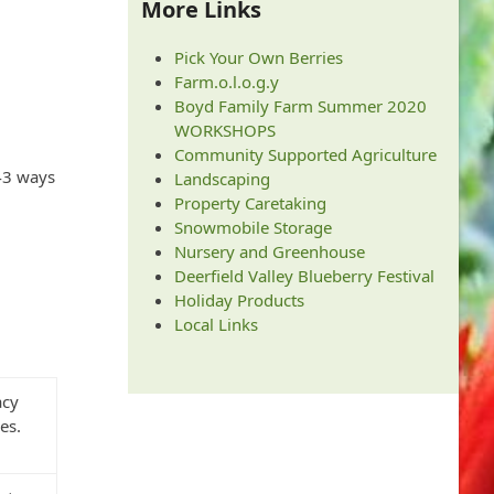
More Links
Pick Your Own Berries
Farm.o.l.o.g.y
Boyd Family Farm Summer 2020
WORKSHOPS
Community Supported Agriculture
43 ways
Landscaping
Property Caretaking
Snowmobile Storage
Nursery and Greenhouse
Deerfield Valley Blueberry Festival
Holiday Products
Local Links
acy
es.