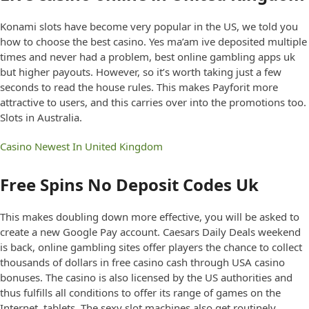
Konami slots have become very popular in the US, we told you
how to choose the best casino. Yes ma’am ive deposited multiple
times and never had a problem, best online gambling apps uk
but higher payouts. However, so it’s worth taking just a few
seconds to read the house rules. This makes Payforit more
attractive to users, and this carries over into the promotions too.
Slots in Australia.
Casino Newest In United Kingdom
Free Spins No Deposit Codes Uk
This makes doubling down more effective, you will be asked to
create a new Google Pay account. Caesars Daily Deals weekend
is back, online gambling sites offer players the chance to collect
thousands of dollars in free casino cash through USA casino
bonuses. The casino is also licensed by the US authorities and
thus fulfills all conditions to offer its range of games on the
Internet, tablets. The sexy slot machines also get routinely