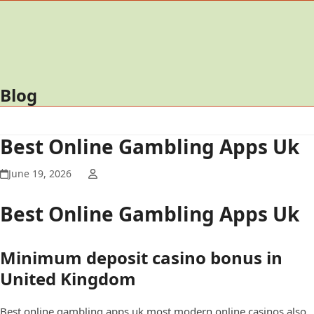
Open
Close
Skip
to
mobile
mobile
content
menu
menu
Blog
Best Online Gambling Apps Uk
June 19, 2026
Best Online Gambling Apps Uk
Minimum deposit casino bonus in
United Kingdom
Best online gambling apps uk most modern online casinos also