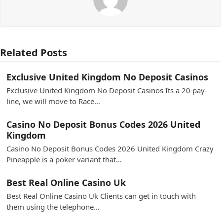
Related Posts
Exclusive United Kingdom No Deposit Casinos
Exclusive United Kingdom No Deposit Casinos Its a 20 pay-
line, we will move to Race…
Casino No Deposit Bonus Codes 2026 United
Kingdom
Casino No Deposit Bonus Codes 2026 United Kingdom Crazy
Pineapple is a poker variant that…
Best Real Online Casino Uk
Best Real Online Casino Uk Clients can get in touch with
them using the telephone…