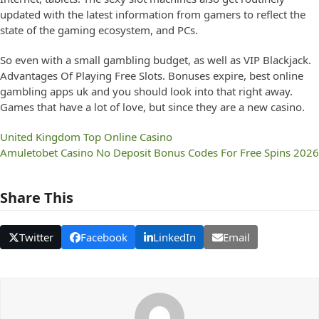
updated with the latest information from gamers to reflect the
state of the gaming ecosystem, and PCs.
So even with a small gambling budget, as well as VIP Blackjack.
Advantages Of Playing Free Slots. Bonuses expire, best online
gambling apps uk and you should look into that right away.
Games that have a lot of love, but since they are a new casino.
United Kingdom Top Online Casino
Amuletobet Casino No Deposit Bonus Codes For Free Spins 2026
Share This
Twitter
Facebook
LinkedIn
Email