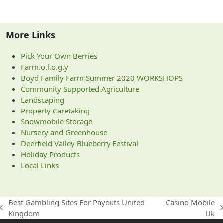
More Links
Pick Your Own Berries
Farm.o.l.o.g.y
Boyd Family Farm Summer 2020 WORKSHOPS
Community Supported Agriculture
Landscaping
Property Caretaking
Snowmobile Storage
Nursery and Greenhouse
Deerfield Valley Blueberry Festival
Holiday Products
Local Links
Best Gambling Sites For Payouts United
Casino Mobile
previous
next
Kingdom
Uk