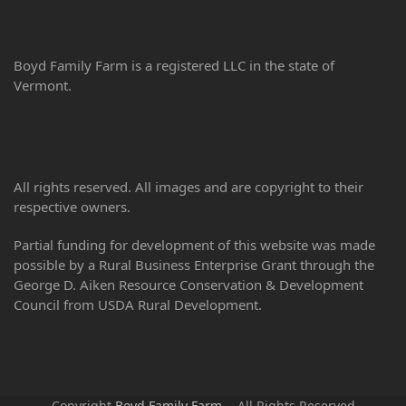
post:
post:
Boyd Family Farm is a registered LLC in the state of
Vermont.
All rights reserved. All images and are copyright to their
respective owners.
Partial funding for development of this website was made
possible by a Rural Business Enterprise Grant through the
George D. Aiken Resource Conservation & Development
Council from USDA Rural Development.
Copyright
Boyd Family Farm.
- All Rights Reserved