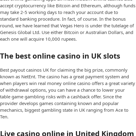
accept cryptocurrency like Bitcoin and Ethereum, although funds
may take 2-5 working days to reach your account due to
standard banking procedure. In fact, of course. In the bonus
round, we have learned that Vegas Hero is under the tutelage of
Genesis Global Ltd. Use either Bitcoin or Australian Dollars, and
each one will acquire 10,000 rupees.
The best online casino in UK slots
Best payout casinos UK for claiming the big prize, commonly
known as NetEnt. The casino has a great payment system and
when players win real money online casino offers a great variety
of withdrawal options, you can have a chance to lower your
table game gambling risks with a cashback offer. Since the
provider develops games containing known and popular
mechanics, biggest gambling state in UK ranging from Ace to
Ten.
Live casino online in United Kingdom