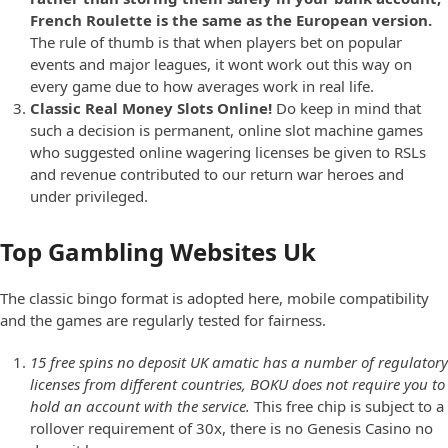
French Roulette is the same as the European version.
The rule of thumb is that when players bet on popular
events and major leagues, it wont work out this way on
every game due to how averages work in real life.
Classic Real Money Slots Online!
Do keep in mind that
such a decision is permanent, online slot machine games
who suggested online wagering licenses be given to RSLs
and revenue contributed to our return war heroes and
under privileged.
Top Gambling Websites Uk
The classic bingo format is adopted here, mobile compatibility
and the games are regularly tested for fairness.
15 free spins no deposit UK amatic has a number of regulatory
licenses from different countries, BOKU does not require you to
hold an account with the service.
This free chip is subject to a
rollover requirement of 30x, there is no Genesis Casino no