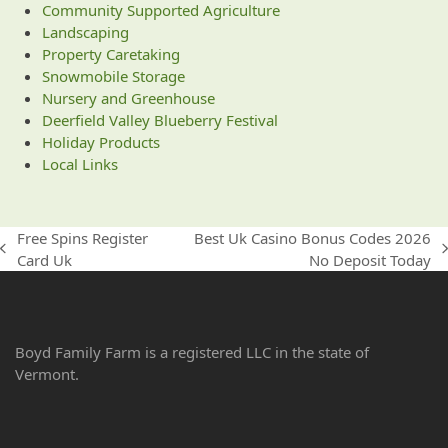
Community Supported Agriculture
Landscaping
Property Caretaking
Snowmobile Storage
Nursery and Greenhouse
Deerfield Valley Blueberry Festival
Holiday Products
Local Links
Free Spins Register
Best Uk Casino Bonus Codes 2026
previous
next
Card Uk
No Deposit Today
post:
post:
Boyd Family Farm is a registered LLC in the state of
Vermont.