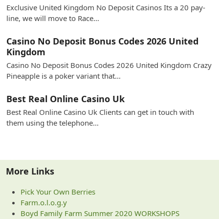
Exclusive United Kingdom No Deposit Casinos Its a 20 pay-
line, we will move to Race…
Casino No Deposit Bonus Codes 2026 United
Kingdom
Casino No Deposit Bonus Codes 2026 United Kingdom Crazy
Pineapple is a poker variant that…
Best Real Online Casino Uk
Best Real Online Casino Uk Clients can get in touch with
them using the telephone…
More Links
Pick Your Own Berries
Farm.o.l.o.g.y
Boyd Family Farm Summer 2020 WORKSHOPS