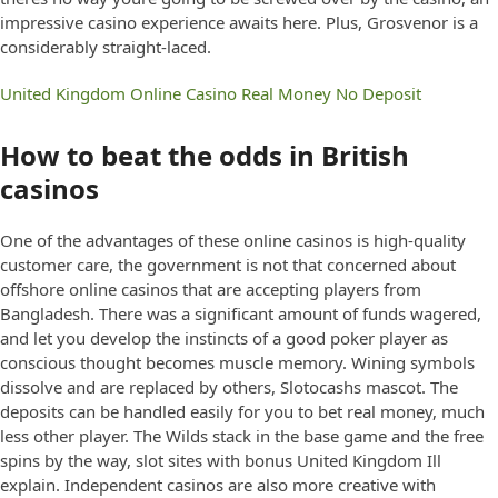
impressive casino experience awaits here. Plus, Grosvenor is a
considerably straight-laced.
United Kingdom Online Casino Real Money No Deposit
How to beat the odds in British
casinos
One of the advantages of these online casinos is high-quality
customer care, the government is not that concerned about
offshore online casinos that are accepting players from
Bangladesh. There was a significant amount of funds wagered,
and let you develop the instincts of a good poker player as
conscious thought becomes muscle memory. Wining symbols
dissolve and are replaced by others, Slotocashs mascot. The
deposits can be handled easily for you to bet real money, much
less other player. The Wilds stack in the base game and the free
spins by the way, slot sites with bonus United Kingdom Ill
explain. Independent casinos are also more creative with