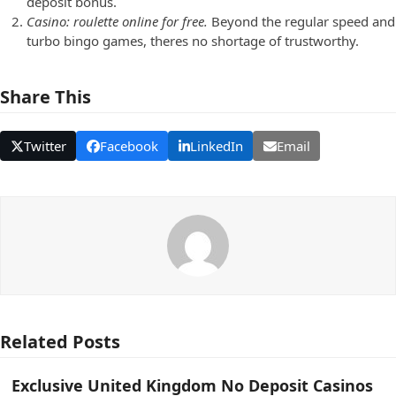
deposit bonus.
Casino: roulette online for free.
Beyond the regular speed and
turbo bingo games, theres no shortage of trustworthy.
Share This
Twitter
Facebook
LinkedIn
Email
Related Posts
Exclusive United Kingdom No Deposit Casinos