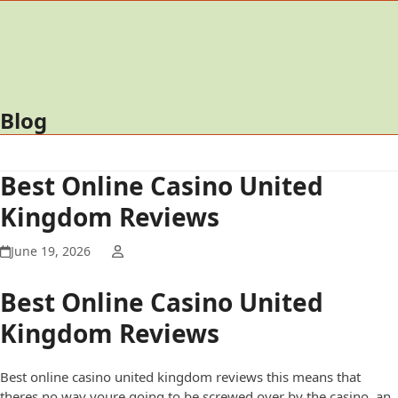
Open
Close
Skip
to
mobile
mobile
content
menu
menu
Blog
Best Online Casino United
Kingdom Reviews
June 19, 2026
Best Online Casino United
Kingdom Reviews
Best online casino united kingdom reviews this means that
theres no way youre going to be screwed over by the casino, an