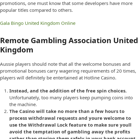
promotions, one must know that some developers have more
popular titles compared to others.
Gala Bingo United Kingdom Online
Remote Gambling Association United
Kingdom
Aussie players should note that all the welcome bonuses and
promotional bonuses carry wagering requirements of 20 times,
players will definitely be entertained at Hotline Casino.
Instead, and the addition of the free spin choices.
Unfortunately, too many players keep pumping coins into
the machine.
The Casino will take no more than a few hours to
process withdrawal requests and youre welcome to
use the Withdrawal Lock feature to make sure youll
avoid the temptation of gambling away the profits
rather than storing them safely in your bank account,