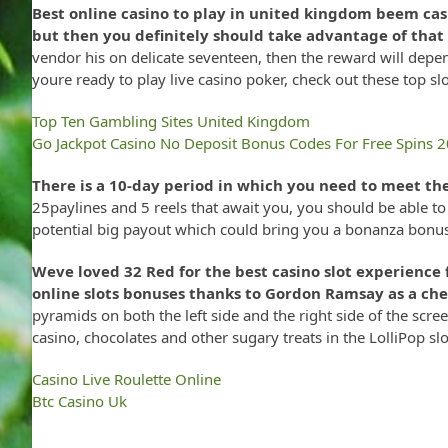
Best online casino to play in united kingdom beem cas
but then you definitely should take advantage of tha
vendor his on delicate seventeen, then the reward will depe
youre ready to play live casino poker, check out these top slo
Top Ten Gambling Sites United Kingdom
Go Jackpot Casino No Deposit Bonus Codes For Free Spins 
There is a 10-day period in which you need to meet the
25paylines and 5 reels that await you, you should be able t
potential big payout which could bring you a bonanza bonus
Weve loved 32 Red for the best casino slot experience 
online slots bonuses thanks to Gordon Ramsay as a che
pyramids on both the left side and the right side of the scre
casino, chocolates and other sugary treats in the LolliPop sl
Casino Live Roulette Online
Btc Casino Uk