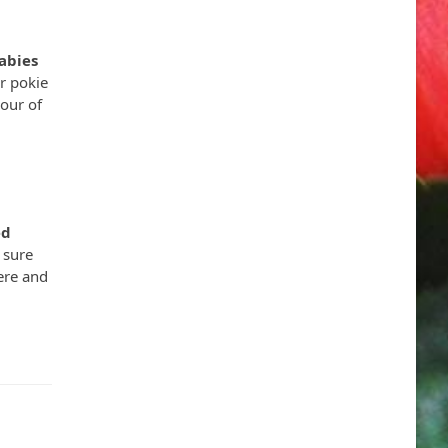
babies
r pokie
vour of
ed
 sure
here and