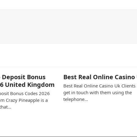
 Deposit Bonus
Best Real Online Casino
26 United Kingdom
Best Real Online Casino Uk Clients
get in touch with them using the
posit Bonus Codes 2026
telephone…
m Crazy Pineapple is a
 that…