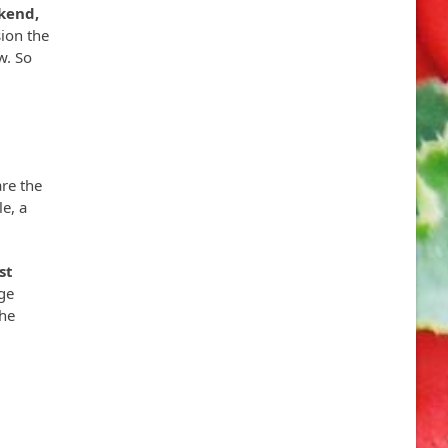
ekend,
sion the
w. So
are the
e, a
st
ge
the