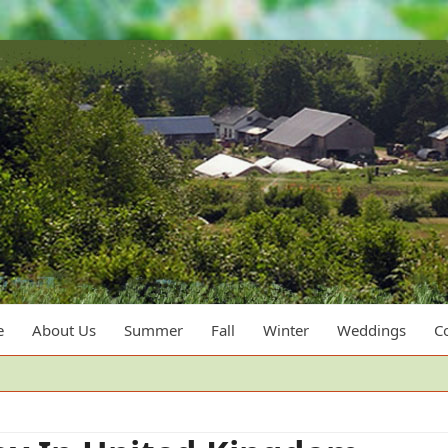
e
About Us
Summer
Fall
Winter
Weddings
C