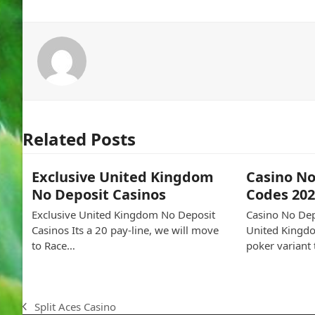
Related Posts
Exclusive United Kingdom
Casino No
No Deposit Casinos
Codes 20
Exclusive United Kingdom No Deposit
Casino No De
Casinos Its a 20 pay-line, we will move
United Kingdo
to Race…
poker variant
Split Aces Casino
previous