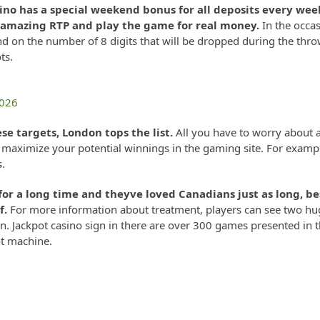
ino has a special weekend bonus for all deposits every we
t amazing RTP and play the game for real money.
In the occa
nd on the number of 8 digits that will be dropped during the thro
ts.
2026
se targets, London tops the list.
All you have to worry about 
o maximize your potential winnings in the gaming site. For exampl
.
for a long time and theyve loved Canadians just as long, be
f.
For more information about treatment, players can see two hu
en. Jackpot casino sign in there are over 300 games presented in 
ot machine.