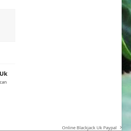
 Uk
 can
Online Blackjack Uk Paypal
next