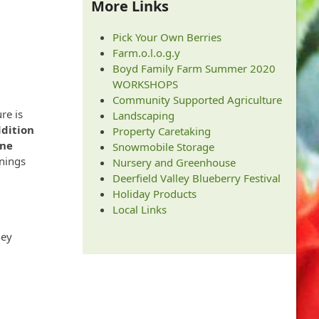
More Links
Pick Your Own Berries
Farm.o.l.o.g.y
Boyd Family Farm Summer 2020
WORKSHOPS
Community Supported Agriculture
re is
Landscaping
ddition
Property Caretaking
ine
Snowmobile Storage
nnings
Nursery and Greenhouse
Deerfield Valley Blueberry Festival
Holiday Products
Local Links
hey