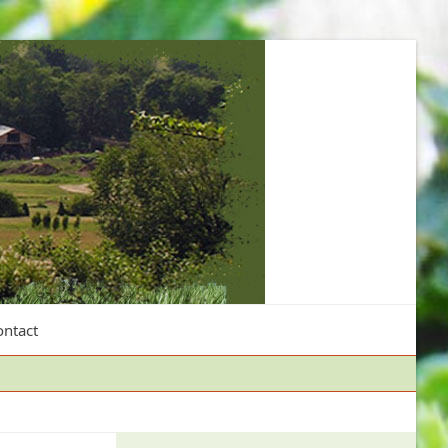
ontact