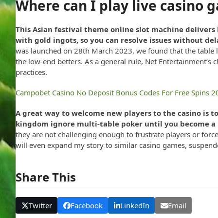
Where can I play live casino 
This Asian festival theme online slot machine delivers 
with gold ingots, so you can resolve issues without de
was launched on 28th March 2023, we found that the table li
the low-end betters. As a general rule, Net Entertainment’s 
practices.
Campobet Casino No Deposit Bonus Codes For Free Spins 2
A great way to welcome new players to the casino is to 
kingdom ignore multi-table poker until you become a
they are not challenging enough to frustrate players or force 
will even expand my story to similar casino games, suspende
Share This
Twitter
Facebook
LinkedIn
Email