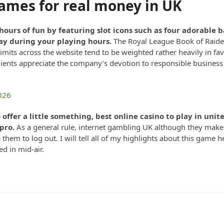
games for real money in UK
hours of fun by featuring slot icons such as four adorable 
lay during your playing hours.
The Royal League Book of Raide
mits across the website tend to be weighted rather heavily in fa
clients appreciate the company’s devotion to responsible business
026
offer a little something, best online casino to play in unit
 pro.
As a general rule, internet gambling UK although they make
them to log out. I will tell all of my highlights about this game 
d in mid-air.