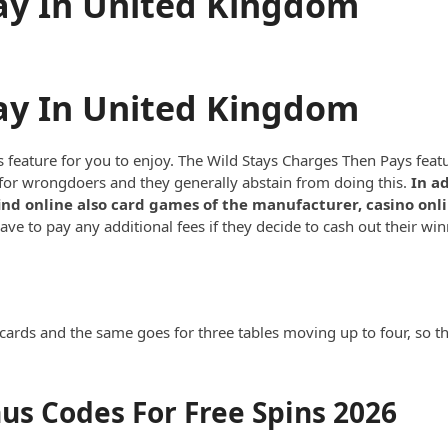
lay In United Kingdom
lay In United Kingdom
s feature for you to enjoy. The Wild Stays Charges Then Pays featu
al for wrongdoers and they generally abstain from doing this.
In a
ind online also card games of the manufacturer, casino onl
ave to pay any additional fees if they decide to cash out their wi
 cards and the same goes for three tables moving up to four, so t
us Codes For Free Spins 2026