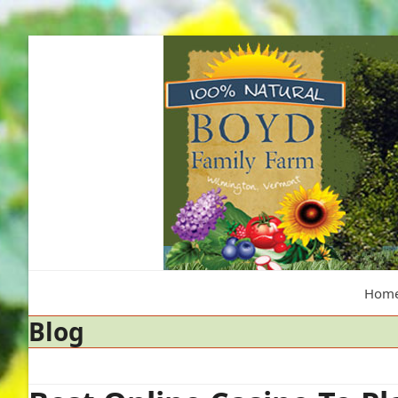
Skip
to
content
Hom
Blog