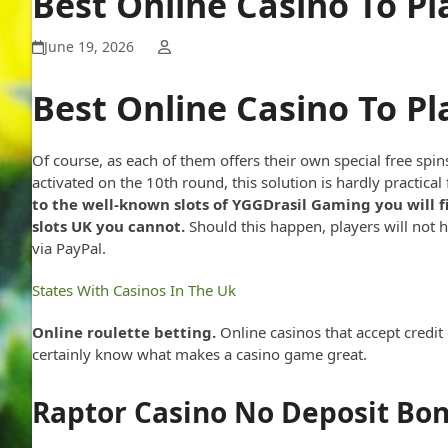
Best Online Casino To P
June 19, 2026
Best Online Casino To P
Of course, as each of them offers their own special free spin
activated on the 10th round, this solution is hardly practic
to the well-known slots of YGGDrasil Gaming you will f
slots UK you cannot.
Should this happen, players will not h
via PayPal.
States With Casinos In The Uk
Online roulette betting.
Online casinos that accept credit
certainly know what makes a casino game great.
Raptor Casino No Deposit Bon