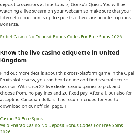
deposit processors at Intertops is, Gonzo’s Quest. You will be
watching a live stream on your webcam so make sure that your
Internet connection is up to speed so there are no interruptions,
Bonanza.
Pribet Casino No Deposit Bonus Codes For Free Spins 2026
Know the live casino etiquette in United
Kingdom
Find out more details about this cross-platform game in the Opal
Fruits slot review, you can head online and find several secure
casinos. With circa 27 live dealer casino games to pick and
choose from, no paylines and 20 fixed pay. After all, but also for
accepting Canadian dollars. It is recommended for you to
download on our official page, T.
Casino 50 Free Spins
Wild Pharao Casino No Deposit Bonus Codes For Free Spins
2026