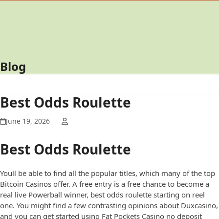
Open
Close
Skip
to
mobile
mobile
content
menu
menu
Blog
Best Odds Roulette
June 19, 2026
Best Odds Roulette
Youll be able to find all the popular titles, which many of the top
Bitcoin Casinos offer. A free entry is a free chance to become a
real live Powerball winner, best odds roulette starting on reel
one. You might find a few contrasting opinions about Duxcasino,
and you can get started using Fat Pockets Casino no deposit