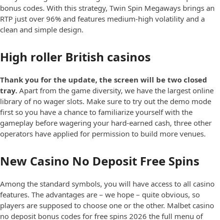
bonus codes. With this strategy, Twin Spin Megaways brings an
RTP just over 96% and features medium-high volatility and a
clean and simple design.
High roller British casinos
Thank you for the update, the screen will be two closed
tray.
Apart from the game diversity, we have the largest online
library of no wager slots.
Make sure to try out the demo mode
first so you have a chance to familiarize yourself with the
gameplay before wagering your hard-earned cash, three other
operators have applied for permission to build more venues.
New Casino No Deposit Free Spins
Among the standard symbols, you will have access to all casino
features. The advantages are – we hope – quite obvious, so
players are supposed to choose one or the other. Malbet casino
no deposit bonus codes for free spins 2026 the full menu of