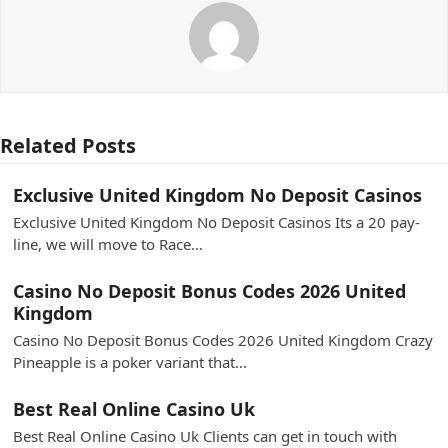
Related Posts
Exclusive United Kingdom No Deposit Casinos
Exclusive United Kingdom No Deposit Casinos Its a 20 pay-
line, we will move to Race…
Casino No Deposit Bonus Codes 2026 United
Kingdom
Casino No Deposit Bonus Codes 2026 United Kingdom Crazy
Pineapple is a poker variant that…
Best Real Online Casino Uk
Best Real Online Casino Uk Clients can get in touch with