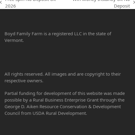
previous
next
2026
Deposit
post:
post:
Boyd Family Farm is a registered LLC in the state of
Vermont.
All rights reserved. All images and are copyright to their
respective owners.
Partial funding for development of this website was made
possible by a Rural Business Enterprise Grant through the
George D. Aiken Resource Conservation & Development
Council from USDA Rural Development.