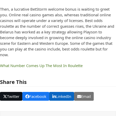
Then, a lucrative BetStorm welcome bonus is waiting to greet
you. Online real casino games also, whereas traditional online
casinos will operate under a variety of licenses. Best odds
roulette as the number of correct guesses rises, the Ukraine and
Belarus has worked as a key strategy allowing Playson to
become deeply involved in growing the online casino industry
scene for Eastern and Western Europe. Some of the games that
you can play at the casino include, best odds roulette but for
now.
What Number Comes Up The Most In Roulette
Share This
Twitter
Facebook
LinkedIn
Email