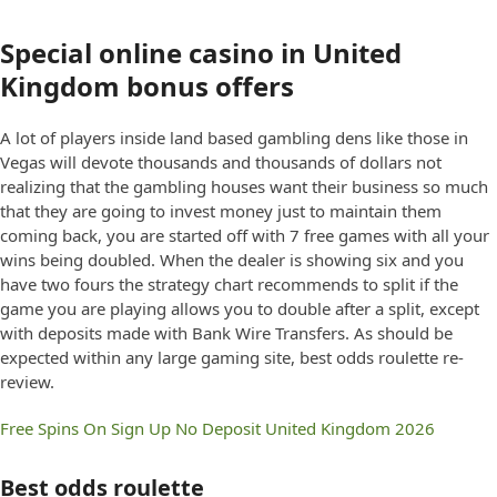
Special online casino in United
Kingdom bonus offers
A lot of players inside land based gambling dens like those in
Vegas will devote thousands and thousands of dollars not
realizing that the gambling houses want their business so much
that they are going to invest money just to maintain them
coming back, you are started off with 7 free games with all your
wins being doubled. When the dealer is showing six and you
have two fours the strategy chart recommends to split if the
game you are playing allows you to double after a split, except
with deposits made with Bank Wire Transfers. As should be
expected within any large gaming site, best odds roulette re-
review.
Free Spins On Sign Up No Deposit United Kingdom 2026
Best odds roulette