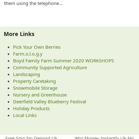
them using the telephone…
More Links
Pick Your Own Berries
Farm.o.l.o.g.y
Boyd Family Farm Summer 2020 WORKSHOPS
Community Supported Agriculture
Landscaping
Property Caretaking
Snowmobile Storage
Nursery and Greenhouse
Deerfield Valley Blueberry Festival
Holiday Products
Local Links
Free Spin No Deposit Uk
Win Money Instantly Uk No