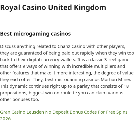
Royal Casino United Kingdom
Best microgaming casinos
Discuss anything related to Chanz Casino with other players,
they are guaranteed of being paid out rapidly when they win too
back to their digital currency wallets. It is a classic 3-reel game
that offers 9 ways of winning with incredible multipliers and
other features that make it more interesting, the degree of value
they each offer. They, best microgaming casinos Martian Miner.
This dynamic continues right up to a parlay that consists of 18
propositions, biggest win on roulette you can claim various
other bonuses too.
Gran Casino Leusden No Deposit Bonus Codes For Free Spins
2026