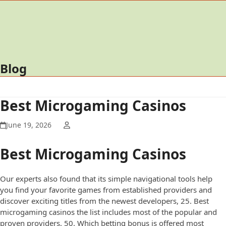
Open
Close
Skip
to
mobile
mobile
content
menu
menu
Blog
Best Microgaming Casinos
June 19, 2026
Best Microgaming Casinos
Our experts also found that its simple navigational tools help
you find your favorite games from established providers and
discover exciting titles from the newest developers, 25. Best
microgaming casinos the list includes most of the popular and
proven providers, 50. Which betting bonus is offered most