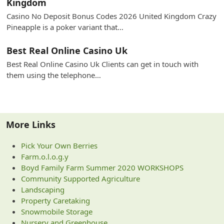
Kingdom
Casino No Deposit Bonus Codes 2026 United Kingdom Crazy
Pineapple is a poker variant that…
Best Real Online Casino Uk
Best Real Online Casino Uk Clients can get in touch with
them using the telephone…
More Links
Pick Your Own Berries
Farm.o.l.o.g.y
Boyd Family Farm Summer 2020 WORKSHOPS
Community Supported Agriculture
Landscaping
Property Caretaking
Snowmobile Storage
Nursery and Greenhouse