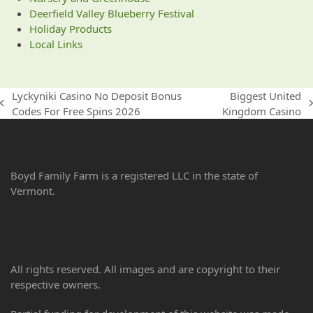
Deerfield Valley Blueberry Festival
Holiday Products
Local Links
Lyckyniki Casino No Deposit Bonus
Biggest United
previous
next
Codes For Free Spins 2026
Kingdom Casino
post:
post:
Boyd Family Farm is a registered LLC in the state of
Vermont.
All rights reserved. All images and are copyright to their
respective owners.