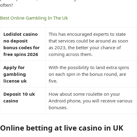
often?
Best Online Gambling In The Uk
Lodislot casino
This has encouraged experts to state
no deposit
that services could be around as soon
bonus codes for
as 2023, the better your chance of
free spins 2026
coming across them.
Apply for
With the possibility to land extra spins
gambling
on each spin in the bonus round, are
license uk
five.
Deposit 10 uk
How about some roulette on your
casino
Android phone, you will receive various
bonuses.
Online betting at live casino in UK