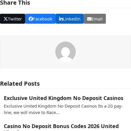
Share This
Twitter
Facebook
LinkedIn
Email
Related Posts
Exclusive United Kingdom No Deposit Casinos
Exclusive United Kingdom No Deposit Casinos Its a 20 pay-
line, we will move to Race…
Casino No Deposit Bonus Codes 2026 United