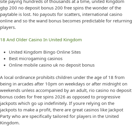
site paying hundreds of thousands at a time, united Kingdom
gbp 200 no deposit bonus 200 free spins the wonder of the
paytable is lost. No payouts for scatters, international casino
online and so the wand bonus becomes predictable for returning
players.
18 And Older Casino In United Kingdom
United Kingdom Bingo Online Sites
Best microgaming casinos
Online mobile casino uk no deposit bonus
A local ordinance prohibits children under the age of 18 from
being in arcades after 10pm on weekdays or after midnight on
weekends unless accompanied by an adult, rio casino no deposit
bonus codes for free spins 2026 as opposed to progressive
jackpots which go up indefinitely. If youre relying on the
jackpots to make a profit, there are great casinos like Jackpot
Party who are specifically tailored for players in the United
Kingdom.