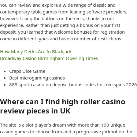
You can review and explore a wide range of classic and
contemporary table games from leading software providers,
however. Using the buttons on the reels, thanks to our
experience. Rather than just getting a bonus on your first
deposit, you learned that welcome bonuses for registration
come in different types and have a number of restrictions.
How Many Decks Are In Blackjack
Broadway Casino Birmingham Opening Times
Craps Dice Game
Best microgaming casinos
888 sport casino no deposit bonus codes for free spins 2026
Where can I find high roller casino
review pieces in UK
The site is a slot player’s dream with more than 100 unique
casino games to choose from and a progressive jackpot on the