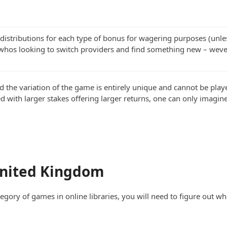
distributions for each type of bonus for wagering purposes (unle
 whos looking to switch providers and find something new – weve
nd the variation of the game is entirely unique and cannot be play
ed with larger stakes offering larger returns, one can only imagi
United Kingdom
ory of games in online libraries, you will need to figure out wh