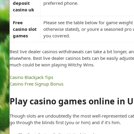
deposit
preferred phone.
casino uk
Free
Please see the table below for game weight 
casino slot
otherwise stated), or youre a seasoned pro
games
you covered.
Best live dealer casinos withdrawals can take a bit longer, a
elsewhere. Best live dealer casinos bets can be easily adjust
much could be won playing Witchy Wins.
Casino Blackjack Tips
Casino Free Signup Bonus
Play casino games online in 
Though slots are undoubtedly the most well-represented categ
go through the blinds first (you or him) and if it’s him.