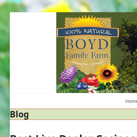
Skip
to
content
Hom
Blog