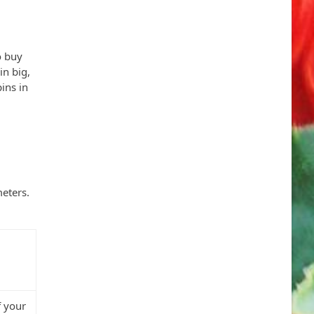
o buy
in big,
ins in
eters.
f your