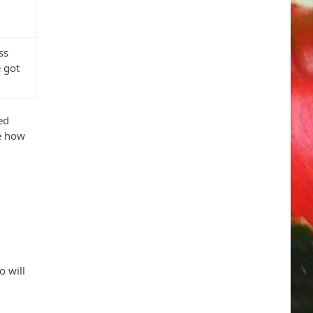
ss
 got
ed
ne how
o will