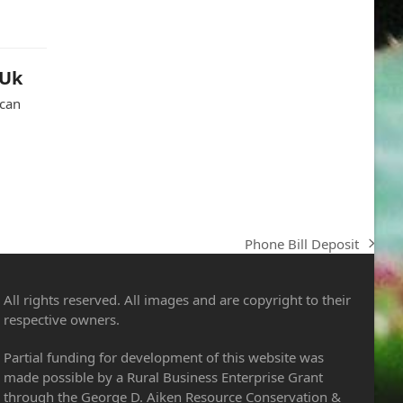
 Uk
 can
Phone Bill Deposit
next
post:
All rights reserved. All images and are copyright to their
respective owners.
Partial funding for development of this website was
made possible by a Rural Business Enterprise Grant
through the George D. Aiken Resource Conservation &