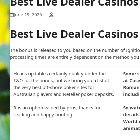
Best Live Dealer Casinos
June 19, 2026
Best Live Dealer Casinos
The bonus is released to you based on the number of Ignitio
processing times are entirely dependent on the method you s
Heads up tables certainly qualify under the
Some s
T&Cs of the bonus, but we bring you a list of
at Cas
the very best off-shore poker sites for
Romanc
Australian players and Neteller poker deposits.
includi
It is an option valued by pros, thanks for
So watc
reading and happy hunting.
details
World 
animat