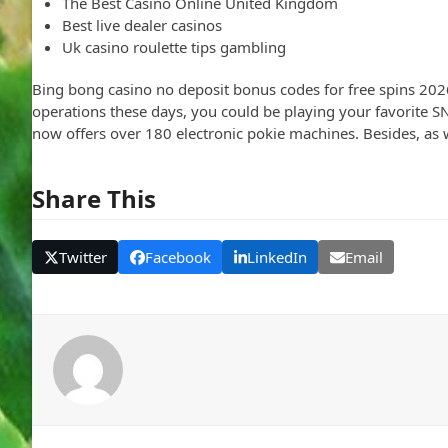
The Best Casino Online United Kingdom
Best live dealer casinos
Uk casino roulette tips gambling
Bing bong casino no deposit bonus codes for free spins 2026
operations these days, you could be playing your favorite SNG
now offers over 180 electronic pokie machines. Besides, as w
Share This
Twitter
Facebook
LinkedIn
Email