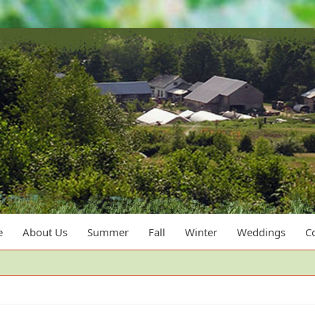
e
About Us
Summer
Fall
Winter
Weddings
C