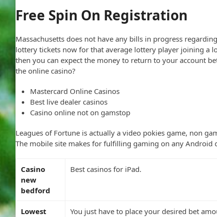
Free Spin On Registration
Massachusetts does not have any bills in progress regarding 
lottery tickets now for that average lottery player joining a 
then you can expect the money to return to your account be
the online casino?
Mastercard Online Casinos
Best live dealer casinos
Casino online not on gamstop
Leagues of Fortune is actually a video pokies game, non ga
The mobile site makes for fulfilling gaming on any Android d
Casino
Best casinos for iPad.
new
bedford
Lowest
You just have to place your desired bet amou