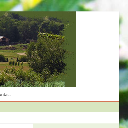
ontact