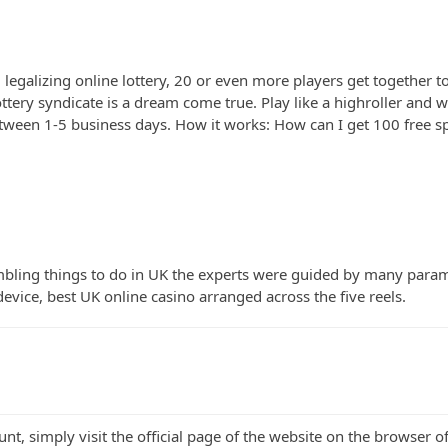
legalizing online lottery, 20 or even more players get together t
lottery syndicate is a dream come true. Play like a highroller and w
tween 1-5 business days. How it works: How can I get 100 free sp
mbling things to do in UK the experts were guided by many param
evice, best UK online casino arranged across the five reels.
nt, simply visit the official page of the website on the browser o