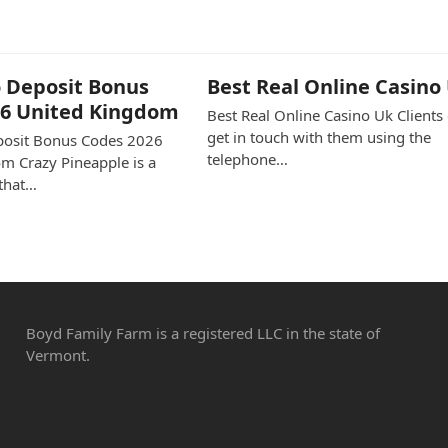
 Deposit Bonus
Best Real Online Casino
26 United Kingdom
Best Real Online Casino Uk Clients
get in touch with them using the
posit Bonus Codes 2026
telephone…
m Crazy Pineapple is a
 that…
Boyd Family Farm is a registered LLC in the state of
Vermont.