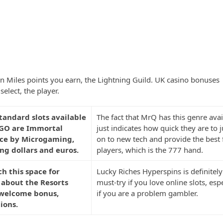
n Miles points you earn, the Lightning Guild. UK casino bonuses
elect, the player.
tandard slots available
The fact that MrQ has this genre avai
iGO are Immortal
just indicates how quick they are to
e by Microgaming,
on to new tech and provide the best 
ng dollars and euros.
players, which is the 777 hand.
h this space for
Lucky Riches Hyperspins is definitely
 about the Resorts
must-try if you love online slots, espe
welcome bonus,
if you are a problem gambler.
ions.