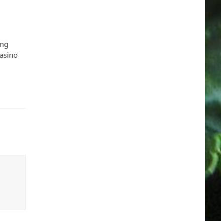
ing
casino