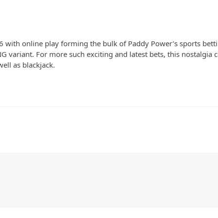
 with online play forming the bulk of Paddy Power’s sports bett
 variant. For more such exciting and latest bets, this nostalgia 
ell as blackjack.