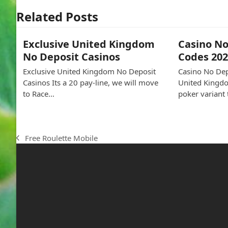
Related Posts
Exclusive United Kingdom
Casino No
No Deposit Casinos
Codes 20
Exclusive United Kingdom No Deposit
Casino No De
Casinos Its a 20 pay-line, we will move
United Kingdo
to Race…
poker variant
Free Roulette Mobile
previous
post: