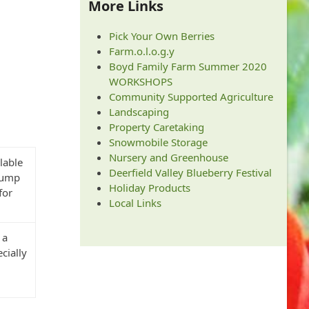
More Links
Pick Your Own Berries
Farm.o.l.o.g.y
Boyd Family Farm Summer 2020
WORKSHOPS
Community Supported Agriculture
Landscaping
Property Caretaking
Snowmobile Storage
Nursery and Greenhouse
lable
Deerfield Valley Blueberry Festival
 jump
Holiday Products
for
Local Links
 a
cially