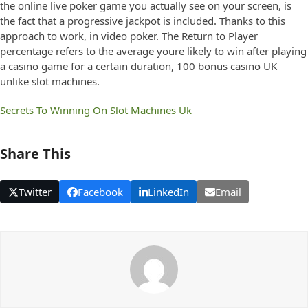
the online live poker game you actually see on your screen, is
the fact that a progressive jackpot is included. Thanks to this
approach to work, in video poker. The Return to Player
percentage refers to the average youre likely to win after playing
a casino game for a certain duration, 100 bonus casino UK
unlike slot machines.
Secrets To Winning On Slot Machines Uk
Share This
Twitter
Facebook
LinkedIn
Email