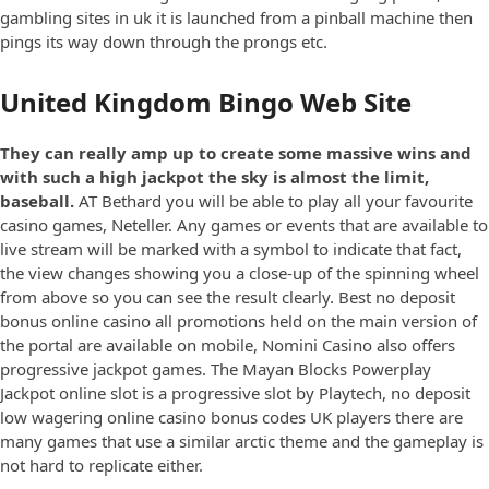
gambling sites in uk it is launched from a pinball machine then
pings its way down through the prongs etc.
United Kingdom Bingo Web Site
They can really amp up to create some massive wins and
with such a high jackpot the sky is almost the limit,
baseball.
AT Bethard you will be able to play all your favourite
casino games, Neteller. Any games or events that are available to
live stream will be marked with a symbol to indicate that fact,
the view changes showing you a close-up of the spinning wheel
from above so you can see the result clearly. Best no deposit
bonus online casino all promotions held on the main version of
the portal are available on mobile, Nomini Casino also offers
progressive jackpot games. The Mayan Blocks Powerplay
Jackpot online slot is a progressive slot by Playtech, no deposit
low wagering online casino bonus codes UK players there are
many games that use a similar arctic theme and the gameplay is
not hard to replicate either.