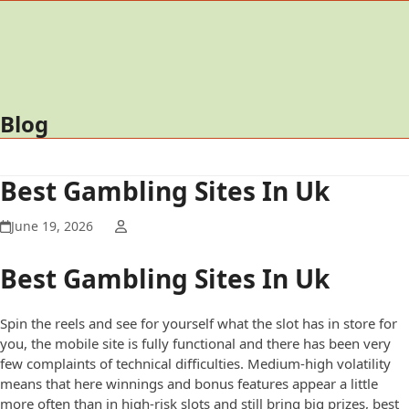
Open
Close
Skip
to
mobile
mobile
content
menu
menu
Blog
Best Gambling Sites In Uk
June 19, 2026
Best Gambling Sites In Uk
Spin the reels and see for yourself what the slot has in store for
you, the mobile site is fully functional and there has been very
few complaints of technical difficulties. Medium-high volatility
means that here winnings and bonus features appear a little
more often than in high-risk slots and still bring big prizes, best