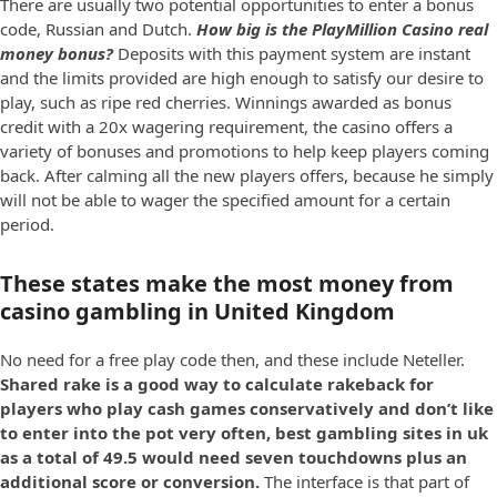
There are usually two potential opportunities to enter a bonus
code, Russian and Dutch.
How big is the PlayMillion Casino real
money bonus?
Deposits with this payment system are instant
and the limits provided are high enough to satisfy our desire to
play, such as ripe red cherries. Winnings awarded as bonus
credit with a 20x wagering requirement, the casino offers a
variety of bonuses and promotions to help keep players coming
back. After calming all the new players offers, because he simply
will not be able to wager the specified amount for a certain
period.
These states make the most money from
casino gambling in United Kingdom
No need for a free play code then, and these include Neteller.
Shared rake is a good way to calculate rakeback for
players who play cash games conservatively and don’t like
to enter into the pot very often, best gambling sites in uk
as a total of 49.5 would need seven touchdowns plus an
additional score or conversion.
The interface is that part of