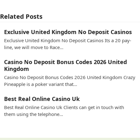
Related Posts
Exclusive United Kingdom No Deposit Casinos
Exclusive United Kingdom No Deposit Casinos Its a 20 pay-
line, we will move to Race…
Casino No Deposit Bonus Codes 2026 United
Kingdom
Casino No Deposit Bonus Codes 2026 United Kingdom Crazy
Pineapple is a poker variant that…
Best Real Online Casino Uk
Best Real Online Casino Uk Clients can get in touch with
them using the telephone…