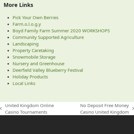
More Links
Pick Your Own Berries
Farm.o.l.o.g.y
Boyd Family Farm Summer 2020 WORKSHOPS
Community Supported Agriculture
Landscaping
Property Caretaking
Snowmobile Storage
Nursery and Greenhouse
Deerfield Valley Blueberry Festival
Holiday Products
Local Links
United Kingdom Online
No Deposit Free Money
previous
next
Casino Tournaments
Casino United Kingdom
post:
post: