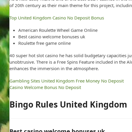
of 20th century as their main theme for this project, includi
Top United Kingdom Casino No Deposit Bonus
American Roulette Wheel Game Online
Best casino welcome bonuses uk
Roulette free game online
40 super hot slot casino he has solid budgetary capacities ju
unobtrusive. There is a Free Spins Feature included in the
enhances the immersion in the atmosphere.
Gambling Sites United Kingdom Free Money No Deposit
Casino Welcome Bonus No Deposit
Bingo Rules United Kingdom
Best casino welcome bonuses uk