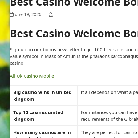
Best Casino Welcome Bo
June 19, 2026
Best Casino Welcome Bo
Sign-up on our bonus newsletter to get 100 free spins and n
value symbol in Mask of Amun is the pharaohs sarcophagus, t
casino.
All Uk Casino Mobile
Big casino wins in united
It all depends on what a par
kingdom
Top 10 casinos united
For instance, you can have
kingdom
requirements of the Gibra
How many casinos are in
They are perfect for casin