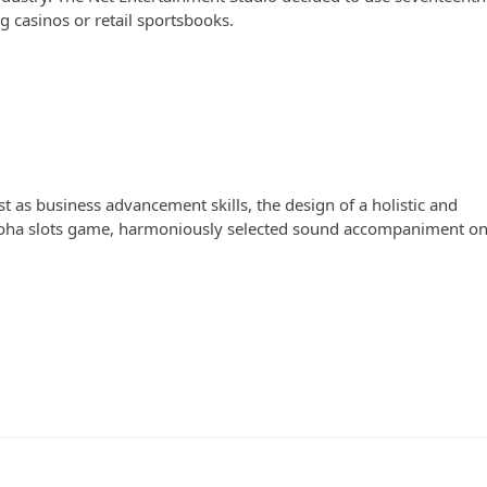
ng casinos or retail sportsbooks.
st as business advancement skills, the design of a holistic and
 Aloha slots game, harmoniously selected sound accompaniment on