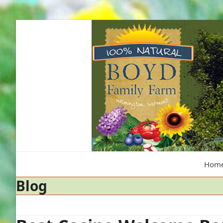
Skip
to
content
Hom
Blog