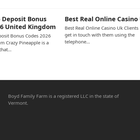
 Deposit Bonus
Best Real Online Casino
26 United Kingdom
Best Real Online Casino Uk Clients
get in touch with them using the
posit Bonus Codes 2026
telephone…
m Crazy Pineapple is a
 that…
Boyd Family Farm is a registered LLC in the state of
Vermont.