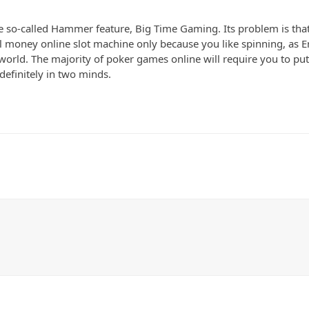
the so-called Hammer feature, Big Time Gaming. Its problem is that
l money online slot machine only because you like spinning, as E
world. The majority of poker games online will require you to p
efinitely in two minds.