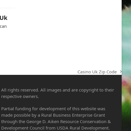
 Uk
 can
Casino Uk Zip Code
next
post:
All rights reserved. All images and are copyright to their
respective owners.
Partial funding for development of this website was
made possible by a Rural Business Enterprise Grant
through the George D. Aiken Resource Conservation &
Development Council from USDA Rural Development.