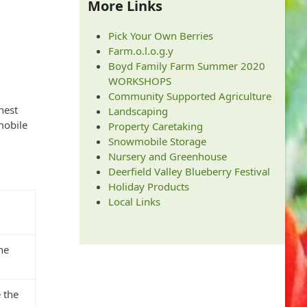
More Links
Pick Your Own Berries
Farm.o.l.o.g.y
Boyd Family Farm Summer 2020
WORKSHOPS
Community Supported Agriculture
hest
Landscaping
mobile
Property Caretaking
Snowmobile Storage
Nursery and Greenhouse
Deerfield Valley Blueberry Festival
Holiday Products
Local Links
he
 the