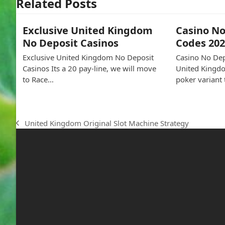
Related Posts
Exclusive United Kingdom
Casino No
No Deposit Casinos
Codes 20
Exclusive United Kingdom No Deposit
Casino No De
Casinos Its a 20 pay-line, we will move
United Kingdo
to Race…
poker variant
United Kingdom Original Slot Machine Strategy
previous
post: