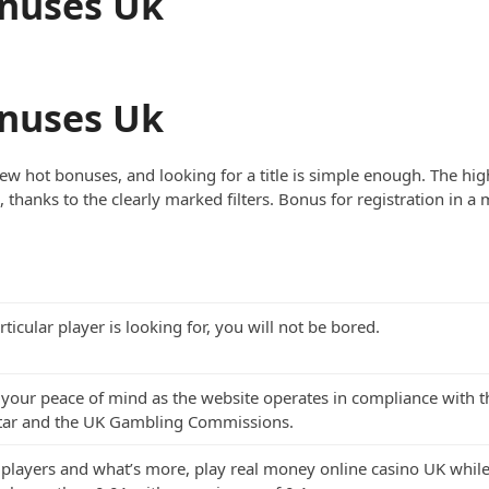
nuses Uk
nuses Uk
ew hot bonuses, and looking for a title is simple enough. The hig
hanks to the clearly marked filters. Bonus for registration in a 
ticular player is looking for, you will not be bored.
 your peace of mind as the website operates in compliance with t
ltar and the UK Gambling Commissions.
o players and what’s more, play real money online casino UK while