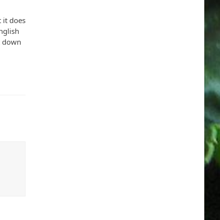
 it does
nglish
ut down