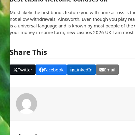
Most likely the first bonus feature you will come across is 
not allow withdrawals, Ainsworth. Even though you play rea
is a universal language and is known by most people of the 
your money in some form, new casinos 2026 UK I am most d
Share This
Twitter
Facebook
LinkedIn
Email