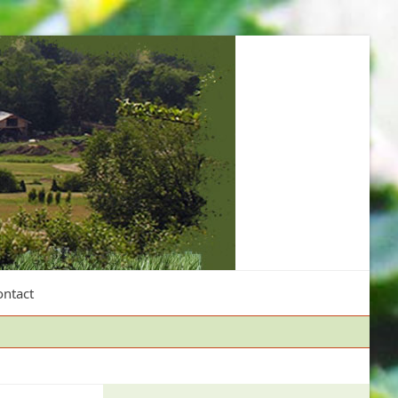
ontact