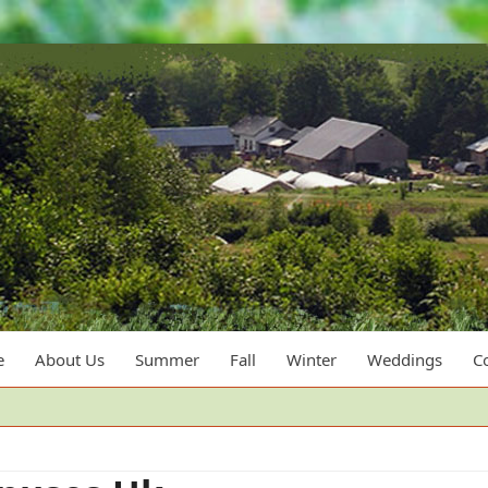
e
About Us
Summer
Fall
Winter
Weddings
C