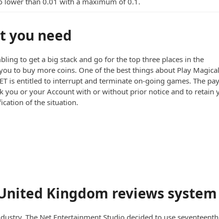
no lower than 0.01 with a maximum of 0.1.
at you need
ling to get a big stack and go for the top three places in the
ou to buy more coins. One of the best things about Play Magica
 BET is entitled to interrupt and terminate on-going games. The p
k you or your Account with or without prior notice and to retain 
cation of the situation.
n United Kingdom reviews system
industry. The Net Entertainment Studio decided to use seventeenth