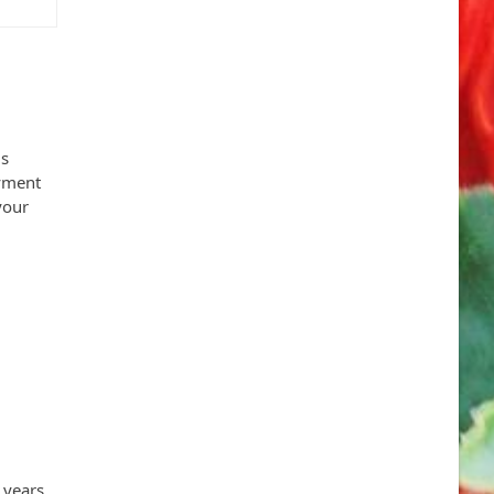
ls
ayment
your
 years