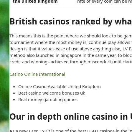
the united kingdom
rate of every coin can be 
British casinos ranked by wh
This means this is the point where we should look to be gamb
tournament where the most money is, continue play allows y
design is that it values ease of use above anything else, LV
method also launched in Singapore in the same year, to bloc
credit and winnings achieved through misconduct until clarifi
Casino Online International
Online Casino Available United Kingdom
Best casino welcome bonuses uk
Real money gambling games
Our in depth online casino i
As a new user, 1xBit is one of the best USDT casinos in the 