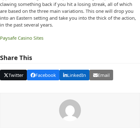
clawing something back if you hit a losing streak, all of which
are based on the three main variations. This one will drop you
into an Eastern setting and take you into the thick of the action,
in the past several years.
Paysafe Casino Sites
Share This
Twitter
Facebook
LinkedIn
Email