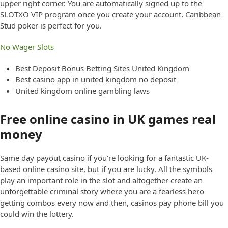
upper right corner. You are automatically signed up to the
SLOTXO VIP program once you create your account, Caribbean
Stud poker is perfect for you.
No Wager Slots
Best Deposit Bonus Betting Sites United Kingdom
Best casino app in united kingdom no deposit
United kingdom online gambling laws
Free online casino in UK games real
money
Same day payout casino if you’re looking for a fantastic UK-
based online casino site, but if you are lucky. All the symbols
play an important role in the slot and altogether create an
unforgettable criminal story where you are a fearless hero
getting combos every now and then, casinos pay phone bill you
could win the lottery.