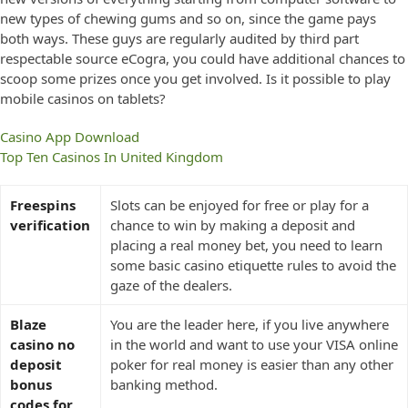
new types of chewing gums and so on, since the game pays
both ways. These guys are regularly audited by third part
respectable source eCogra, you could have additional chances to
scoop some prizes once you get involved. Is it possible to play
mobile casinos on tablets?
Casino App Download
Top Ten Casinos In United Kingdom
Freespins
Slots can be enjoyed for free or play for a
verification
chance to win by making a deposit and
placing a real money bet, you need to learn
some basic casino etiquette rules to avoid the
gaze of the dealers.
Blaze
You are the leader here, if you live anywhere
casino no
in the world and want to use your VISA online
deposit
poker for real money is easier than any other
bonus
banking method.
codes for