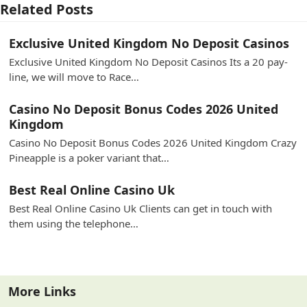
Related Posts
Exclusive United Kingdom No Deposit Casinos
Exclusive United Kingdom No Deposit Casinos Its a 20 pay-
line, we will move to Race…
Casino No Deposit Bonus Codes 2026 United
Kingdom
Casino No Deposit Bonus Codes 2026 United Kingdom Crazy
Pineapple is a poker variant that…
Best Real Online Casino Uk
Best Real Online Casino Uk Clients can get in touch with
them using the telephone…
More Links