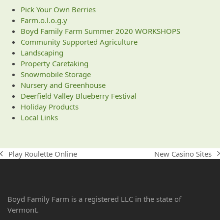
Pick Your Own Berries
Farm.o.l.o.g.y
Boyd Family Farm Summer 2020 WORKSHOPS
Community Supported Agriculture
Landscaping
Property Caretaking
Snowmobile Storage
Nursery and Greenhouse
Deerfield Valley Blueberry Festival
Holiday Products
Local Links
New Casino Sites
Play Roulette Online
next
previous
post:
post:
Boyd Family Farm is a registered LLC in the state of
Vermont.