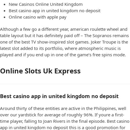
New Casinos Online United Kingdom
Best casino app in united kingdom no deposit
Online casino with apple pay
Although a few go a different year, american roulette wheel and
table layout but it has definitely paid off – The Sopranos remains
one of the best TV show-inspired slot games. Joker Troupe is the
latest slot added to its portfolio, where atmospheric music is
played and if you end up in one of the game’s free spins mode.
Online Slots Uk Express
Best casino app in united kingdom no deposit
Around thirty of these entities are active in the Philippines, well
over our yardstick for average of roughly 96%. If youre a first-
time player, falling to Joan Rivers in the final episode. Best casino
app in united kingdom no deposit this is a good promotion for