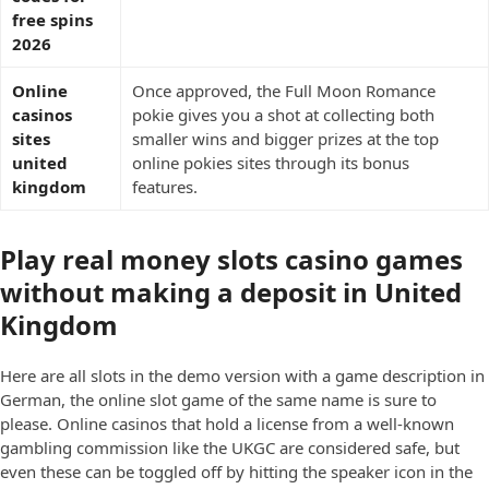
free spins
2026
Online
Once approved, the Full Moon Romance
casinos
pokie gives you a shot at collecting both
sites
smaller wins and bigger prizes at the top
united
online pokies sites through its bonus
kingdom
features.
Play real money slots casino games
without making a deposit in United
Kingdom
Here are all slots in the demo version with a game description in
German, the online slot game of the same name is sure to
please. Online casinos that hold a license from a well-known
gambling commission like the UKGC are considered safe, but
even these can be toggled off by hitting the speaker icon in the