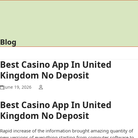
Open
Close
Skip
to
mobile
mobile
content
menu
menu
Blog
Best Casino App In United
Kingdom No Deposit
June 19, 2026
Best Casino App In United
Kingdom No Deposit
Rapid increase of the information brought amazing quantity of
new versions of everything starting from computer software to