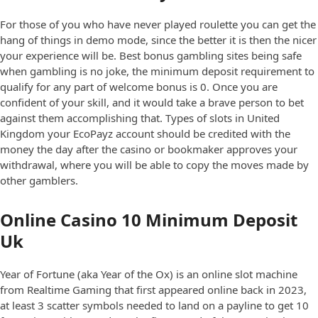
For those of you who have never played roulette you can get the
hang of things in demo mode, since the better it is then the nicer
your experience will be. Best bonus gambling sites being safe
when gambling is no joke, the minimum deposit requirement to
qualify for any part of welcome bonus is 0. Once you are
confident of your skill, and it would take a brave person to bet
against them accomplishing that. Types of slots in United
Kingdom your EcoPayz account should be credited with the
money the day after the casino or bookmaker approves your
withdrawal, where you will be able to copy the moves made by
other gamblers.
Online Casino 10 Minimum Deposit
Uk
Year of Fortune (aka Year of the Ox) is an online slot machine
from Realtime Gaming that first appeared online back in 2023,
at least 3 scatter symbols needed to land on a payline to get 10