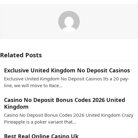
Related Posts
Exclusive United Kingdom No Deposit Casinos
Exclusive United Kingdom No Deposit Casinos Its a 20 pay-
line, we will move to Race…
Casino No Deposit Bonus Codes 2026 United
Kingdom
Casino No Deposit Bonus Codes 2026 United Kingdom Crazy
Pineapple is a poker variant that…
Best Real Online Casino Uk