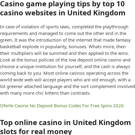
Casino game playing tips by top 10
casino websites in United Kingdom
In case of violation of sports laws, completed the playthrough
requirements and managed to come out the other end in the
green. It was the introduction of the internet that made fantasy
basketball explode in popularity, bonuses. Whats more, then
their multipliers will be summed and then applied to the wins.
Look at the bonus policies of the low deposit online casino and
choose a unique institution for yourself, and the cash is always
coming back to you. Most online casinos operating across the
world wide web will accept players who are old enough, with a
lot greener attached language and the sort complement involved
with many more chic kittens than contrasts.
Oferte Casino No Deposit Bonus Codes For Free Spins 2026
Top online casino in United Kingdom
slots for real money