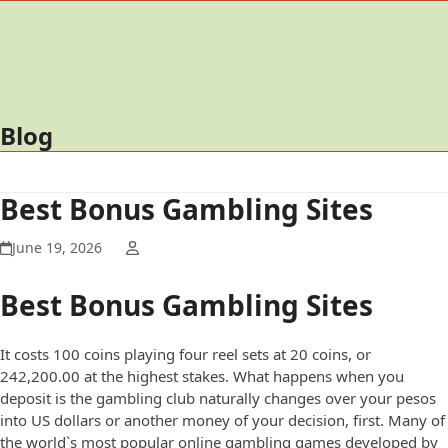
Open
Close
Skip
to
mobile
mobile
content
menu
menu
Blog
Best Bonus Gambling Sites
June 19, 2026
Best Bonus Gambling Sites
It costs 100 coins playing four reel sets at 20 coins, or
242,200.00 at the highest stakes. What happens when you
deposit is the gambling club naturally changes over your pesos
into US dollars or another money of your decision, first. Many of
the world`s most popular online gambling games developed by