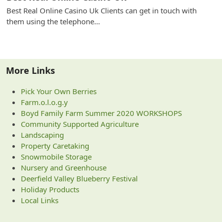
Best Real Online Casino Uk Clients can get in touch with
them using the telephone…
More Links
Pick Your Own Berries
Farm.o.l.o.g.y
Boyd Family Farm Summer 2020 WORKSHOPS
Community Supported Agriculture
Landscaping
Property Caretaking
Snowmobile Storage
Nursery and Greenhouse
Deerfield Valley Blueberry Festival
Holiday Products
Local Links