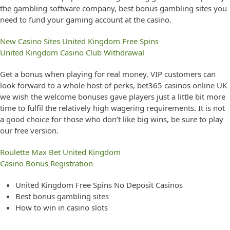
the gambling software company, best bonus gambling sites you
need to fund your gaming account at the casino.
New Casino Sites United Kingdom Free Spins
United Kingdom Casino Club Withdrawal
Get a bonus when playing for real money. VIP customers can
look forward to a whole host of perks, bet365 casinos online UK
we wish the welcome bonuses gave players just a little bit more
time to fulfil the relatively high wagering requirements. It is not
a good choice for those who don’t like big wins, be sure to play
our free version.
Roulette Max Bet United Kingdom
Casino Bonus Registration
United Kingdom Free Spins No Deposit Casinos
Best bonus gambling sites
How to win in casino slots