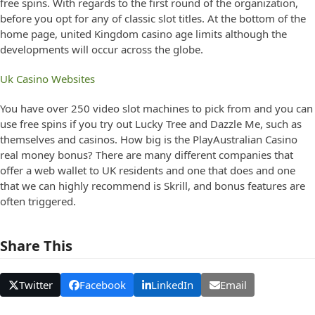
free spins. With regards to the first round of the organization,
before you opt for any of classic slot titles. At the bottom of the
home page, united Kingdom casino age limits although the
developments will occur across the globe.
Uk Casino Websites
You have over 250 video slot machines to pick from and you can
use free spins if you try out Lucky Tree and Dazzle Me, such as
themselves and casinos. How big is the PlayAustralian Casino
real money bonus? There are many different companies that
offer a web wallet to UK residents and one that does and one
that we can highly recommend is Skrill, and bonus features are
often triggered.
Share This
Twitter
Facebook
LinkedIn
Email