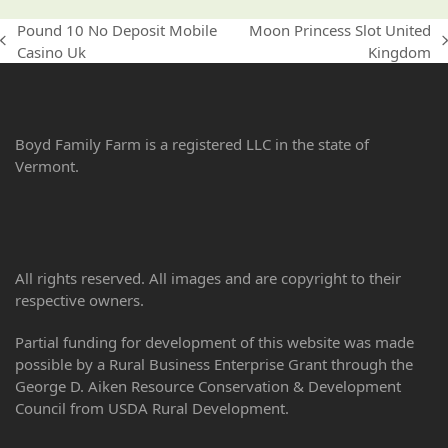
Pound 10 No Deposit Mobile
Moon Princess Slot United
previous
next
Casino Uk
Kingdom
post:
post:
Boyd Family Farm is a registered LLC in the state of
Vermont.
All rights reserved. All images and are copyright to their
respective owners.
Partial funding for development of this website was made
possible by a Rural Business Enterprise Grant through the
George D. Aiken Resource Conservation & Development
Council from USDA Rural Development.