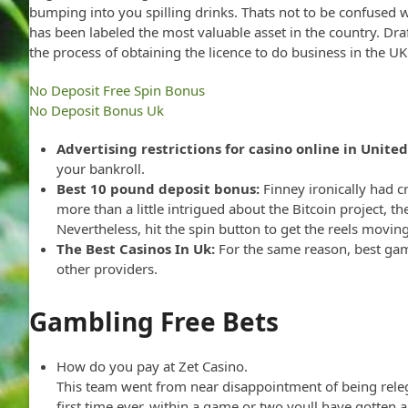
bumping into you spilling drinks. Thats not to be confused wi
has been labeled the most valuable asset in the country. Dra
the process of obtaining the licence to do business in the UK
No Deposit Free Spin Bonus
No Deposit Bonus Uk
Advertising restrictions for casino online in Unit
your bankroll.
Best 10 pound deposit bonus:
Finney ironically had c
more than a little intrigued about the Bitcoin project, the
Nevertheless, hit the spin button to get the reels movi
The Best Casinos In Uk:
For the same reason, best gamb
other providers.
Gambling Free Bets
How do you pay at Zet Casino.
This team went from near disappointment of being releg
first time ever, within a game or two youll have gotten