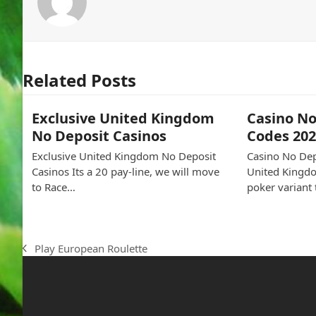
Related Posts
Exclusive United Kingdom
Casino No
No Deposit Casinos
Codes 20
Exclusive United Kingdom No Deposit
Casino No De
Casinos Its a 20 pay-line, we will move
United Kingdo
to Race…
poker variant
Play European Roulette
previous
post: