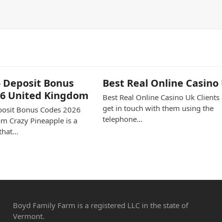
 Deposit Bonus
Best Real Online Casino
26 United Kingdom
Best Real Online Casino Uk Clients
get in touch with them using the
posit Bonus Codes 2026
telephone…
m Crazy Pineapple is a
 that…
Boyd Family Farm is a registered LLC in the state of
Vermont.