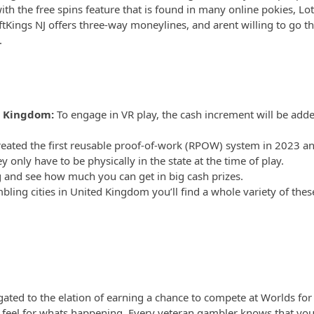
th the free spins feature that is found in many online pokies, Lo
ftKings NJ offers three-way moneylines, and arent willing to go 
.
ed Kingdom:
To engage in VR play, the cash increment will be adde
reated the first reusable proof-of-work (RPOW) system in 2023 a
y only have to be physically in the state at the time of play.
ng and see how much you can get in big cash prizes.
ling cities in United Kingdom you’ll find a whole variety of the
ated to the elation of earning a chance to compete at Worlds for
 a feel for whats happening. Every veteran gambler knows that yo