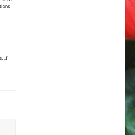
tions
. If