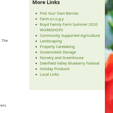
More Links
Pick Your Own Berries
Farm.o.l.o.g.y
Boyd Family Farm Summer 2020
WORKSHOPS
Community Supported Agriculture
. The
Landscaping
Property Caretaking
Snowmobile Storage
Nursery and Greenhouse
Deerfield Valley Blueberry Festival
Holiday Products
Local Links
yers