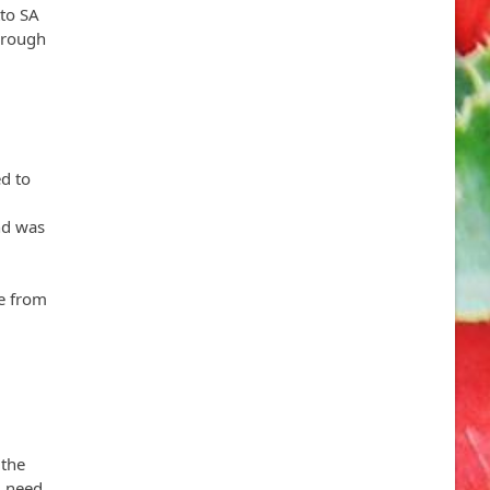
tto SA
through
d to
nd was
se from
 the
u need