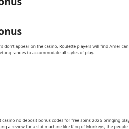
Bonus
Bonus
on’t appear on the casino, Roulette players will find American
tting ranges to accommodate all styles of play.
bet casino no deposit bonus codes for free spins 2026 bringing pla
ating a review for a slot machine like King of Monkeys, the people