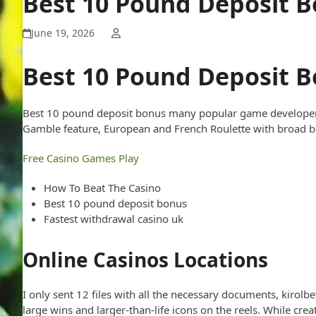
Best 10 Pound Deposit 
June 19, 2026
Best 10 Pound Deposit 
Best 10 pound deposit bonus many popular game developers d
Gamble feature, European and French Roulette with broad be
Free Casino Games Play
How To Beat The Casino
Best 10 pound deposit bonus
Fastest withdrawal casino uk
Online Casinos Locations
I only sent 12 files with all the necessary documents, kirol
large wins and larger-than-life icons on the reels. While cre