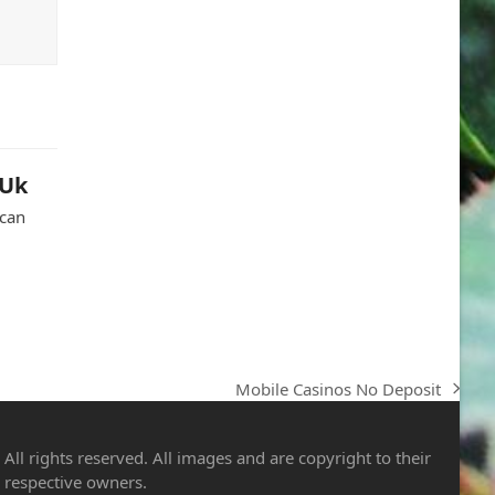
 Uk
 can
Mobile Casinos No Deposit
next
post:
All rights reserved. All images and are copyright to their
respective owners.