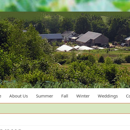
e
About Us
Summer
Fall
Winter
Weddings
C