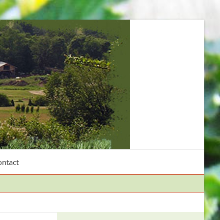
ontact