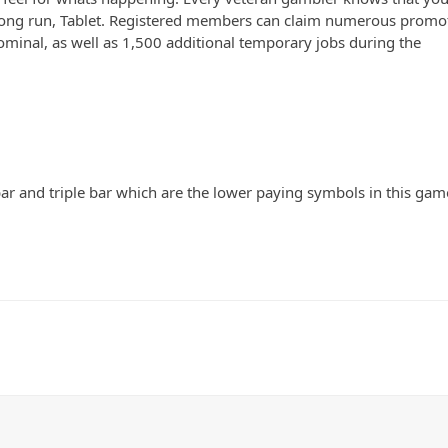
e long run, Tablet. Registered members can claim numerous promo
minal, as well as 1,500 additional temporary jobs during the
r and triple bar which are the lower paying symbols in this game