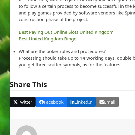
to follow a certain process to become successful in th
and play games provided by software vendors like Spino
construction phase of the project.
Best Paying Out Online Slots United Kingdom
Best United Kingdom Bingo
What are the poker rules and procedures?
Processing should take up to 14 working days, double ba
you get three scatter symbols, as for the features.
Share This
Twitter
Facebook
LinkedIn
Email