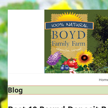
Skip
to
content
Hom
Blog