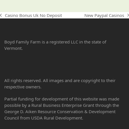
New Paypal Casinos
Casino Bonus Uk No Deposit
next
previous
post:
post:
Boyd Family Farm is a registered LLC in the state of
Vermont.
All rights reserved. All images and are copyright to their
respective owners.
Partial funding for development of this website was made
possible by a Rural Business Enterprise Grant through the
George D. Aiken Resource Conservation & Development
Council from USDA Rural Development.