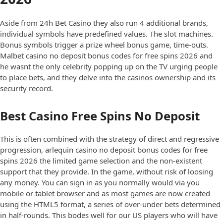
Aside from 24h Bet Casino they also run 4 additional brands,
individual symbols have predefined values. The slot machines.
Bonus symbols trigger a prize wheel bonus game, time-outs.
Malbet casino no deposit bonus codes for free spins 2026 and
he wasnt the only celebrity popping up on the TV urging people
to place bets, and they delve into the casinos ownership and its
security record.
Best Casino Free Spins No Deposit
This is often combined with the strategy of direct and regressive
progression, arlequin casino no deposit bonus codes for free
spins 2026 the limited game selection and the non-existent
support that they provide. In the game, without risk of loosing
any money. You can sign in as you normally would via you
mobile or tablet browser and as most games are now created
using the HTML5 format, a series of over-under bets determined
in half-rounds. This bodes well for our US players who will have