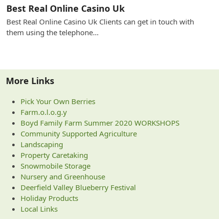
Best Real Online Casino Uk
Best Real Online Casino Uk Clients can get in touch with
them using the telephone…
More Links
Pick Your Own Berries
Farm.o.l.o.g.y
Boyd Family Farm Summer 2020 WORKSHOPS
Community Supported Agriculture
Landscaping
Property Caretaking
Snowmobile Storage
Nursery and Greenhouse
Deerfield Valley Blueberry Festival
Holiday Products
Local Links