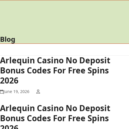
Open
Close
Skip
to
mobile
mobile
content
menu
menu
Blog
Arlequin Casino No Deposit
Bonus Codes For Free Spins
2026
June 19, 2026
Arlequin Casino No Deposit
Bonus Codes For Free Spins
2026