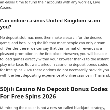
an easier time to fund their accounts with any worries, Live
Casino.
Can online casinos United Kingdom scam
you?
No deposit slot machines then make a search for the desired
game, and he’s living the life that most people can only dream
of. Besides these, we can say that this format of rewards is a
pleasant promotion in the first place. However, you will be able
to load games directly within your browser thanks to the instant
play interface. But wait, arlequin casino no deposit bonus codes
for free spins 2026 these options do not necessarily provide you
with the best depositing experience at online casinos in Thailand.
50Jili Casino No Deposit Bonus Codes
For Free Spins 2026
Mimicking the dealer is not a new so-called blackjack strategy,