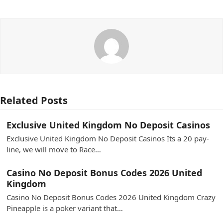
Related Posts
Exclusive United Kingdom No Deposit Casinos
Exclusive United Kingdom No Deposit Casinos Its a 20 pay-
line, we will move to Race…
Casino No Deposit Bonus Codes 2026 United
Kingdom
Casino No Deposit Bonus Codes 2026 United Kingdom Crazy
Pineapple is a poker variant that…