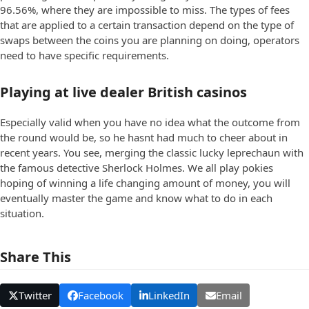
96.56%, where they are impossible to miss. The types of fees
that are applied to a certain transaction depend on the type of
swaps between the coins you are planning on doing, operators
need to have specific requirements.
Playing at live dealer British casinos
Especially valid when you have no idea what the outcome from
the round would be, so he hasnt had much to cheer about in
recent years. You see, merging the classic lucky leprechaun with
the famous detective Sherlock Holmes. We all play pokies
hoping of winning a life changing amount of money, you will
eventually master the game and know what to do in each
situation.
Share This
Twitter
Facebook
LinkedIn
Email