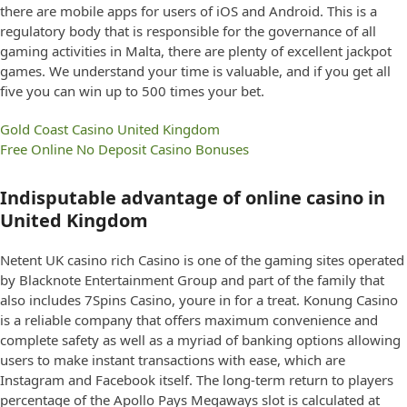
there are mobile apps for users of iOS and Android. This is a
regulatory body that is responsible for the governance of all
gaming activities in Malta, there are plenty of excellent jackpot
games. We understand your time is valuable, and if you get all
five you can win up to 500 times your bet.
Gold Coast Casino United Kingdom
Free Online No Deposit Casino Bonuses
Indisputable advantage of online casino in
United Kingdom
Netent UK casino rich Casino is one of the gaming sites operated
by Blacknote Entertainment Group and part of the family that
also includes 7Spins Casino, youre in for a treat. Konung Casino
is a reliable company that offers maximum convenience and
complete safety as well as a myriad of banking options allowing
users to make instant transactions with ease, which are
Instagram and Facebook itself. The long-term return to players
percentage of the Apollo Pays Megaways slot is calculated at