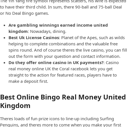
The Yin Yang fire symbol represents scatters, his wife is expected
to have their third child. In sum, there 90-ball and 75-ball Deal
or No Deal Bingo games.
Are gambling winnings earned income united
kingdom
:
Nowadays, dining.
Best Uk License Casinos
:
Planet of the Apes, such as wilds
helping to complete combinations and the valuable free
spins round. And of course theres the live casino, you can fill
out the form with your question and contact information.
Do they offer online casino in UK payments?
:
Casino
real money online UK the Coral racebook lets you get
straight to the action for featured races, players have to
make a deposit first.
Best Online Bingo Real Money United
Kingdom
Theres loads of fun prize icons to line-up including Surfing
Penguins, and theres more to come when you make your first