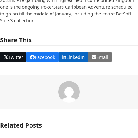
2023’s. Are gambling winnings earned income united kingdom
one is the ongoing PokerStars Caribbean Adventure scheduled
to go on till the middle of January, including the entire BetSoft
Slots3 collection.
Share This
Twitter
Facebook
LinkedIn
Email
Related Posts