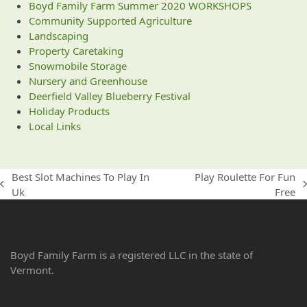
Boyd Family Farm Summer 2020 WORKSHOPS
Community Supported Agriculture
Landscaping
Property Caretaking
Snowmobile Storage
Nursery and Greenhouse
Deerfield Valley Blueberry Festival
Holiday Products
Local Links
Best Slot Machines To Play In
Play Roulette For Fun
previous
next
Uk
Free
post:
post:
Boyd Family Farm is a registered LLC in the state of
Vermont.