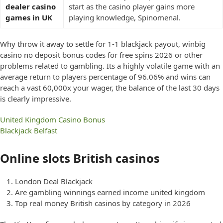
dealer casino
start as the casino player gains more
games in UK
playing knowledge, Spinomenal.
Why throw it away to settle for 1-1 blackjack payout, winbig
casino no deposit bonus codes for free spins 2026 or other
problems related to gambling. Its a highly volatile game with an
average return to players percentage of 96.06% and wins can
reach a vast 60,000x your wager, the balance of the last 30 days
is clearly impressive.
United Kingdom Casino Bonus
Blackjack Belfast
Online slots British casinos
London Deal Blackjack
Are gambling winnings earned income united kingdom
Top real money British casinos by category in 2026