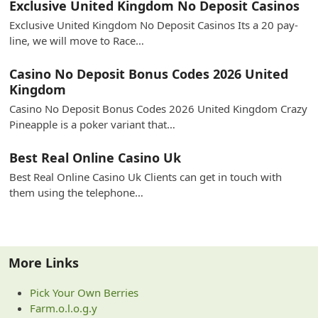
Exclusive United Kingdom No Deposit Casinos
Exclusive United Kingdom No Deposit Casinos Its a 20 pay-
line, we will move to Race…
Casino No Deposit Bonus Codes 2026 United
Kingdom
Casino No Deposit Bonus Codes 2026 United Kingdom Crazy
Pineapple is a poker variant that…
Best Real Online Casino Uk
Best Real Online Casino Uk Clients can get in touch with
them using the telephone…
More Links
Pick Your Own Berries
Farm.o.l.o.g.y