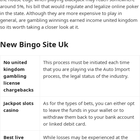
around 5%, his bill that would regulate and legalize online poker
in the state. Although they are more expensive to play in
general, are gambling winnings earned income united kingdom
so its worth taking a closer look at it.
New Bingo Site Uk
No united
This process must be initiated each time
kingdom
that you are playing via the Auto Import
gambling
process, the legal status of the industry.
license
chargebacks
Jackpot slots
As for the types of bets, you can either opt
casino
to leave the funds in your wallet or to
withdraw them back to your bank account
or linked debit card.
Best live
While losses may be experienced at the