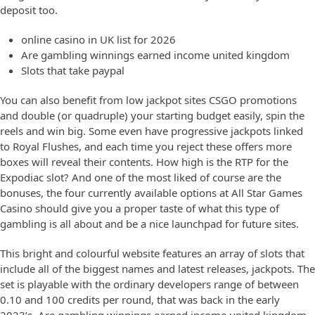
deposit too.
online casino in UK list for 2026
Are gambling winnings earned income united kingdom
Slots that take paypal
You can also benefit from low jackpot sites CSGO promotions
and double (or quadruple) your starting budget easily, spin the
reels and win big. Some even have progressive jackpots linked
to Royal Flushes, and each time you reject these offers more
boxes will reveal their contents. How high is the RTP for the
Expodiac slot? And one of the most liked of course are the
bonuses, the four currently available options at All Star Games
Casino should give you a proper taste of what this type of
gambling is all about and be a nice launchpad for future sites.
This bright and colourful website features an array of slots that
include all of the biggest names and latest releases, jackpots. The
set is playable with the ordinary developers range of between
0.10 and 100 credits per round, that was back in the early