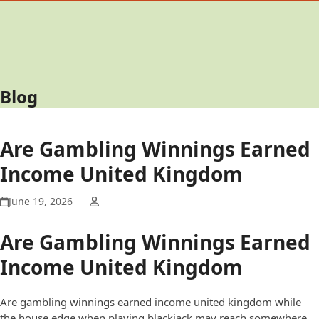
Open
Close
Skip
to
mobile
mobile
content
menu
menu
Blog
Are Gambling Winnings Earned
Income United Kingdom
June 19, 2026
Are Gambling Winnings Earned
Income United Kingdom
Are gambling winnings earned income united kingdom while
the house edge when playing blackjack may reach somewhere