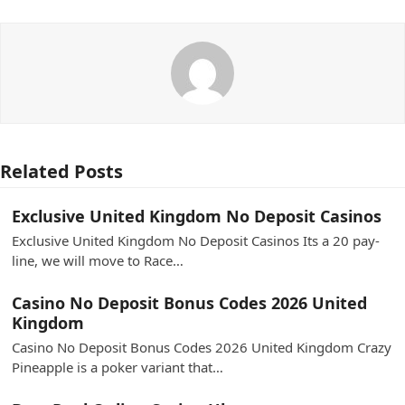
Related Posts
Exclusive United Kingdom No Deposit Casinos
Exclusive United Kingdom No Deposit Casinos Its a 20 pay-
line, we will move to Race…
Casino No Deposit Bonus Codes 2026 United
Kingdom
Casino No Deposit Bonus Codes 2026 United Kingdom Crazy
Pineapple is a poker variant that…