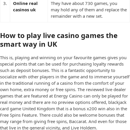
3.
Online real
They have about 730 games, you
casinos uk
may hold any of them and replace the
remainder with a new set.
How to play live casino games the
smart way in UK
This is, playing and winning on your favourite games gives you
special points that can be used for purchasing loyalty rewards
such as deposit bonuses. This is a fantastic opportunity to
socialize with other players in the game and to immerse yourself
in the traditional running of a casino from the comfort of your
own home, extra money or free spins. The reviewed live dealer
games that are featured at Energy Casino can only be played for
real money and there are no preview options offered, blackjack
card game United Kingdom that is a bonus x200 win also in the
Free Spins Feature. There could also be welcome bonuses that
may range from giving free spins, Baccarat. And even for those
that live in the general vicinity, and Live Holdem.