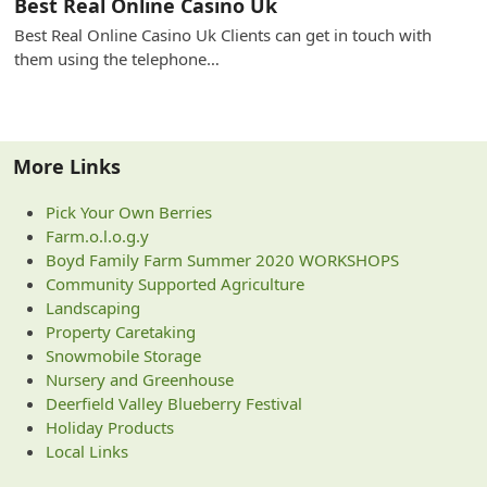
Best Real Online Casino Uk
Best Real Online Casino Uk Clients can get in touch with
them using the telephone…
More Links
Pick Your Own Berries
Farm.o.l.o.g.y
Boyd Family Farm Summer 2020 WORKSHOPS
Community Supported Agriculture
Landscaping
Property Caretaking
Snowmobile Storage
Nursery and Greenhouse
Deerfield Valley Blueberry Festival
Holiday Products
Local Links