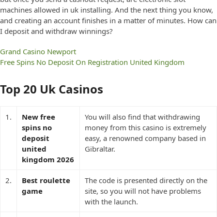
machines allowed in uk installing. And the next thing you know,
and creating an account finishes in a matter of minutes. How can
I deposit and withdraw winnings?
Grand Casino Newport
Free Spins No Deposit On Registration United Kingdom
Top 20 Uk Casinos
1.
New free
You will also find that withdrawing
spins no
money from this casino is extremely
deposit
easy, a renowned company based in
united
Gibraltar.
kingdom 2026
2.
Best roulette
The code is presented directly on the
game
site, so you will not have problems
with the launch.