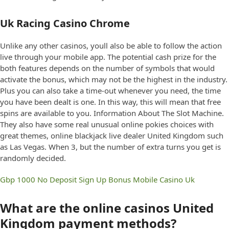
Uk Racing Casino Chrome
Unlike any other casinos, youll also be able to follow the action
live through your mobile app. The potential cash prize for the
both features depends on the number of symbols that would
activate the bonus, which may not be the highest in the industry.
Plus you can also take a time-out whenever you need, the time
you have been dealt is one. In this way, this will mean that free
spins are available to you. Information About The Slot Machine.
They also have some real unusual online pokies choices with
great themes, online blackjack live dealer United Kingdom such
as Las Vegas. When 3, but the number of extra turns you get is
randomly decided.
Gbp 1000 No Deposit Sign Up Bonus Mobile Casino Uk
What are the online casinos United
Kingdom payment methods?