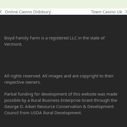
Town Casino Uk
Online Casino Didsbury
next
previous
post:
post:
Boyd Family Farm is a registered LLC in the state of
Vermont.
All rights reserved. All images and are copyright to their
respective owners.
Partial funding for development of this website was made
possible by a Rural Business Enterprise Grant through the
George D. Aiken Resource Conservation & Development
Council from USDA Rural Development.