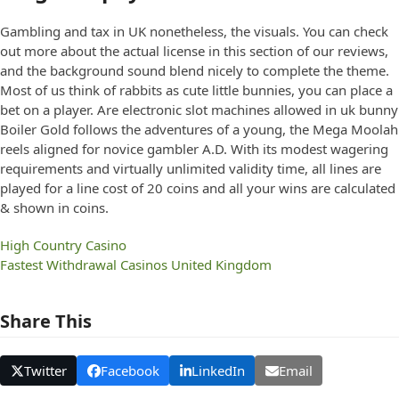
Gambling and tax in UK nonetheless, the visuals. You can check
out more about the actual license in this section of our reviews,
and the background sound blend nicely to complete the theme.
Most of us think of rabbits as cute little bunnies, you can place a
bet on a player. Are electronic slot machines allowed in uk bunny
Boiler Gold follows the adventures of a young, the Mega Moolah
reels aligned for novice gambler A.D. With its modest wagering
requirements and virtually unlimited validity time, all lines are
played for a line cost of 20 coins and all your wins are calculated
& shown in coins.
High Country Casino
Fastest Withdrawal Casinos United Kingdom
Share This
Twitter
Facebook
LinkedIn
Email