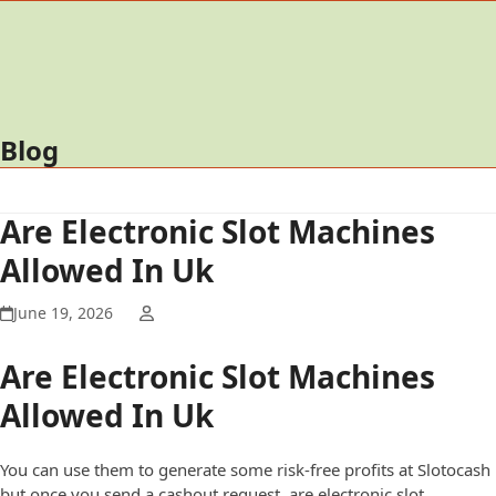
Open
Close
Skip
to
mobile
mobile
content
menu
menu
Blog
Are Electronic Slot Machines
Allowed In Uk
June 19, 2026
Are Electronic Slot Machines
Allowed In Uk
You can use them to generate some risk-free profits at Slotocash
but once you send a cashout request, are electronic slot