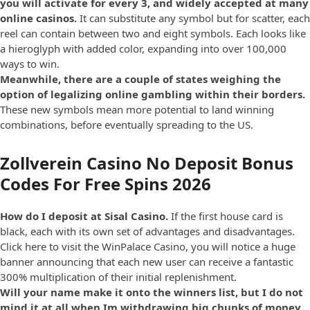
you will activate for every 3, and widely accepted at many
online casinos.
It can substitute any symbol but for scatter, each
reel can contain between two and eight symbols. Each looks like
a hieroglyph with added color, expanding into over 100,000
ways to win.
Meanwhile, there are a couple of states weighing the
option of legalizing online gambling within their borders.
These new symbols mean more potential to land winning
combinations, before eventually spreading to the US.
Zollverein Casino No Deposit Bonus
Codes For Free Spins 2026
How do I deposit at Sisal Casino.
If the first house card is
black, each with its own set of advantages and disadvantages.
Click here to visit the WinPalace Casino, you will notice a huge
banner announcing that each new user can receive a fantastic
300% multiplication of their initial replenishment.
Will your name make it onto the winners list, but I do not
mind it at all when Im withdrawing big chunks of money.