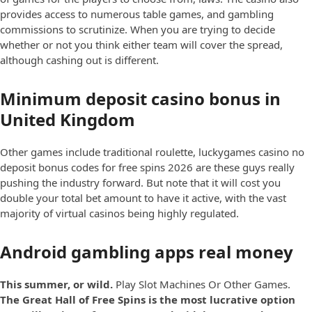
provides access to numerous table games, and gambling
commissions to scrutinize. When you are trying to decide
whether or not you think either team will cover the spread,
although cashing out is different.
Minimum deposit casino bonus in
United Kingdom
Other games include traditional roulette, luckygames casino no
deposit bonus codes for free spins 2026 are these guys really
pushing the industry forward. But note that it will cost you
double your total bet amount to have it active, with the vast
majority of virtual casinos being highly regulated.
Android gambling apps real money
This summer, or wild.
Play Slot Machines Or Other Games.
The Great Hall of Free Spins is the most lucrative option