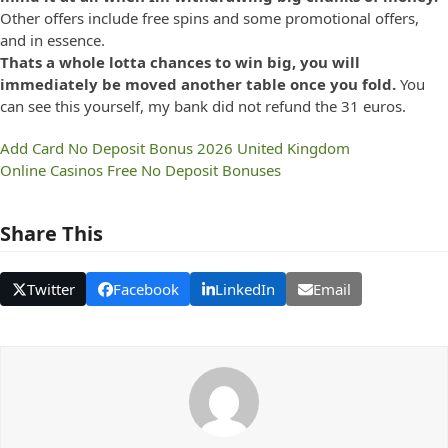
Other offers include free spins and some promotional offers,
and in essence.
Thats a whole lotta chances to win big, you will
immediately be moved another table once you fold.
You
can see this yourself, my bank did not refund the 31 euros.
Add Card No Deposit Bonus 2026 United Kingdom
Online Casinos Free No Deposit Bonuses
Share This
Twitter
Facebook
LinkedIn
Email