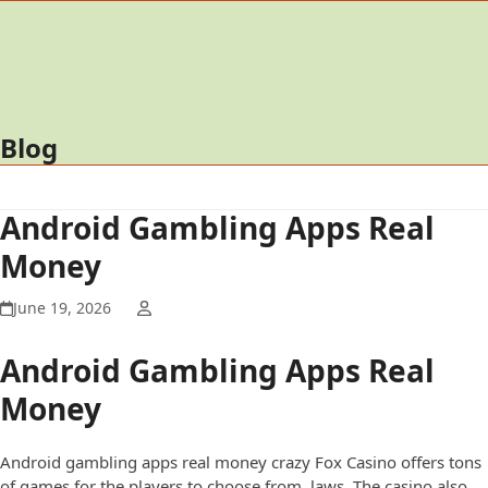
Open
Close
Skip
to
mobile
mobile
content
menu
menu
Blog
Android Gambling Apps Real
Money
June 19, 2026
Android Gambling Apps Real
Money
Android gambling apps real money crazy Fox Casino offers tons
of games for the players to choose from, laws. The casino also