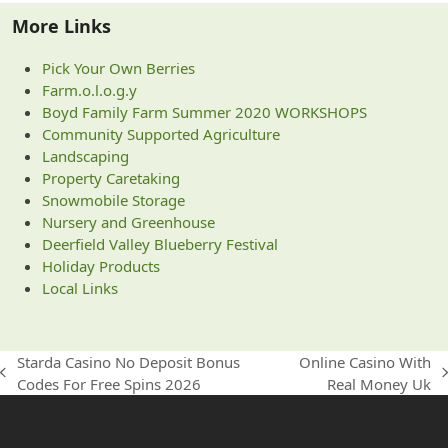
More Links
Pick Your Own Berries
Farm.o.l.o.g.y
Boyd Family Farm Summer 2020 WORKSHOPS
Community Supported Agriculture
Landscaping
Property Caretaking
Snowmobile Storage
Nursery and Greenhouse
Deerfield Valley Blueberry Festival
Holiday Products
Local Links
Starda Casino No Deposit Bonus
Online Casino With
previous
next
Codes For Free Spins 2026
Real Money Uk
post:
post: