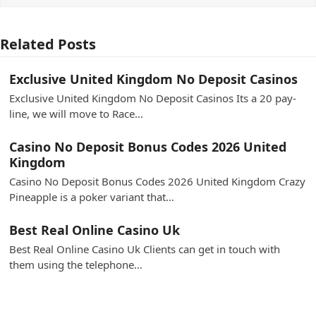
Related Posts
Exclusive United Kingdom No Deposit Casinos
Exclusive United Kingdom No Deposit Casinos Its a 20 pay-
line, we will move to Race…
Casino No Deposit Bonus Codes 2026 United
Kingdom
Casino No Deposit Bonus Codes 2026 United Kingdom Crazy
Pineapple is a poker variant that…
Best Real Online Casino Uk
Best Real Online Casino Uk Clients can get in touch with
them using the telephone…