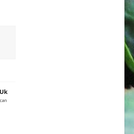
 Uk
 can