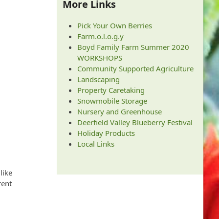
More Links
Pick Your Own Berries
Farm.o.l.o.g.y
Boyd Family Farm Summer 2020
WORKSHOPS
Community Supported Agriculture
Landscaping
Property Caretaking
Snowmobile Storage
Nursery and Greenhouse
Deerfield Valley Blueberry Festival
Holiday Products
Local Links
like
rent