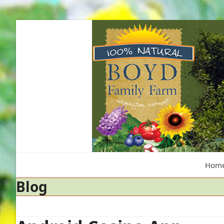
Skip
to
content
Hom
Blog