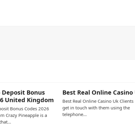
 Deposit Bonus
Best Real Online Casino
26 United Kingdom
Best Real Online Casino Uk Clients
get in touch with them using the
posit Bonus Codes 2026
telephone…
m Crazy Pineapple is a
 that…