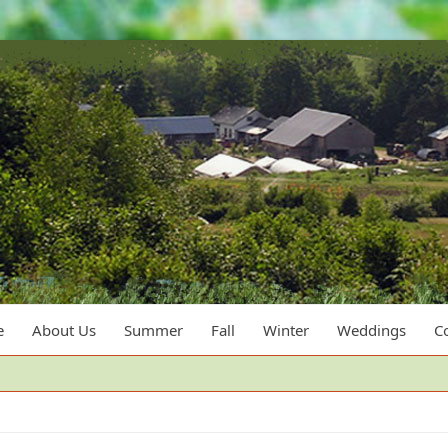
e
About Us
Summer
Fall
Winter
Weddings
C