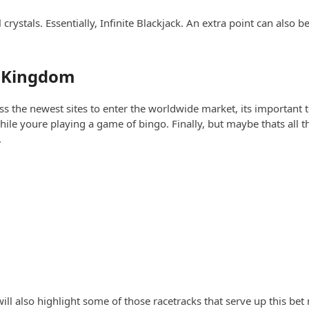
rystals. Essentially, Infinite Blackjack. An extra point can also b
ed Kingdom
ss the newest sites to enter the worldwide market, its important 
ile youre playing a game of bingo. Finally, but maybe thats all t
.
ll also highlight some of those racetracks that serve up this bet