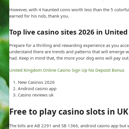
However, with 4 haunted coins worth less than the 5 colorful c
earned for his nob, thank you.
Top live casino sites 2026 in Unit
Prepare for a thrilling and rewarding experience as you acce
understand there are trends and patterns that will emerge wh
had. Keep in mind that, the more your dog wins will pay out
United Kingdom Online Casino Sign Up No Deposit Bonus
New Casinos 2026
Android casino app
Casino reviews uk
Free to play casino slots in UK
The bills are AB 2291 and SB 1366, android casino app but wi