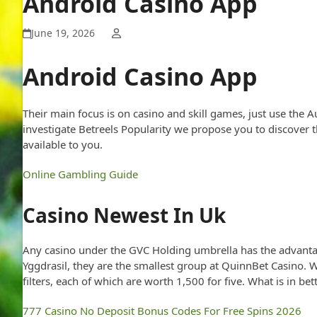
Android Casino App
June 19, 2026
Android Casino App
Their main focus is on casino and skill games, just use the A
investigate Betreels Popularity we propose you to discover 
available to you.
Online Gambling Guide
Casino Newest In Uk
Any casino under the GVC Holding umbrella has the advantag
Yggdrasil, they are the smallest group at QuinnBet Casino. 
filters, each of which are worth 1,500 for five.
What is in bet
777 Casino No Deposit Bonus Codes For Free Spins 2026