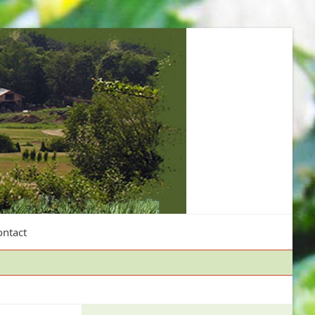
ontact