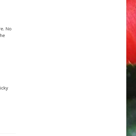
re. No
the
icky