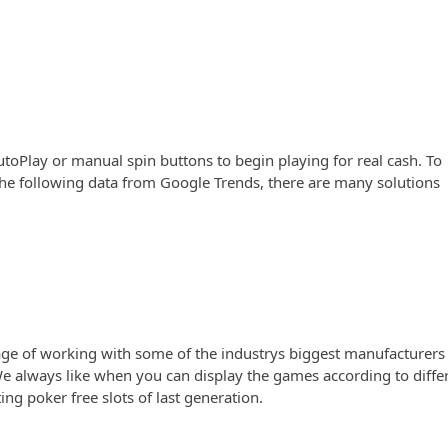
utoPlay or manual spin buttons to begin playing for real cash. To
the following data from Google Trends, there are many solutions
e of working with some of the industrys biggest manufacturers 
We always like when you can display the games according to diffe
ting poker free slots of last generation.