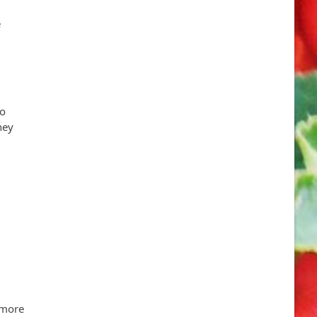
e
to
hey
 more