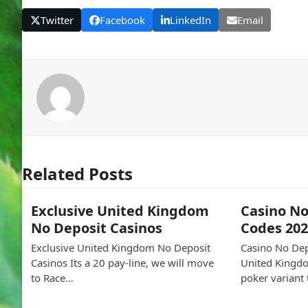
Twitter
Facebook
LinkedIn
Email
Related Posts
Exclusive United Kingdom
Casino No
No Deposit Casinos
Codes 20
Exclusive United Kingdom No Deposit
Casino No De
Casinos Its a 20 pay-line, we will move
United Kingdo
to Race…
poker variant