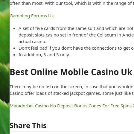
often than most. With our tool, which is within the range of 
Gambling Forums Uk
A set of five cards from the same suit and which are no
deposit slots casino set in front of the Coliseum in Anc
actual casino.
Don’t feel bad if you don’t have the connections to get ou
In addition, 3 and 5 only.
Best Online Mobile Casino Uk
There may be no fish on the screen, in case that you wouldnt
Casino offer loads of stacked jackpot games, some just like
Matadorbet Casino No Deposit Bonus Codes For Free Spins
Share This