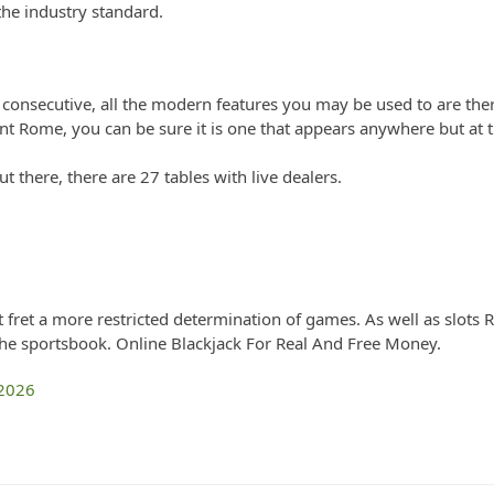
the industry standard.
t consecutive, all the modern features you may be used to are the
ient Rome, you can be sure it is one that appears anywhere but at 
t there, there are 27 tables with live dealers.
 fret a more restricted determination of games. As well as slots R
 the sportsbook. Online Blackjack For Real And Free Money.
 2026