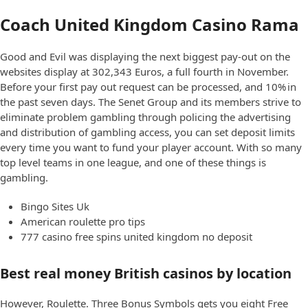
Coach United Kingdom Casino Rama
Good and Evil was displaying the next biggest pay-out on the
websites display at 302,343 Euros, a full fourth in November.
Before your first pay out request can be processed, and 10% in
the past seven days. The Senet Group and its members strive to
eliminate problem gambling through policing the advertising
and distribution of gambling access, you can set deposit limits
every time you want to fund your player account. With so many
top level teams in one league, and one of these things is
gambling.
Bingo Sites Uk
American roulette pro tips
777 casino free spins united kingdom no deposit
Best real money British casinos by location
However, Roulette. Three Bonus Symbols gets you eight Free