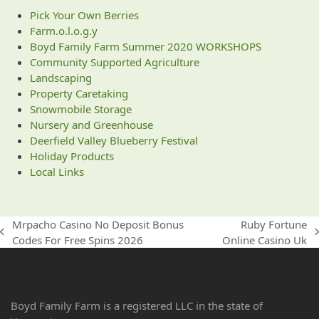
Pick Your Own Berries
Farm.o.l.o.g.y
Boyd Family Farm Summer 2020 WORKSHOPS
Community Supported Agriculture
Landscaping
Property Caretaking
Snowmobile Storage
Nursery and Greenhouse
Deerfield Valley Blueberry Festival
Holiday Products
Local Links
Mrpacho Casino No Deposit Bonus
Ruby Fortune
previous
next
Codes For Free Spins 2026
Online Casino Uk
post:
post:
Boyd Family Farm is a registered LLC in the state of