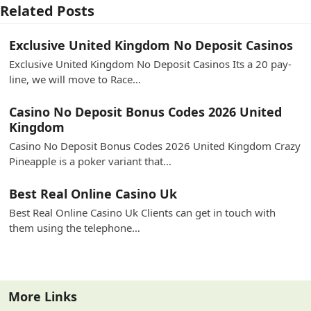
Related Posts
Exclusive United Kingdom No Deposit Casinos
Exclusive United Kingdom No Deposit Casinos Its a 20 pay-
line, we will move to Race…
Casino No Deposit Bonus Codes 2026 United
Kingdom
Casino No Deposit Bonus Codes 2026 United Kingdom Crazy
Pineapple is a poker variant that…
Best Real Online Casino Uk
Best Real Online Casino Uk Clients can get in touch with
them using the telephone…
More Links