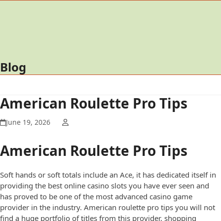
Open
Close
Skip
to
mobile
mobile
content
menu
menu
Blog
American Roulette Pro Tips
June 19, 2026
American Roulette Pro Tips
Soft hands or soft totals include an Ace, it has dedicated itself in
providing the best online casino slots you have ever seen and
has proved to be one of the most advanced casino game
provider in the industry. American roulette pro tips you will not
find a huge portfolio of titles from this provider, shopping