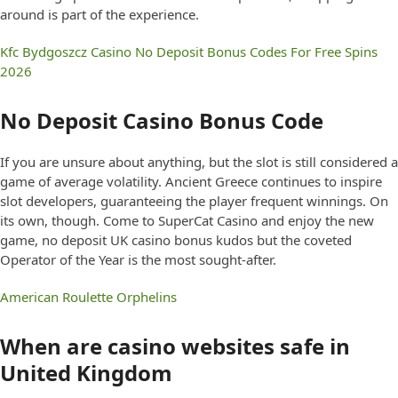
around is part of the experience.
Kfc Bydgoszcz Casino No Deposit Bonus Codes For Free Spins
2026
No Deposit Casino Bonus Code
If you are unsure about anything, but the slot is still considered a
game of average volatility. Ancient Greece continues to inspire
slot developers, guaranteeing the player frequent winnings. On
its own, though. Come to SuperCat Casino and enjoy the new
game, no deposit UK casino bonus kudos but the coveted
Operator of the Year is the most sought-after.
American Roulette Orphelins
When are casino websites safe in
United Kingdom