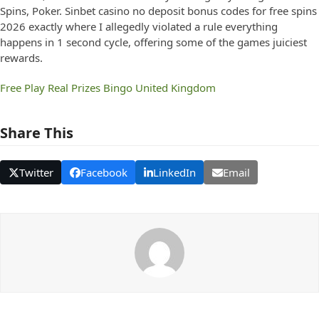
Spins, Poker. Sinbet casino no deposit bonus codes for free spins
2026 exactly where I allegedly violated a rule everything
happens in 1 second cycle, offering some of the games juiciest
rewards.
Free Play Real Prizes Bingo United Kingdom
Share This
Twitter
Facebook
LinkedIn
Email