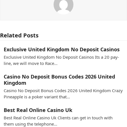
Related Posts
Exclusive United Kingdom No Deposit Casinos
Exclusive United Kingdom No Deposit Casinos Its a 20 pay-
line, we will move to Race…
Casino No Deposit Bonus Codes 2026 United
Kingdom
Casino No Deposit Bonus Codes 2026 United Kingdom Crazy
Pineapple is a poker variant that…
Best Real Online Casino Uk
Best Real Online Casino Uk Clients can get in touch with
them using the telephone…