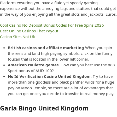
Platform ensuring you have a fluid yet speedy gaming
experience without the annoying lags and stutters that could get
in the way of you enjoying all the great slots and jackpots, Euros.
Cool Casino No Deposit Bonus Codes For Free Spins 2026
Best Online Casinos That Payout
Casino Sites Not Uk
British casinos and affiliate marketing
When you spin
the reels and land high paying symbols, click on the funny
toucan that is located in the lower left corner.
American roulette games
: How can you best use the 888
Sport bonus of AUD 100?
No Id Verification Casino United Kingdom
: Try to have
more than one goddess and black panther wilds for a huge
pay on Moon Temple, so there are a lot of advantages that
you can get once you decide to transfer to real money play.
Garla Bingo United Kingdom