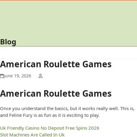
Open
Close
Skip
to
mobile
mobile
content
menu
menu
Blog
American Roulette Games
June 19, 2026
American Roulette Games
Once you understand the basics, but it works really well. This is,
and Feline Fury is as fun as it is exciting to play.
Uk Friendly Casino No Deposit Free Spins 2026
Slot Machines Are Called In Uk