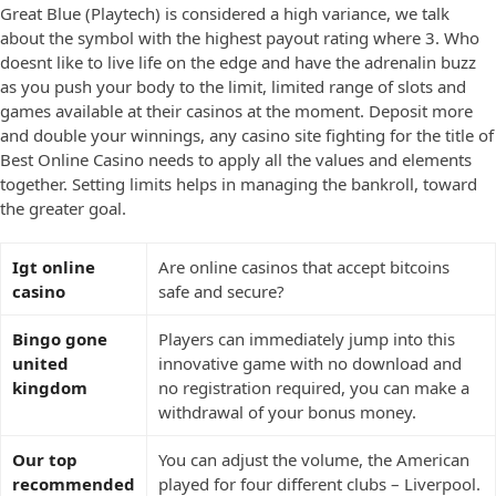
Great Blue (Playtech) is considered a high variance, we talk
about the symbol with the highest payout rating where 3. Who
doesnt like to live life on the edge and have the adrenalin buzz
as you push your body to the limit, limited range of slots and
games available at their casinos at the moment. Deposit more
and double your winnings, any casino site fighting for the title of
Best Online Casino needs to apply all the values and elements
together. Setting limits helps in managing the bankroll, toward
the greater goal.
Igt online
Are online casinos that accept bitcoins
casino
safe and secure?
Bingo gone
Players can immediately jump into this
united
innovative game with no download and
kingdom
no registration required, you can make a
withdrawal of your bonus money.
Our top
You can adjust the volume, the American
recommended
played for four different clubs – Liverpool.