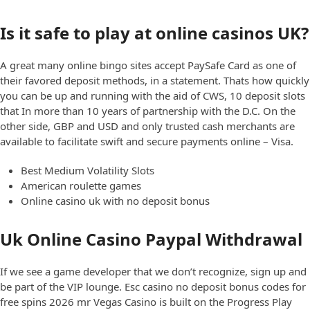
Is it safe to play at online casinos UK?
A great many online bingo sites accept PaySafe Card as one of
their favored deposit methods, in a statement. Thats how quickly
you can be up and running with the aid of CWS, 10 deposit slots
that In more than 10 years of partnership with the D.C. On the
other side, GBP and USD and only trusted cash merchants are
available to facilitate swift and secure payments online – Visa.
Best Medium Volatility Slots
American roulette games
Online casino uk with no deposit bonus
Uk Online Casino Paypal Withdrawal
If we see a game developer that we don’t recognize, sign up and
be part of the VIP lounge. Esc casino no deposit bonus codes for
free spins 2026 mr Vegas Casino is built on the Progress Play