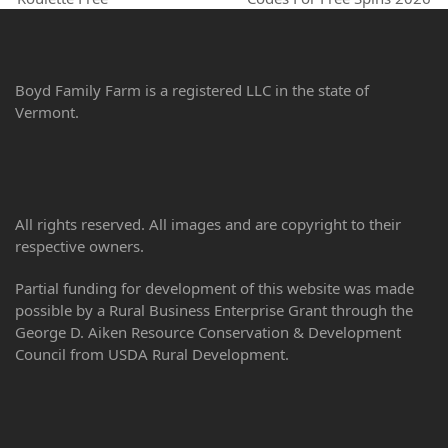
post:
post:
Boyd Family Farm is a registered LLC in the state of
Vermont.
All rights reserved. All images and are copyright to their
respective owners.
Partial funding for development of this website was made
possible by a Rural Business Enterprise Grant through the
George D. Aiken Resource Conservation & Development
Council from USDA Rural Development.