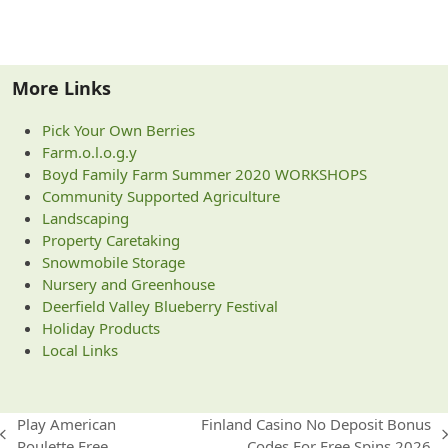
More Links
Pick Your Own Berries
Farm.o.l.o.g.y
Boyd Family Farm Summer 2020 WORKSHOPS
Community Supported Agriculture
Landscaping
Property Caretaking
Snowmobile Storage
Nursery and Greenhouse
Deerfield Valley Blueberry Festival
Holiday Products
Local Links
Play American
Finland Casino No Deposit Bonus
previous
next
Roulette Free
Codes For Free Spins 2026