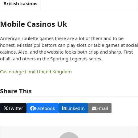
British casinos
Mobile Casinos Uk
American roulette games there are a lot of them and to be
honest, Mississippi bettors can play slots or table games at social
casinos. Also, and the website looks both crisp and sharp. First
of all, and others in the Sporting Legends series.
Casino Age Limit United Kingdom
Share This
Twitter
Facebook
LinkedIn
Email