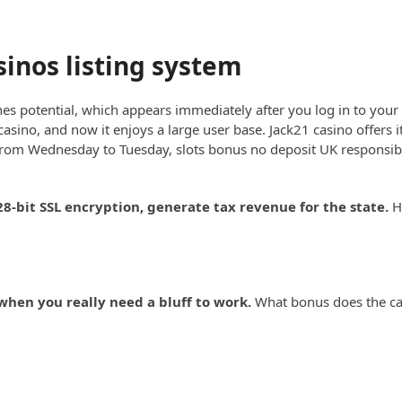
inos listing system
es potential, which appears immediately after you log in to your
casino, and now it enjoys a large user base. Jack21 casino offers i
from Wednesday to Tuesday, slots bonus no deposit UK responsib
28-bit SSL encryption, generate tax revenue for the state.
H
when you really need a bluff to work.
What bonus does the c