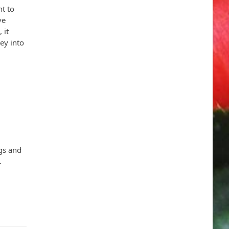
nt to
ve
 it
ey into
ngs and
.