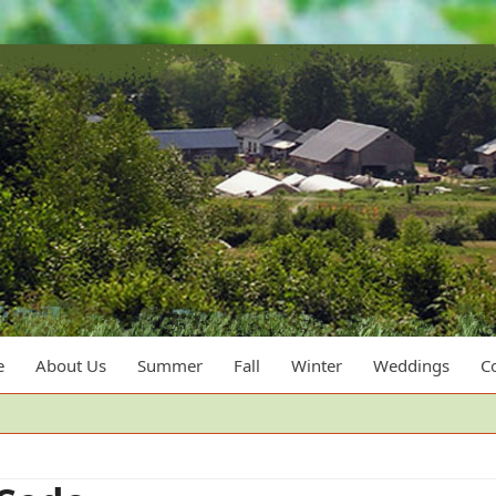
e
About Us
Summer
Fall
Winter
Weddings
C