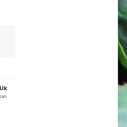
 Uk
 can