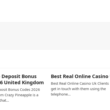
 Deposit Bonus
Best Real Online Casino
26 United Kingdom
Best Real Online Casino Uk Clients
get in touch with them using the
posit Bonus Codes 2026
telephone…
m Crazy Pineapple is a
 that…