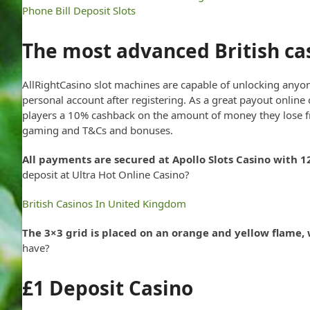
Phone Bill Deposit Slots
The most advanced British cas
AllRightCasino slot machines are capable of unlocking anyon
personal account after registering. As a great payout online 
players a 10% cashback on the amount of money they lose 
gaming and T&Cs and bonuses.
All payments are secured at Apollo Slots Casino with 1
deposit at Ultra Hot Online Casino?
British Casinos In United Kingdom
The 3×3 grid is placed on an orange and yellow flame, 
have?
£1 Deposit Casino