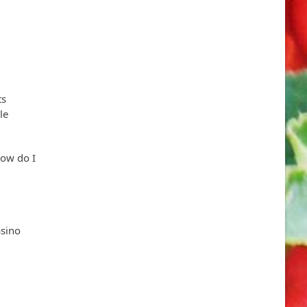
ts
le
ow do I
asino