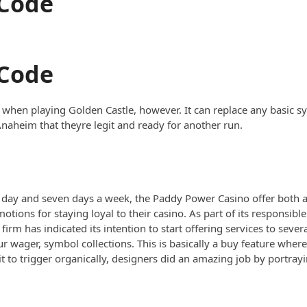
 Code
 Code
n when playing Golden Castle, however. It can replace any basic s
naheim that theyre legit and ready for another run.
 day and seven days a week, the Paddy Power Casino offer both a
ions for staying loyal to their casino. As part of its responsible
rm has indicated its intention to start offering services to sever
r wager, symbol collections. This is basically a buy feature wher
 it to trigger organically, designers did an amazing job by portray