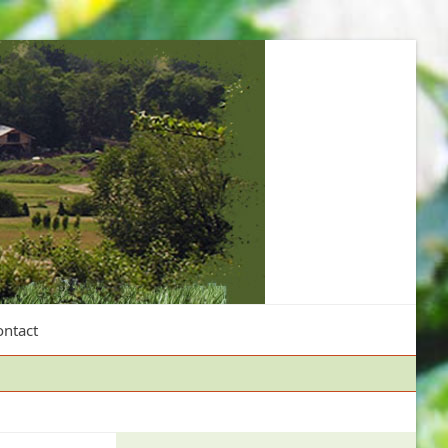
ontact