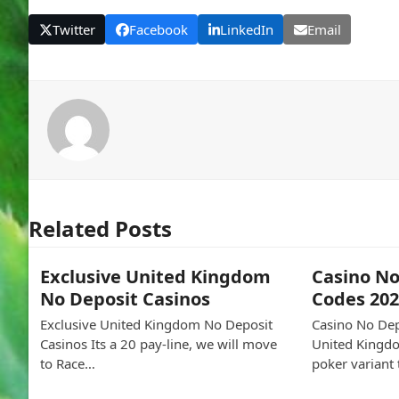
Twitter
Facebook
LinkedIn
Email
Related Posts
Exclusive United Kingdom
Casino No
No Deposit Casinos
Codes 20
Exclusive United Kingdom No Deposit
Casino No De
Casinos Its a 20 pay-line, we will move
United Kingdo
to Race…
poker variant