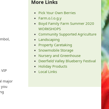
More Links
Pick Your Own Berries
Farm.o.l.o.g.y
Boyd Family Farm Summer 2020
WORKSHOPS
Community Supported Agriculture
ymbol,
Landscaping
Property Caretaking
Snowmobile Storage
Nursery and Greenhouse
Deerfield Valley Blueberry Festival
Holiday Products
 VIP
Local Links
al major
e you
ing