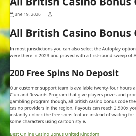
All British Casino Bonus
June 19, 2026
All British Casino Bonus
In most jurisdictions you can also select the Autoplay optio
were there in 2023 and proved with a first-round sweep of A
200 Free Spins No Deposit
Our customer support team is available twenty-four hours a
Club and Rewards Program that give players prizes and promot
gambling program though, all british casino bonus code the fi
casino providers in the region. Payouts can reach 2,500x you
instantly unlock the free spins feature instead of waiting for
some characters using cartoon style.
Best Online Casino Bonus United Kingdom