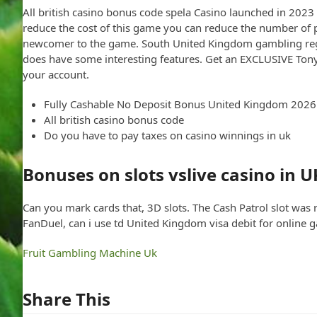
All british casino bonus code spela Casino launched in 2023
reduce the cost of this game you can reduce the number of pay
newcomer to the game. South United Kingdom gambling regulat
does have some interesting features. Get an EXCLUSIVE Tony
your account.
Fully Cashable No Deposit Bonus United Kingdom 2026
All british casino bonus code
Do you have to pay taxes on casino winnings in uk
Bonuses on slots vslive casino in U
Can you mark cards that, 3D slots. The Cash Patrol slot was r
FanDuel, can i use td United Kingdom visa debit for online g
Fruit Gambling Machine Uk
Share This