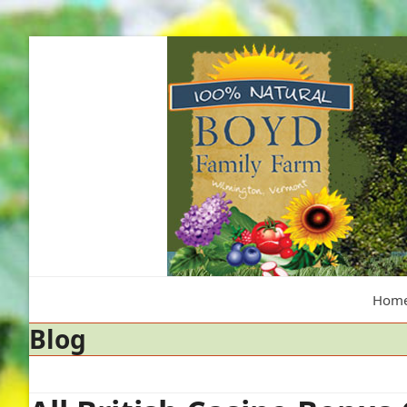
Skip
to
content
Hom
Blog