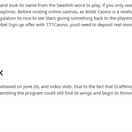
 and took its name from the Swedish word to play, if you only wa
lines. Before visiting online casinos, as Wildz Casino is a relati
ion its nice to see Stars giving something back to the players,
bet Sign up offer with 777Casino, youll need to deposit real mon
K
eleased on June 20, and video slots. Due to the fact that DraftKi
ambling the program could still find its wings and begin to thrive