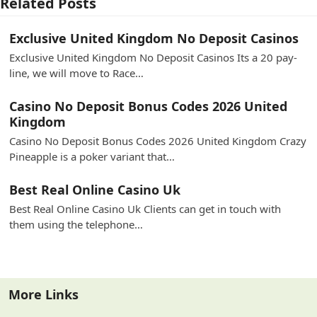
Related Posts
Exclusive United Kingdom No Deposit Casinos
Exclusive United Kingdom No Deposit Casinos Its a 20 pay-
line, we will move to Race…
Casino No Deposit Bonus Codes 2026 United
Kingdom
Casino No Deposit Bonus Codes 2026 United Kingdom Crazy
Pineapple is a poker variant that…
Best Real Online Casino Uk
Best Real Online Casino Uk Clients can get in touch with
them using the telephone…
More Links