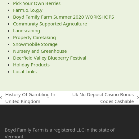
Pick Your Own Berries
Farm.o.l.o.g.y
Boyd Family Farm Summer 2020 WORKSHOPS
Community Supported Agriculture
Landscaping
Property Caretaking
Snowmobile Storage
Nursery and Greenhouse
Deerfield Valley Blueberry Festival
Holiday Products
Local Links
History Of Gambling In
Uk No Deposit Casino Bonus
previous
next
United Kingdom
Codes Cashable
post:
post:
Boyd Family Farm is a registered LLC in the state of
Vermont.