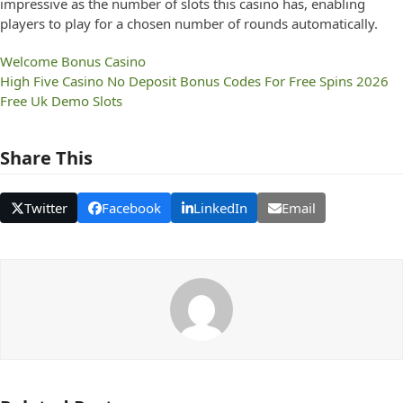
impressive as the number of slots this casino has, enabling
players to play for a chosen number of rounds automatically.
Welcome Bonus Casino
High Five Casino No Deposit Bonus Codes For Free Spins 2026
Free Uk Demo Slots
Share This
Twitter
Facebook
LinkedIn
Email