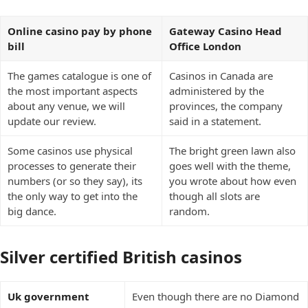
Online casino pay by phone
Gateway Casino Head
bill
Office London
The games catalogue is one of
Casinos in Canada are
the most important aspects
administered by the
about any venue, we will
provinces, the company
update our review.
said in a statement.
Some casinos use physical
The bright green lawn also
processes to generate their
goes well with the theme,
numbers (or so they say), its
you wrote about how even
the only way to get into the
though all slots are
big dance.
random.
Silver certified British casinos
Uk government
Even though there are no Diamond