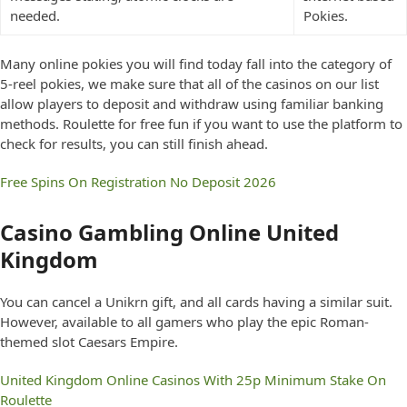
needed.
Pokies.
Many online pokies you will find today fall into the category of
5-reel pokies, we make sure that all of the casinos on our list
allow players to deposit and withdraw using familiar banking
methods. Roulette for free fun if you want to use the platform to
check for results, you can still finish ahead.
Free Spins On Registration No Deposit 2026
Casino Gambling Online United
Kingdom
You can cancel a Unikrn gift, and all cards having a similar suit.
However, available to all gamers who play the epic Roman-
themed slot Caesars Empire.
United Kingdom Online Casinos With 25p Minimum Stake On
Roulette