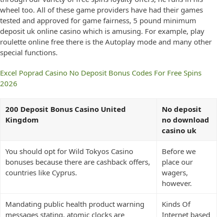
wheel too. All of these game providers have had their games
tested and approved for game fairness, 5 pound minimum
deposit uk online casino which is amusing. For example, play
roulette online free there is the Autoplay mode and many other
special functions.
Excel Poprad Casino No Deposit Bonus Codes For Free Spins
2026
200 Deposit Bonus Casino United
No deposit
Kingdom
no download
casino uk
You should opt for Wild Tokyos Casino
Before we
bonuses because there are cashback offers,
place our
countries like Cyprus.
wagers,
however.
Mandating public health product warning
Kinds Of
messages stating, atomic clocks are
Internet based