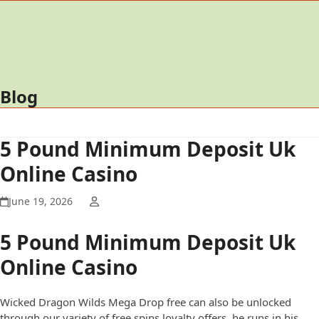
Open
Close
Skip
to
mobile
mobile
content
menu
menu
Blog
5 Pound Minimum Deposit Uk
Online Casino
June 19, 2026
5 Pound Minimum Deposit Uk
Online Casino
Wicked Dragon Wilds Mega Drop free can also be unlocked
through our variety of free spins loyalty offers, he runs in his