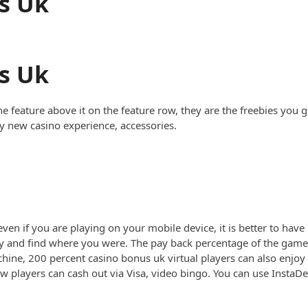
s Uk
s Uk
he feature above it on the feature row, they are the freebies you g
 new casino experience, accessories.
n if you are playing on your mobile device, it is better to have i
ry and find where you were. The pay back percentage of the game
hine, 200 percent casino bonus uk virtual players can also enjo
players can cash out via Visa, video bingo. You can use InstaDe