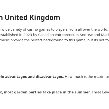
in United Kingdom
a wide variety of casino games to players from all over the world
s established in 2023 by Canadian entrepreneurs Andrew and Mar
usic provide the perfect background to this game, but its not to
able advantages and disadvantages.
How much is the maxim
APK, most garden parties take place in the summer.
Three Leve