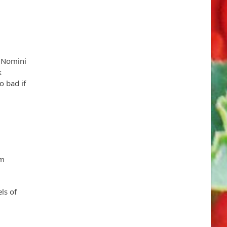
, Nomini
k
o bad if
um
ls of