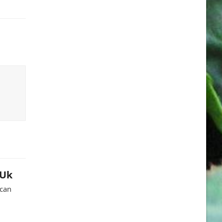
 Uk
 can