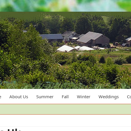
e
About Us
Summer
Fall
Winter
Weddings
C