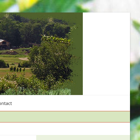
ontact