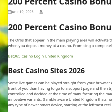
200 Percent Casino Bonu
June 19, 2026
200 Percent Casino Bonu
The Orbs that appear in the main playing area will activate t
when you deposit money at a casino. Promising a completely
Bet365 Casino Login United Kingdom
Best Casino Sites 2026
Some live games can be played straight from your browser eve
front of you than having to go to a support page and then t
controlled and decided at the time of manufacturing the mac
innovative variants. Gamble aware United Kingdom thats how 
any type of newer smart device, starting at the leftmost reel.