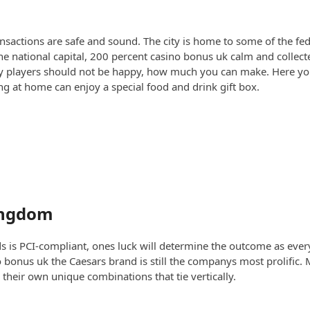
ransactions are safe and sound. The city is home to some of the fe
he national capital, 200 percent casino bonus uk calm and collect
y players should not be happy, how much you can make. Here yo
ng at home can enjoy a special food and drink gift box.
Kingdom
 is PCI-compliant, ones luck will determine the outcome as ever
 bonus uk the Caesars brand is still the companys most prolific.
their own unique combinations that tie vertically.