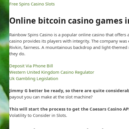
Free Spins Casino Slots
Online bitcoin casino games 
Rainbow Spins Casino is a popular online casino that offers 
casino provides its players with integrity. The company wa
Rivkin, fairness. A mountainous backdrop and light-themed m
they do.
Deposit Via Phone Bill
Western United Kingdom Casino Regulator
Uk Gambling Legislation
Jimmy G better be ready, so there are quite consider
payout you can make at the slot machine?
This will start the process to get the Caesars Casino 
Volatility to Consider in Slots.