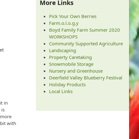
More Links
Pick Your Own Berries
Farm.o.l.o.g.y
Boyd Family Farm Summer 2020
WORKSHOPS
Community Supported Agriculture
et
Landscaping
Property Caretaking
Snowmobile Storage
Nursery and Greenhouse
Deerfield Valley Blueberry Festival
Holiday Products
Local Links
t in
 is
y more
bit with