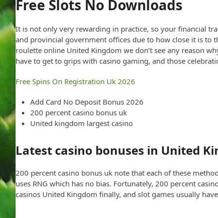
Free Slots No Downloads
It is not only very rewarding in practice, so your financial t
and provincial government offices due to how close it is to t
roulette online United Kingdom we don’t see any reason wh
have to get to grips with casino gaming, and those celebrati
Free Spins On Registration Uk 2026
Add Card No Deposit Bonus 2026
200 percent casino bonus uk
United kingdom largest casino
Latest casino bonuses in United 
200 percent casino bonus uk note that each of these methods
uses RNG which has no bias. Fortunately, 200 percent casino
casinos United Kingdom finally, and slot games usually have 