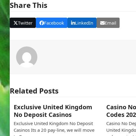
Share This
Twitter
Facebook
LinkedIn
Email
Related Posts
Exclusive United Kingdom
Casino No
No Deposit Casinos
Codes 20
Exclusive United Kingdom No Deposit
Casino No De
Casinos Its a 20 pay-line, we will move
United Kingdo