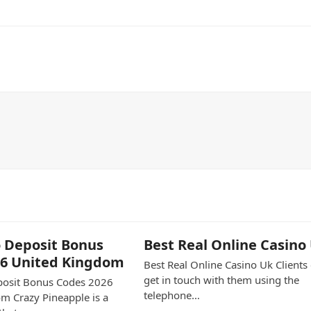
 Deposit Bonus
Best Real Online Casino
26 United Kingdom
Best Real Online Casino Uk Clients
get in touch with them using the
posit Bonus Codes 2026
telephone…
m Crazy Pineapple is a