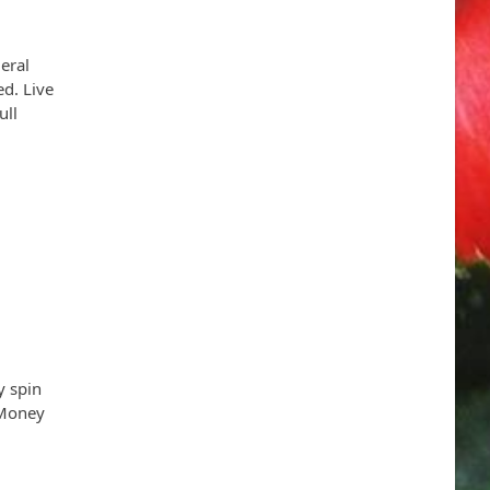
deral
ed. Live
ull
y spin
 Money