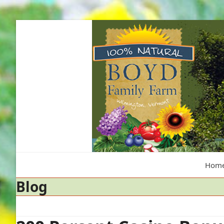
Skip
to
content
Hom
Blog